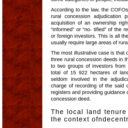
According to the law, the COFOs 
rural concession adjudication 
acquisition of an ownership rig
“informed” or “no- tified” of the 
or foreign investors. This is all t
usually require large areas of rura
The most illustrative case is that 
three rural concession deeds in t
to two groups of investors from
total of 15 922 hectares of l
seldom involved in the adjudic
charge of recording of the said c
registers and providing guidance o
concession deed.
The local land tenur
the context ofndecentr