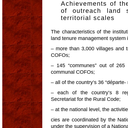
Achievements of the
of outreach land 
territorial scales
The characteristics of the institu
land tenure management system in
– more than 3,000 villages and t
COFOs;
– 145 “communes” out of 265 
communal COFOs;
– all of the country’s 36 “départ
– each of the country’s 8 r
Secretariat for the Rural Code;
– at the national level, the activit
cies are coordinated by the Nati
under the supervision of a Nation