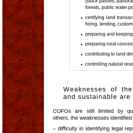
(stock passes, pastora
forests, public water poi
certifying land transac
hiring, lending, custom
preparing and keeping 
preparing rural conces
contributing to land d
controlling natural re
Weaknesses of the
and sustainable ar
COFOs are still limited by qu
others, the weaknesses identified r
– difficulty in identifying legal r