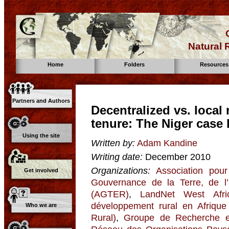
Natural
Home
Folders
Resources
Partners and Authors
Decentralized vs. loca
tenure: The Niger case 
Using the site
Written by:
Adam Kandine
Writing date:
December 2010
Organizations:
Association pour
Get involved
Gouvernance de la Terre, de l
(AGTER)
,
LandNet West Afri
développement rural en Afriqu
Who we are
Rural)
,
Groupe de Recherche et