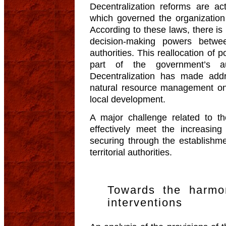
Decentralization reforms are a
which governed the organization o
According to these laws, there is
decision-making powers betwee
authorities. This reallocation of 
part of the government’s auth
Decentralization has made add
natural resource management one
local development.
A major challenge related to t
effectively meet the increasin
securing through the establishme
territorial authorities.
Towards the harmon
interventions