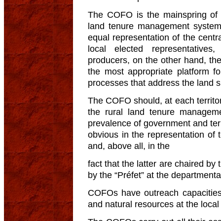
The COFO is the mainspring of 
land tenure management system 
equal representation of the cent
local elected representatives
producers, on the other hand, t
the most appropriate platform f
processes that address the land spe
The COFO should, at each territoria
the rural land tenure managem
prevalence of government and territ
obvious in the representation of
and, above all, in the
fact that the latter are chaired b
by the “Préfet” at the departmental
COFOs have outreach capacities t
and natural resources at the local 