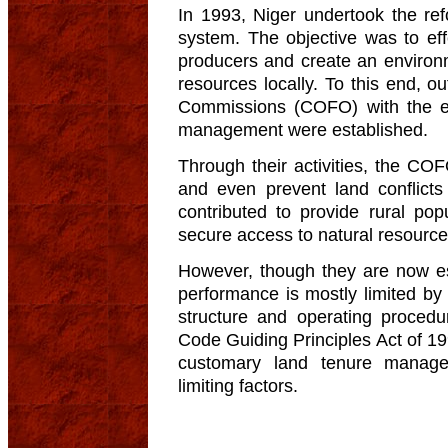
In 1993, Niger undertook the re
system. The objective was to effe
producers and create an environ
resources locally. To this end, o
Commissions (COFO) with the exp
management were established.
Through their activities, the CO
and even prevent land conflicts
contributed to provide rural po
secure access to natural resource
However, though they are now est
performance is mostly limited by 
structure and operating proced
Code Guiding Principles Act of 199
customary land tenure managem
limiting factors.