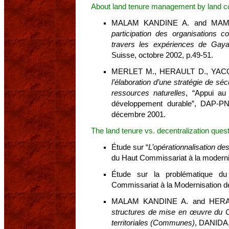
About land tenure management by land 
MALAM KANDINE A. and MAM
participation des organisations
travers les expériences de Gaya
Suisse, octobre 2002, p.49-51.
MERLET M., HERAULT D., YAC
l’élaboration d’une stratégie de sé
ressources naturelles
, “Appui au
développement durable”, DAP-P
décembre 2001.
The land tenure vs. decentralization ques
Étude sur “
L’opérationnalisation d
du Haut Commissariat à la moderni
Étude sur la problématique du 
Commissariat à la Modernisation de 
MALAM KANDINE A. and HER
structures de mise en œuvre du Co
territoriales (Communes)
, DANIDA,