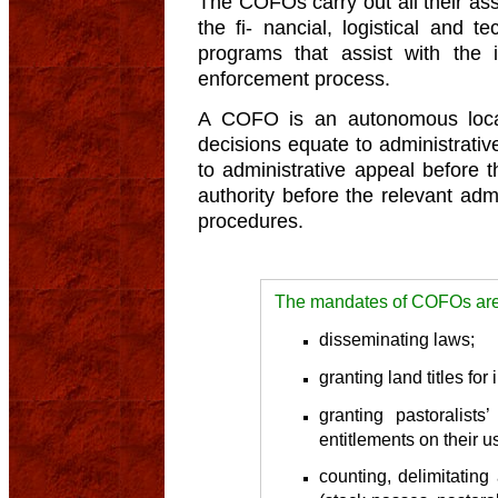
The COFOs carry out all their ass
the fi- nancial, logistical and t
programs that assist with the
enforcement process.
A COFO is an autonomous local
decisions equate to administrativ
to administrative appeal before t
authority before the relevant admi
procedures.
The mandates of COFOs are 
disseminating laws;
granting land titles for
granting pastoralists’
entitlements on their u
counting, delimitatin