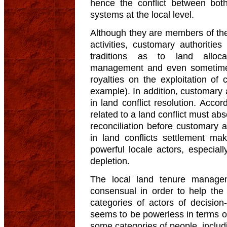
hence the conflict between bot
systems at the local level.
Although they are members of the
activities, customary authoritie
traditions as to land alloca
management and even sometimes l
royalties on the exploitation of 
example). In addition, customary a
in land conflict resolution. Acco
related to a land conflict must ab
reconciliation before customary au
in land conflicts settlement ma
powerful locale actors, especiall
depletion.
The local land tenure manag
consensual in order to help th
categories of actors of decisi
seems to be powerless in terms of
some categories of people, includi