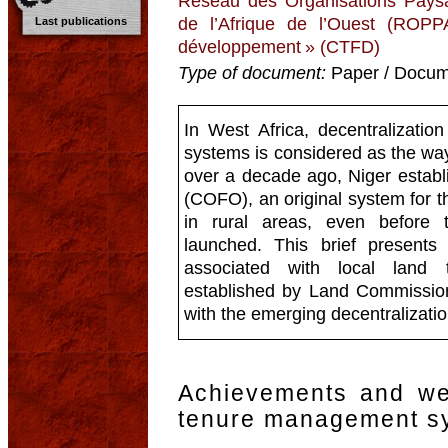
Réseau des Organisations Paysa
de l’Afrique de l’Ouest (ROPP
Last publications
développement » (CTFD)
Type of document:
Paper / Docume
In West Africa, decentralizati
systems is considered as the wa
over a decade ago, Niger estab
(COFO), an original system for 
in rural areas, even before 
launched. This brief presents 
associated with local land
established by Land Commissions.
with the emerging decentralizati
Achievements and we
tenure management s