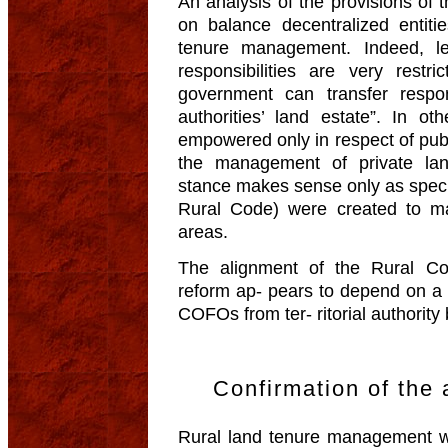
An analysis of the provisions of 
on balance decentralized entitie
tenure management. Indeed, le
responsibilities are very restri
government can transfer responsi
authorities’ land estate”. In oth
empowered only in respect of publ
the management of private land
stance makes sense only as special
Rural Code) were created to ma-
areas.
The alignment of the Rural Co
reform ap- pears to depend on a 
COFOs from ter- ritorial authority
Confirmation of th
Rural land tenure management 