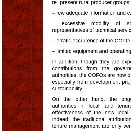
re- present rural producer groups;
– few adequate information and ex
– excessive mobility of so
representatives of technical servi
– erratic occurrence of the COFO
– limited equipment and operatin
In addition, though they are exp
contributions from the govern
authorities, the COFOs are now o
especially from development proje
sustainability.
On the other hand, the ongo
authorities in local land te
effectiveness of the new loca
Indeed, the traditional attributi
tenure management are only very 