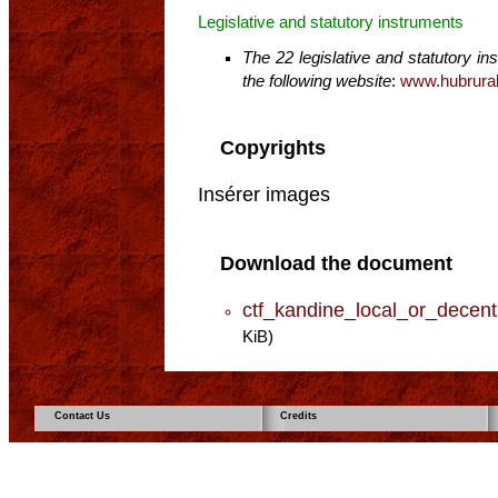
Legislative and statutory instruments
The 22 legislative and statutory i
the following website
:
www.hubrural
Copyrights
Insérer images
Download the document
ctf_kandine_local_or_decen
KiB)
Contact Us
Credits