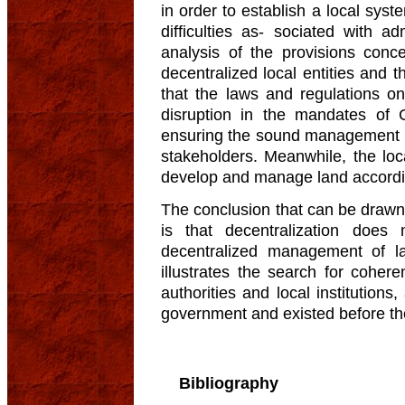
in order to establish a local sys
difficulties as- sociated with a
analysis of the provisions con
decentralized local entities and 
that the laws and regulations o
disruption in the mandates of
ensuring the sound management and
stakeholders. Meanwhile, the lo
develop and manage land according
The conclusion that can be drawn
is that decentralization does 
decentralized management of la
illustrates the search for coher
authorities and local institutio
government and existed before the
Bibliography