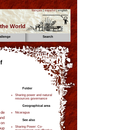
français
|
español
| english
the World
allenge
Search
f
Folder
Sharing power and natural
resources governance
Geographical area
 de
Nicaragua
and
See also
 on
Sharing Power: Co-
oup
management and effective