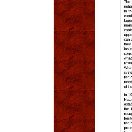
The 
indig
in t
cora
lago
mana
cont
oppo
can 
they
insu
cons
what
reso
What
syst
fish 
need
of th
In 1
Natu
esta
the 
reco
terri
fish
prot