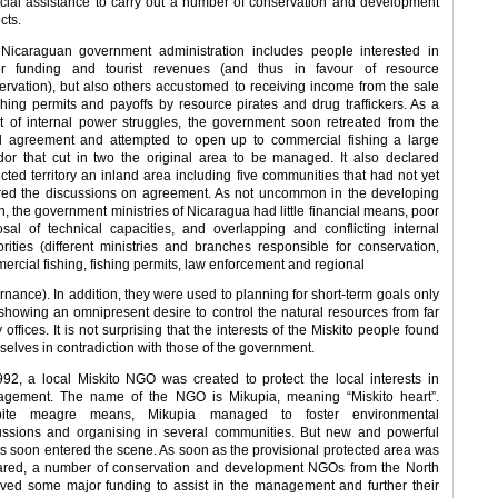
ncial assistance to carry out a number of conservation and development
cts.
Nicaraguan government administration includes people interested in
r funding and tourist revenues (and thus in favour of resource
ervation), but also others accustomed to receiving income from the sale
ishing permits and payoffs by resource pirates and drug traffickers. As a
lt of internal power struggles, the government soon retreated from the
ial agreement and attempted to open up to commercial fishing a large
idor that cut in two the original area to be managed. It also declared
ected territory an inland area including five communities that had not yet
red the discussions on agreement. As not uncommon in the developing
h, the government ministries of Nicaragua had little financial means, poor
osal of technical capacities, and overlapping and conflicting internal
orities (different ministries and branches responsible for conservation,
ercial fishing, fishing permits, law enforcement and regional
rnance). In addition, they were used to planning for short-term goals only
showing an omnipresent desire to control the natural resources from far
offices. It is not surprising that the interests of the Miskito people found
selves in contradiction with those of the government.
992, a local Miskito NGO was created to protect the local interests in
gement. The name of the NGO is Mikupia, meaning “Miskito heart”.
pite meagre means, Mikupia managed to foster environmental
ussions and organising in several communities. But new and powerful
rs soon entered the scene. As soon as the provisional protected area was
ared, a number of conservation and development NGOs from the North
ived some major funding to assist in the management and further their