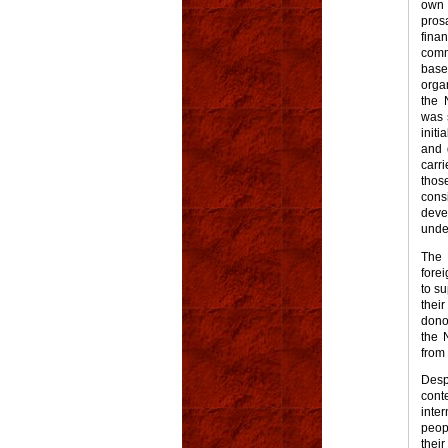
own 
pros
fina
comm
bas
orga
the 
was 
initi
and 
carr
thos
cons
deve
unde
The 
fore
to s
thei
dono
the 
from 
Desp
cont
inte
peop
thei