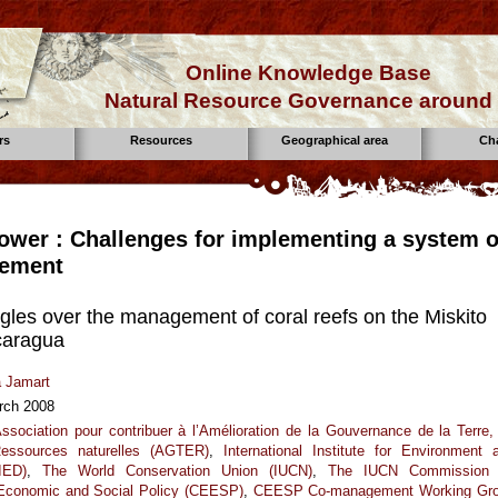
Online Knowledge Base
Natural Resource Governance around 
rs
Resources
Geographical area
Ch
ower : Challenges for implementing a system o
ement
gles over the management of coral reefs on the Miskito
caragua
a Jamart
rch 2008
ssociation pour contribuer à l’Amélioration de la Gouvernance de la Terre,
essources naturelles (AGTER)
,
International Institute for Environment 
IED)
,
The World Conservation Union (IUCN)
,
The IUCN Commission
 Economic and Social Policy (CEESP)
,
CEESP Co-management Working Gr