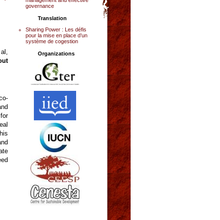
governance
Translation
Sharing Power : Les défis
pour la mise en place d’un
système de cogestion
al,
Organizations
out
co-
and
for
eal
his
and
ate
eed