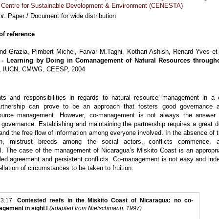
,
Centre for Sustainable Development & Environment (CENESTA)
t:
Paper / Document for wide distribution
f reference
end Grazia, Pimbert Michel, Farvar M.Taghi, Kothari Ashish, Renard Yves et 
 - Learning by Doing in Comanagement of Natural Resources through
D, IUCN, CMWG, CEESP, 2004
hts and responsibilities in regards to natural resource management in a 
tnership can prove to be an approach that fosters good governance 
source management. However, co-management is not always the answer 
 governance. Establishing and maintaining the partnership requires a great d
and the free flow of information among everyone involved. In the absence of t
ion, mistrust breeds among the social actors, conflicts commence, 
all. The case of the management of Nicaragua’s Miskito Coast is an appropri
iled agreement and persistent conflicts. Co-management is not easy and ind
llation of circumstances to be taken to fruition.
 3.17.
Contested reefs in the Miskito Coast of Nicaragua: no co-
gement in sight !
(adapted from Nietschmann, 1997)