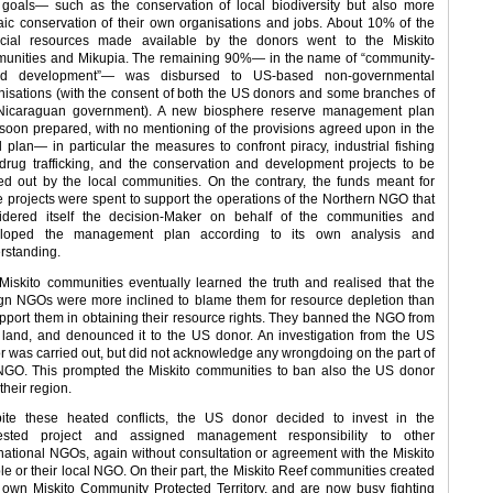
goals— such as the conservation of local biodiversity but also more
aic conservation of their own organisations and jobs. About 10% of the
ncial resources made available by the donors went to the Miskito
unities and Mikupia. The remaining 90%— in the name of “community-
ed development”— was disbursed to US-based non-governmental
nisations (with the consent of both the US donors and some branches of
Nicaraguan government). A new biosphere reserve management plan
soon prepared, with no mentioning of the provisions agreed upon in the
al plan— in particular the measures to confront piracy, industrial fishing
drug trafficking, and the conservation and development projects to be
ied out by the local communities. On the contrary, the funds meant for
e projects were spent to support the operations of the Northern NGO that
idered itself the decision-Maker on behalf of the communities and
loped the management plan according to its own analysis and
rstanding.
Miskito communities eventually learned the truth and realised that the
ign NGOs were more inclined to blame them for resource depletion than
upport them in obtaining their resource rights. They banned the NGO from
r land, and denounced it to the US donor. An investigation from the US
r was carried out, but did not acknowledge any wrongdoing on the part of
NGO. This prompted the Miskito communities to ban also the US donor
their region.
ite these heated conflicts, the US donor decided to invest in the
ested project and assigned management responsibility to other
rnational NGOs, again without consultation or agreement with the Miskito
le or their local NGO. On their part, the Miskito Reef communities created
r own Miskito Community Protected Territory, and are now busy fighting