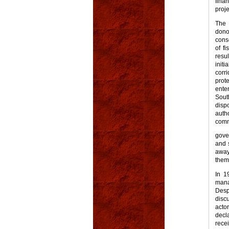
fina
proje
The 
dono
cons
of f
resu
init
corr
prot
ente
Sout
disp
auth
comm
gove
and 
away 
them
In 1
mana
Des
disc
acto
decl
rece