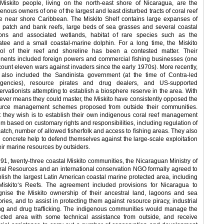
Miskito people, living on the north-east shore of Nicaragua, are the
enous owners of one of the largest and least disturbed tracts of coral reef
he near shore Caribbean. The Miskito Shelf contains large expanses of
l patch and bank reefs, large beds of sea grasses and several coastal
ons and associated wetlands, habitat of rare species such as the
tee and a small coastal-marine dolphin. For a long time, the Miskito
rol of their reef and shoreline has been a contested matter. Their
nents included foreign powers and commercial fishing businesses (one
count eleven wars against invaders since the early 1970s). More recently,
 also included the Sandinista government (at the time of Contra-led
rgencies), resource pirates and drug dealers, and US-supported
ervationists attempting to establish a biosphere reserve in the area. With
ever means they could master, the Miskito have consistently opposed the
urce management schemes proposed from outside their communities.
 they wish is to establish their own indigenous coral reef management
em based on customary rights and responsibilities, including regulation of
catch, number of allowed fisherfolk and access to fishing areas. They also
 concrete help to defend themselves against the large-scale exploitation
eir marine resources by outsiders.
991, twenty-three coastal Miskito communities, the Nicaraguan Ministry of
ral Resources and an international conservation NGO formally agreed to
blish the largest Latin American coastal marine protected area, including
Miskito‘s Reefs. The agreement included provisions for Nicaragua to
gnise the Miskito ownership of their ancestral land, lagoons and sea
tories, and to assist in protecting them against resource piracy, industrial
ing and drug trafficking. The indigenous communities would manage the
ected area with some technical assistance from outside, and receive