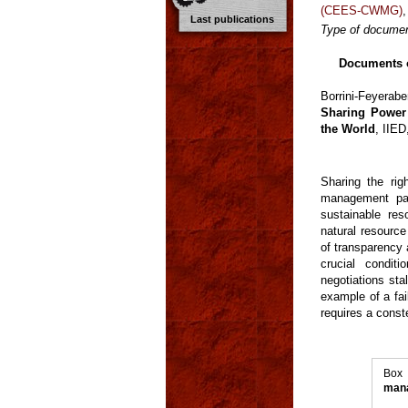
(CEES-CWMG)
Last publications
Type of documen
Documents o
Borrini-Feyerab
Sharing Power
the World
, IIE
Sharing the rig
management par
sustainable re
natural resource
of transparency 
crucial condit
negotiations st
example of a fa
requires a conste
Box
mana