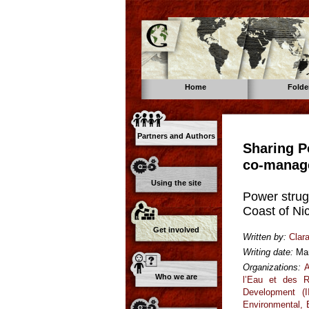
Home
Folde
Partners and Authors
Sharing P
co-manag
Using the site
Power strug
Coast of Ni
Get involved
Written by:
Clar
Writing date:
Ma
Organizations:
A
Who we are
l’Eau et des R
Development (I
Environmental,