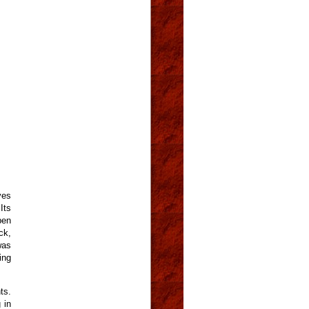
ves
Its
pen
ck,
was
ing
ts.
 in