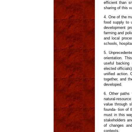
efficient than 
sharing of this 
4. One of the ma
food supply to 
development pro
farming and poli
and local proces
schools, hospita
5. Unprecedented
orientation. Thi
useful backing 
elected officials
unified action.
together, and th
developed.
6. Other paths 
natural-resource
value through s
founda- tion of 
must in this wa
stakeholders and
of changes and 
contexts.