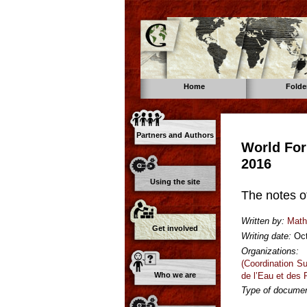
Home
Folde
Partners and Authors
World For
2016
Using the site
The notes o
Written by:
Math
Get involved
Writing date:
Oc
Organizations:
(Coordination S
de l’Eau et des
Who we are
Type of documen