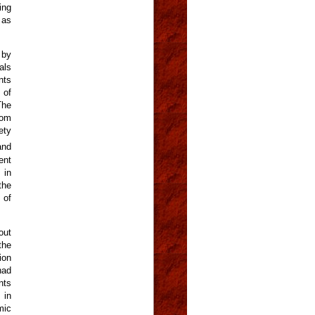
ing
 as
 by
als
nts
 of
The
rom
ety
and
ent
 in
the
 of
out
the
ion
had
nts
 in
mic