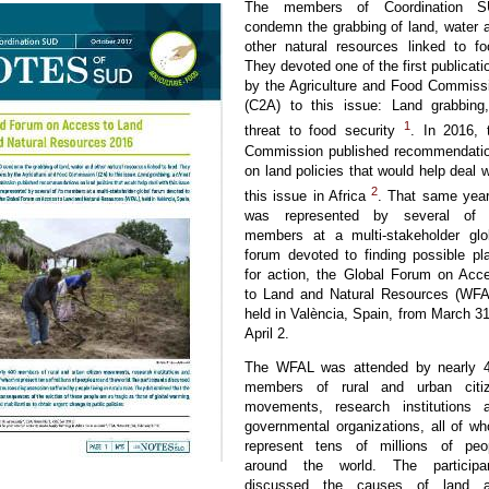
The members of Coordination 
condemn the grabbing of land, water 
other natural resources linked to fo
They devoted one of the first publicati
by the Agriculture and Food Commiss
(C2A) to this issue: Land grabbing
1
threat to food security
. In 2016, 
Commission published recommendati
on land policies that would help deal w
2
this issue in Africa
. That same year,
was represented by several of 
members at a multi-stakeholder glo
forum devoted to finding possible pl
for action, the Global Forum on Acc
to Land and Natural Resources (WFA
held in València, Spain, from March 31
April 2.
The WFAL was attended by nearly 
members of rural and urban citi
movements, research institutions 
governmental organizations, all of w
represent tens of millions of peo
around the world. The participa
discussed the causes of land 