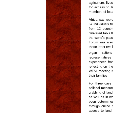
agriculture, liv
for access to l
members of local,
Africa was repr
67 individuals f
from 12 countri
delivered talks
the world’s pea
Forum was also 
these latter two 
organi- zatio
representatives
experiences fro
reflecting on th
WFAL meeting re
their families.
For three days,
political measur
grabbing of lan
as well as in w
been determined
through online 
access to land