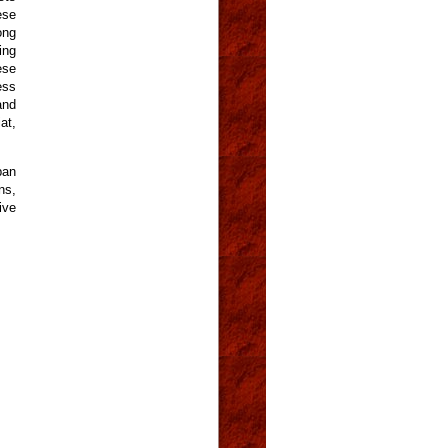
ese
ong
ing
ese
ess
and
at,
ban
ns,
ive