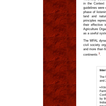
in the Context 
guidelines were 
phase of listeni
land and natur
principles repr
their effective
Agriculture Orga
as a useful syst
The WFAL dynami
civil society or
and more than 60
3
continents
.
Inte
The 
and 
• A 
Farm
Conf
by t
Indi