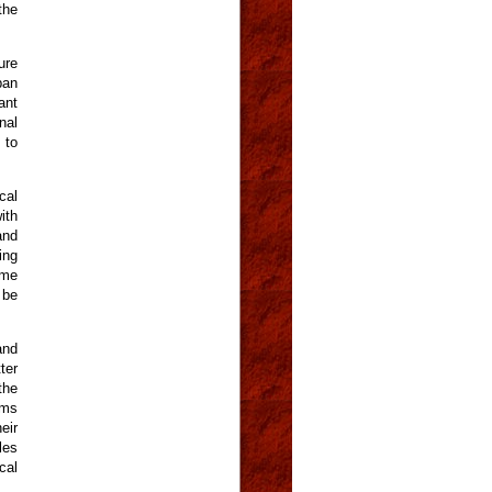
the
ure
ban
ant
nal
 to
cal
ith
and
ing
ome
 be
and
ter
the
rms
eir
les
cal