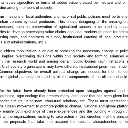
small-scale agriculture in terms of added value created per hectare and of 
value among members of society.
in missions of local authorities and natio- nal public policies must be to ens
urban centers by local producers. This entails designing all the ensuing ur
cesses, such as preservation of agricultural spaces to be used by peas
cies to develop processing value chains and local markets (support for artisa
sing tools, and contracts to supply institutional catering of local products
ls and administrations, etc.).
 citizen mobilization is crucial to obtaining the necessary change in politi
s implies overcoming divisions within civil society and forming alliances w
in the research world and among certain public bodies (administrations 
). Civil society organizations may have different institutional priori- ties, hinder
 Common objectives for overall political change are needed for them to c
en a global campaign initiated by all the components of the alliance should
for the future have already been embarked upon: struggles against land 
 grabbing, agro-ecology that creates many jobs, labor that has been given bet
horter circuits using new urban-rural relations, etc. These must represent 
the citizen movement to promote political change. National and global platfo
y enable both exchange of these experiences and the building – through th
 all the organizations wishing to take action in this direction – of the princip
the proposals that take into account the specific characteristics of lo