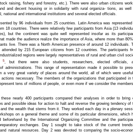
estock raising, fishery and forestry, etc.). There were also urban citizens work
and and decent housing or in solidarity with rural organiza- tions, as well
 national and international institutions and several elected officials.
esented by 96 individuals from 25 countries. Latin America was represented
rom 18 countries. There were relatively few participants from Asia (13 individu
es), but the continent was quite well represented insofar as its participa
 that made the audience realize the importance of Asia, where more than 80%
sants live. There was a North American presence of around 12 individuals. 
attended by 215 European citizens from 12 countries. The participants f
industrialized regions were largely representatives of rural and urban civil soci
5
ns
, but there were also students, researchers, elected officials, 
 of administrations. This range of representation made it possible to pres
m a very great variety of places around the world, all of which were useful
e actions necessary. The members of the organizations that participated in 
present tens of millions of people, or even more if we consider the members
 these nearly 400 participants compared their analyses in order to bring 
es and possible ideas for action to halt and reverse the growing tendency of 
d and the wealth that stems from it. They worked each day in a plenary sess
orkshops on a general theme and some of its particular dimensions, which 
 beforehand by the International Organizing Committee and the participa
preparatory exchanges. Day 1 sought to take stock of the current trends
 and natural resources. Day 2 was devoted to comparing the socio-econo