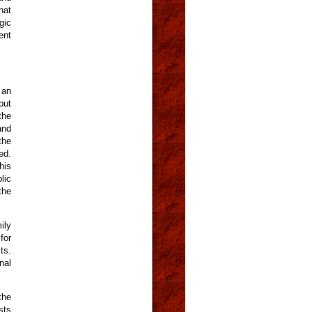
hat
gic
ent
 an
put
the
and
the
ed.
his
lic
the
ily
for
ts.
nal
the
sts