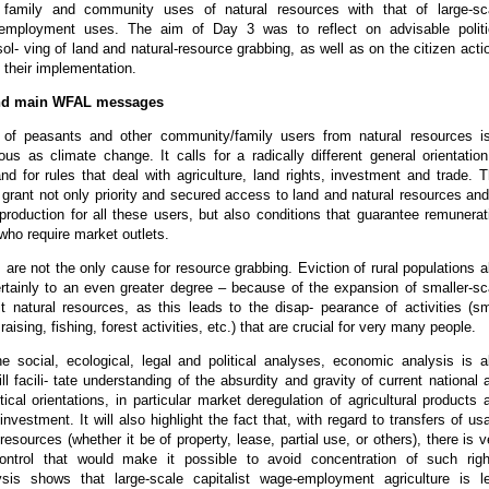
 family and community uses of natural resources with that of large-sc
e-employment uses. The aim of Day 3 was to reflect on advisable politi
ol- ving of land and natural-resource grabbing, as well as on the citizen acti
 their implementation.
nd main WFAL messages
 of peasants and other community/family users from natural resources i
us as climate change. It calls for a radically different general orientation
and for rules that deal with agriculture, land rights, investment and trade. T
 grant not only priority and secured access to land and natural resources and
roduction for all these users, but also conditions that guarantee remunerat
 who require market outlets.
s are not the only cause for resource grabbing. Eviction of rural populations a
rtainly to an even greater degree – because of the expansion of smaller-sc
it natural resources, as this leads to the disap- pearance of activities (sm
raising, fishing, forest activities, etc.) that are crucial for very many people.
he social, ecological, legal and political analyses, economic analysis is a
ill facili- tate understanding of the absurdity and gravity of current national 
itical orientations, in particular market deregulation of agricultural products 
investment. It will also highlight the fact that, with regard to transfers of us
 resources (whether it be of property, lease, partial use, or others), there is v
ontrol that would make it possible to avoid concentration of such righ
sis shows that large-scale capitalist wage-employment agriculture is l