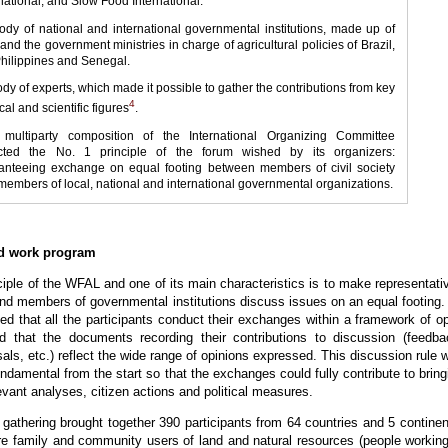
national; and Slow Food International.
body of national and international governmental institutions, made up of
nd the government ministries in charge of agricultural policies of Brazil,
Philippines and Senegal.
ody of experts, which made it possible to gather the contributions from key
4
ical and scientific figures
.
 multiparty composition of the International Organizing Committee
ected the No. 1 principle of the forum wished by its organizers:
anteeing exchange on equal footing between members of civil society
members of local, national and international governmental organizations.
nd work program
ciple of the WFAL and one of its main characteristics is to make representati
 and members of governmental institutions discuss issues on an equal footing. 
ted that all the participants conduct their exchanges within a framework of o
d that the documents recording their contributions to discussion (feedba
als, etc.) reflect the wide range of opinions expressed. This discussion rule 
ndamental from the start so that the exchanges could fully contribute to bring
evant analyses, citizen actions and political measures.
athering brought together 390 participants from 64 countries and 5 continen
re family and community users of land and natural resources (people working