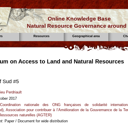
Online Knowledge Base
Natural Resource Governance around 
rs
Resources
Geographical area
Ch
um on Access to Land and Natural Resources
f Sud #5
ieu Perdriault
tober 2017
Coordination nationale des ONG françaises de solidarité internation
ud)
,
Association pour contribuer à l’Amélioration de la Gouvernance de la Ter
 Ressources naturelles (AGTER)
t:
Paper / Document for wide distribution