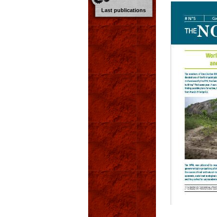
Last publications