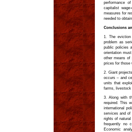
performance of
capitalist wag
measures for res
needed to obtain
Conclusions a
1. The eviction
problem as serio
public policies 
orientation must
other means of p
prices for those
2. Giant project
occurs – and ce
units that explo
farms, livestock 
3. Along with t
required. This w
international pol
services and of 
rights of natural
frequently no c
Economic analy