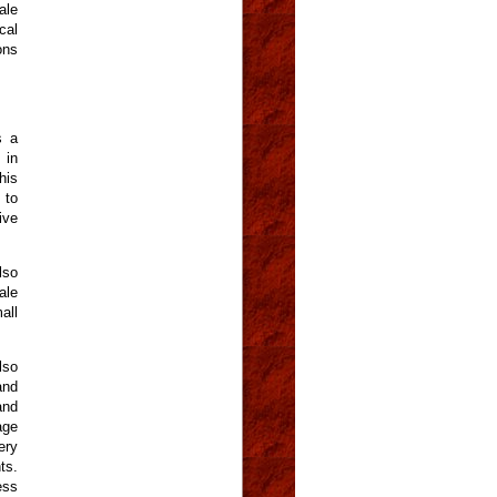
ale
cal
ons
s a
 in
his
 to
ive
lso
ale
all
lso
and
and
age
ery
ts.
ess