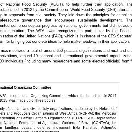
of National Food Security (VGGT), to help further their application. Th
established in 2012 by the Committee on World Food Security (CFS) after a l
ng to proposals from civil society. They laid down the principles for establish
al-resource governance that encourages sustainable development. Th
esented some conceptual progress by national governments but did not addr
 implementation. The WFAL was recognized, in parti- cular by the Food 
nization of the United Nations (FAO), which is in charge of the CFS Secretari
em for bringing out concrete ideas to help make headway in their application.
cs mobilized a total of around 650 peasant organizations and rural and ur
ganizations, around 10 national and international governmental organi- zatio
0 individuals (including many researchers and some elected officials) from f
rnational Organizing Committee
WFAL International Organizing Committee, which met three times in 2014
2015, was made up of three bodies:
body of peasant and civil-society organizations, made up by the Network of
ers and Producers Organisations of West Africa (ROPPA); the Mercosur
ederation of Family Farmers Organizations (COPROFAM), represented
he National Federation of Agricultural Workers of Brazil (CONTAG); the
an landless peasant defense movement Ekta Parishad; ActionAid