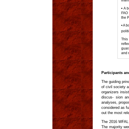
Inter
• A 
FAO a
the 
• A b
polit
This
refl
guar
and 
Participants a
The guiding prin
of civil society
organizers insis
discus- sion an
analyses, propos
considered as fu
out the most rel
The 2016 WFAL g
The majority we