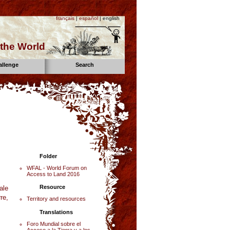
français
|
español
| english
the World
allenge
Search
Folder
WFAL - World Forum on
Access to Land 2016
Resource
ale
re,
Territory and resources
Translations
Foro Mundial sobre el
Acceso a la Tierra y a los