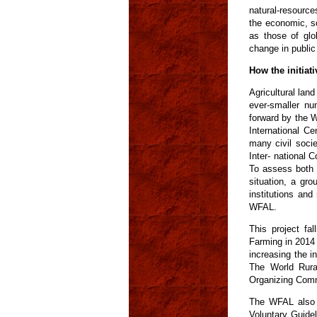
natural-resource
the economic, so
as those of glo
change in public 
How the initiati
Agricultural lan
ever-smaller nu
forward by the W
International C
many civil soci
Inter- national
To assess both 
situation, a gr
institutions an
WFAL.
This project fa
Farming in 2014
increasing the in
The World Rura
Organizing Comm
The WFAL also s
Voluntary Guide