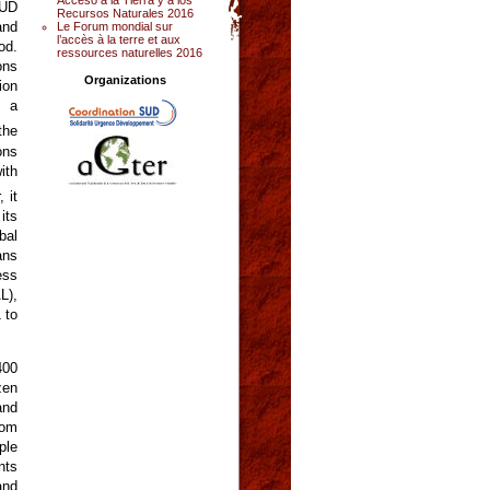
SUD
Recursos Naturales 2016
and
Le Forum mondial sur
l’accès à la terre et aux
od.
ressources naturelles 2016
ons
Organizations
ion
, a
the
ons
ith
 it
its
bal
ans
ess
L),
 to
400
zen
and
hom
ple
nts
and