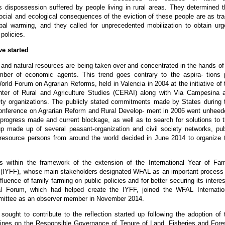
s dispossession suffered by people living in rural areas. They determined t
cial and ecological consequences of the eviction of these people are as tra
bal warming, and they called for unprecedented mobilization to obtain urg
policies.
ve started
d and natural resources are being taken over and concentrated in the hands of
mber of economic agents. This trend goes contrary to the aspira- tions 
orld Forum on Agrarian Reforms, held in Valencia in 2004 at the initiative of 
enter of Rural and Agriculture Studies (CERAI) along with Via Campesina 
ety organizations. The publicly stated commitments made by States during 
 Conference on Agrarian Reform and Rural Develop- ment in 2006 went unheed
progress made and current blockage, as well as to search for solutions to t
oup made up of several peasant-organization and civil society networks, pub
d resource persons from around the world decided in June 2014 to organize 
lls within the framework of the extension of the International Year of Fam
 (IYFF), whose main stakeholders designated WFAL as an important process 
fluence of family farming on public policies and for better securing its interes
l Forum, which had helped create the IYFF, joined the WFAL Internatio
ittee as an observer member in November 2014.
ought to contribute to the reflection started up following the adoption of 
lines on the Responsible Governance of Tenure of Land, Fisheries and Fore