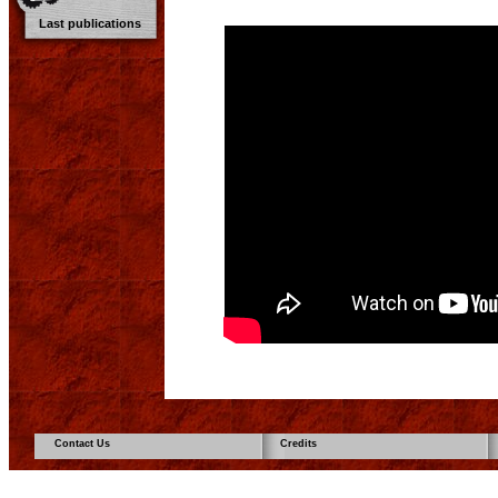
Last publications
Contact Us
Credits