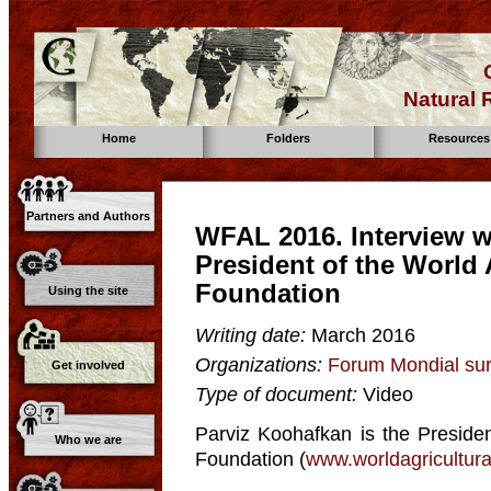
Natural
Home
Folders
Resources
Partners and Authors
WFAL 2016. Interview w
President of the World 
Foundation
Using the site
Writing date:
March 2016
Organizations:
Forum Mondial sur
Get involved
Type of document:
Video
Parviz Koohafkan is the Presiden
Who we are
Foundation (
www.worldagricultur