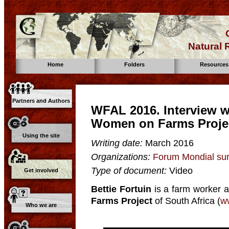
Natural
Home
Folders
Resources
Partners and Authors
WFAL 2016. Interview wi
Women on Farms Projec
Using the site
Writing date:
March 2016
Organizations:
Forum Mondial sur
Type of document:
Video
Get involved
Bettie Fortuin
is a farm worker a
Farms Project
of South Africa (
w
Who we are