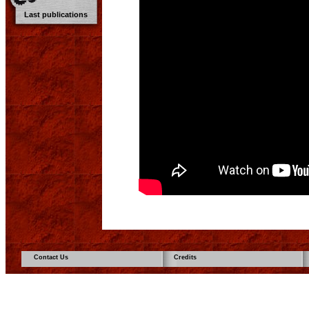
Last publications
Contact Us
Credits