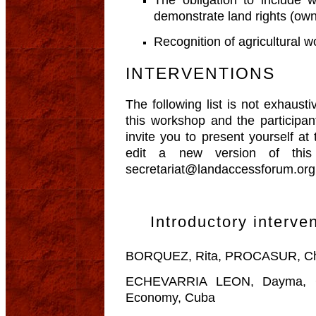
demonstrate land rights (own
Recognition of agricultural
INTERVENTIONS
The following list is not exhaust
this workshop and the participa
invite you to present yourself at
edit a new version of this 
secretariat@landaccessforum.org
Introductory interve
BORQUEZ, Rita, PROCASUR, Chi
ECHEVARRIA LEON, Dayma, Ce
Economy, Cuba