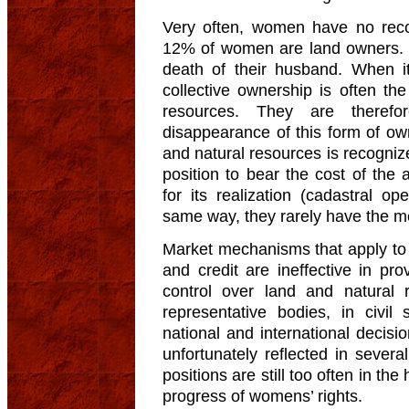
Very often, women have no recog
12% of women are land owners. O
death of their husband. When it
collective ownership is often t
resources. They are therefo
disappearance of this form of owne
and natural resources is recognize
position to bear the cost of the
for its realization (cadastral ope
same way, they rarely have the mea
Market mechanisms that apply to 
and credit are ineffective in p
control over land and natural 
representative bodies, in civil 
national and international decis
unfortunately reflected in seve
positions are still too often in t
progress of womens’ rights.