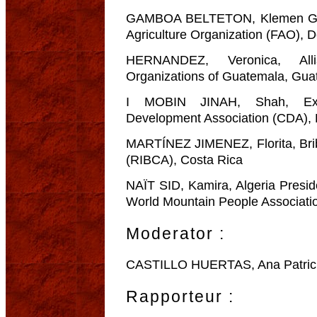
GAMBOA BELTETON, Klemen Gua
Agriculture Organization (FAO), 
HERNANDEZ, Veronica, All
Organizations of Guatemala, Gua
I MOBIN JINAH, Shah, Exec
Development Association (CDA),
MARTÍNEZ JIMENEZ, Florita, Bri
(RIBCA), Costa Rica
NAÏT SID, Kamira, Algeria Presi
World Mountain People Associatio
Moderator :
CASTILLO HUERTAS, Ana Patricia
Rapporteur :