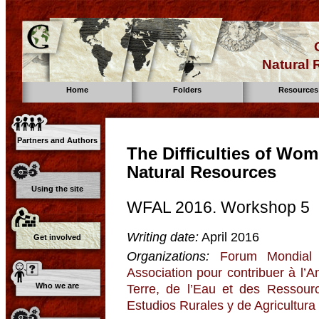
Natural
Home
Folders
Resources
Partners and Authors
The Difficulties of Wo
Natural Resources
Using the site
WFAL 2016. Workshop 5
Writing date:
April 2016
Get involved
Organizations:
Forum Mondial 
Association pour contribuer à l’
Who we are
Terre, de l’Eau et des Ressour
Estudios Rurales y de Agricultura