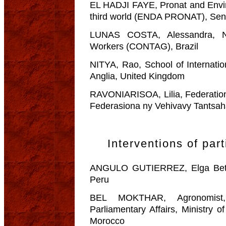
EL HADJI FAYE, Pronat and Envir
third world (ENDA PRONAT), Sen
LUNAS COSTA, Alessandra, Nat
Workers (CONTAG), Brazil
NITYA, Rao, School of Internatio
Anglia, United Kingdom
RAVONIARISOA, Lilia, Federati
Federasiona ny Vehivavy Tantsah
Interventions of part
ANGULO GUTIERREZ, Elga Betty
Peru
BEL MOKTHAR, Agronomist, 
Parliamentary Affairs, Ministry o
Morocco