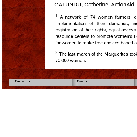
GATUNDU, Catherine, ActionAid,
1
A network of 74 women farmers’ org
implementation of their demands, in
registration of their rights, equal acce
resource centers to promote women’s rig
for women to make free choices based on 
2
The last march of the Marguerites too
70,000 women.
Contact Us
Credits