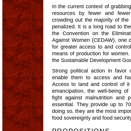
In the current context of grabbin
resources by fewer and fewer
crowding out the majority of the
penalized. It is a long road to th
the Convention on the Eliminat
Against Women (CEDAW), one of
for greater access to and contro
means of production for women.
the Sustainable Development Goa
Strong political action in favor
enable them to access and hav
Access to land and control of i
emancipation, the well-being of 
fight against malnutrition and p
essential. They provide up to 70
doing so, they are the most import
food sovereignty and food securit
PROPOSITIONS