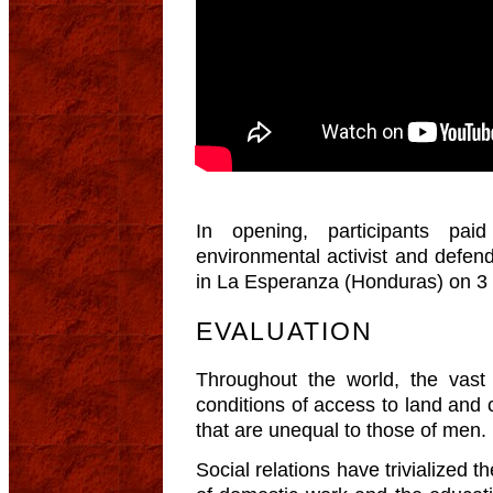
In opening, participants pai
environmental activist and defen
in La Esperanza (Honduras) on 3
EVALUATION
Throughout the world, the vast
conditions of access to land and 
that are unequal to those of men.
Social relations have trivialized th