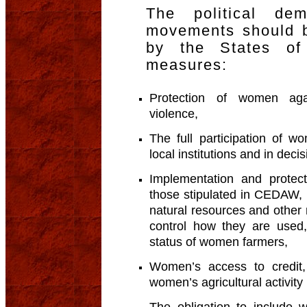
The political d
movements should b
by the States of 
measures:
Protection of women agai
violence,
The full participation of 
local institutions and in deci
Implementation and protect
those stipulated in CEDAW, 
natural resources and other 
control how they are used,
status of women farmers,
Women’s access to credit,
women’s agricultural activity
The obligation to include