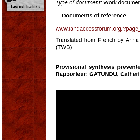
Type of document:
Work documen
Last publications
Documents of reference
www.landaccessforum.org/?page
Translated from French by Anna 
(TWB)
Provisional synthesis present
Rapporteur: GATUNDU, Catheri