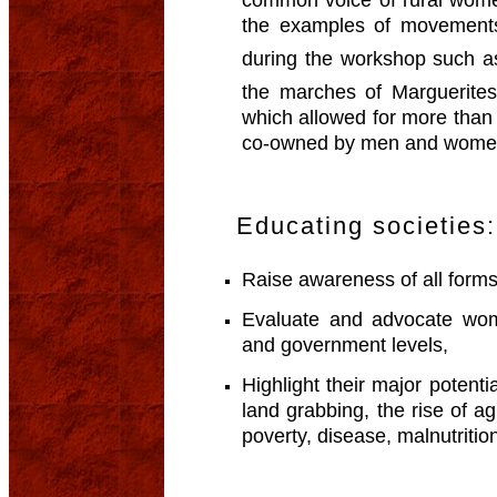
the examples of movement
during the workshop such
the marches of Marguerit
which allowed for more than 
co-owned by men and wome
Educating societies:
Raise awareness of all form
Evaluate and advocate wome
and government levels,
Highlight their major potentia
land grabbing, the rise of a
poverty, disease, malnutritio