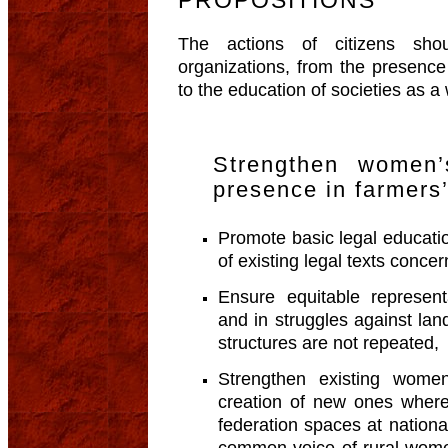
The actions of citizens sho
organizations, from the presence
to the education of societies as a
Strengthen women’
presence in farmers’
Promote basic legal educati
of existing legal texts con
Ensure equitable represent
and in struggles against lan
structures are not repeated,
Strengthen existing women
creation of new ones where
federation spaces at nationa
common voice of rural wome