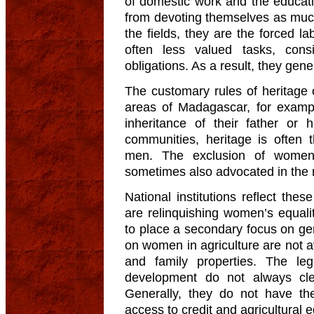
of domestic work and the educati
from devoting themselves as much 
the fields, they are the forced l
often less valued tasks, cons
obligations. As a result, they gen
The customary rules of heritage 
areas of Madagascar, for examp
inheritance of their father or
communities, heritage is often 
men. The exclusion of women 
sometimes also advocated in the 
National institutions reflect thes
are relinquishing women’s equali
to place a secondary focus on ge
on women in agriculture are not av
and family properties. The le
development do not always cle
Generally, they do not have th
access to credit and agricultural 