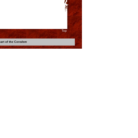
Top
art of the Core
dem