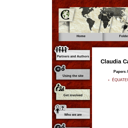
Home
Folde
Partners and Authors
Claudia C
Papers /
Using the site
ÉQUATEUR
Get involved
Who we are