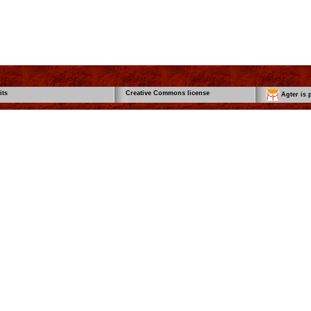
its
Creative Commons license
Agter is p