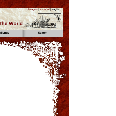
français
|
español
| english
the World
allenge
Search