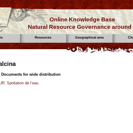
Online Knowledge Base
Natural Resource Governance around 
rs
Resources
Geographical area
Ch
alcina
 Documents for wide distribution
. Spoliation de l’eau.