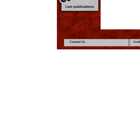
Last publications
Contact Us
Cred