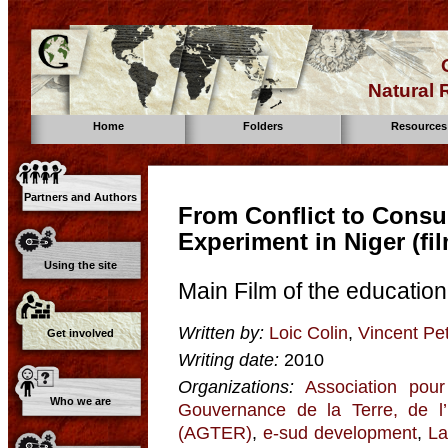
Natural
Home
Folders
Resources
Partners and Authors
From Conflict to Consul
Experiment in Niger (fi
Using the site
Main Film of the educatio
Written by:
Loic Colin
,
Vincent Pet
Get involved
Writing date:
2010
Organizations:
Association pour
Who we are
Gouvernance de la Terre, de l
(AGTER)
,
e-sud development
,
La