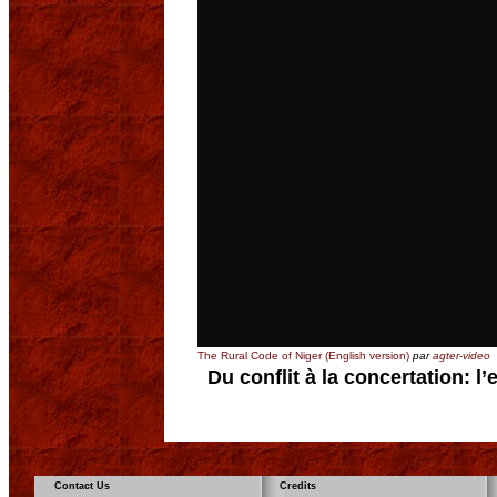
The Rural Code of Niger (English version)
par
agter-video
Du conflit à la concertation: l
Contact Us
Credits