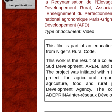
la Redynamisation de l‘Eleva
Last publications
Développement Rural
,
Associ
l’Enseignement du Perfectionnem
national agronomique Paris-Grign
Développement (AFD)
Type of document:
Video
This film is part of an educati
from Niger’s Rural Code.
This work is the result of a coll
Sud Development, AREN, and t
The project was initiated within 
project for agricultural org
agriculture, food and rural
Development Agency. The con
ADEPRINA/Inter-réseaux Dévelo