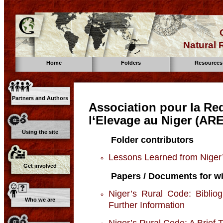
Natural
Home
Folders
Resources
Partners and Authors
Association pour la Re
l‘Elevage au Niger (AR
Using the site
Folder contributors
Lessons Learned from Niger
Get involved
Papers / Documents for wi
Niger’s Rural Code: Biblio
Who we are
Further Information
Niger’s Rural Code: A Brief 