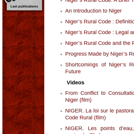
Last publications
An Introduction to Niger
Niger’s Rural Code : Definiti
Niger’s Rural Code : Legal a
Niger’s Rural Code and the P
Progress Made by Niger’s R
Shortcomings of Niger’s R
Future
Videos
From Conflict to Consultat
Niger (film)
NIGER. La loi sur le pastor
Code Rural (film)
NIGER. Les points d’eau