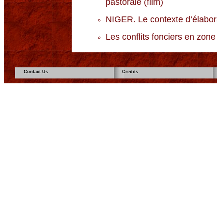
pastorale (film)
NIGER. Le contexte d’élabora
Les conflits fonciers en zone 
Contact Us
Credits