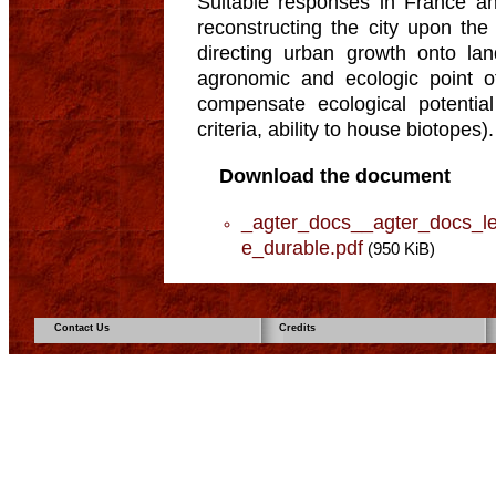
Suitable responses in France an
reconstructing the city upon the
directing urban growth onto la
agronomic and ecologic point of
compensate ecological potentia
criteria, ability to house biotopes).
Download the document
_agter_docs__agter_docs_le
e_durable.pdf
(950 KiB)
Contact Us
Credits