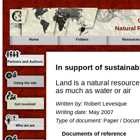
Natural
Home
Folders
Resources
Partners and Authors
In support of sustainab
Land is a natural resource
Using the site
as much as water or air
Written by:
Robert Levesque
Get involved
Writing date:
May 2007
Type of document:
Paper / Docume
Who we are
Documents of reference