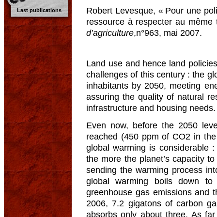
Robert Levesque, « Pour une polit
Last publications
ressource à respecter au même tit
d’agriculture
,n°963, mai 2007.
Land use and hence land policies 
challenges of this century : the g
inhabitants by 2050, meeting ene
assuring the quality of natural re
infrastructure and housing needs.
Even now, before the 2050 leve
reached (450 ppm of CO2 in the 
global warming is considerable : 
the more the planet’s capacity t
sending the warming process into 
global warming boils down to 
greenhouse gas emissions and th
2006, 7.2 gigatons of carbon g
absorbs only about three. As fa