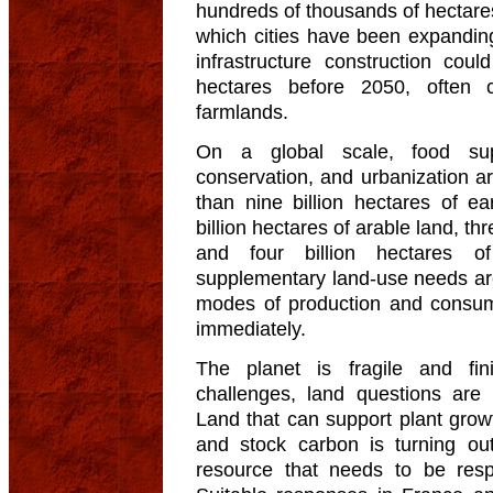
hundreds of thousands of hectares.
which cities have been expandin
infrastructure construction co
hectares before 2050, often 
farmlands.
On a global scale, food suppl
conservation, and urbanization ar
than nine billion hectares of ea
billion hectares of arable land, thr
and four billion hectares o
supplementary land-use needs are
modes of production and consum
immediately.
The planet is fragile and fin
challenges, land questions are
Land that can support plant grow
and stock carbon is turning o
resource that needs to be res