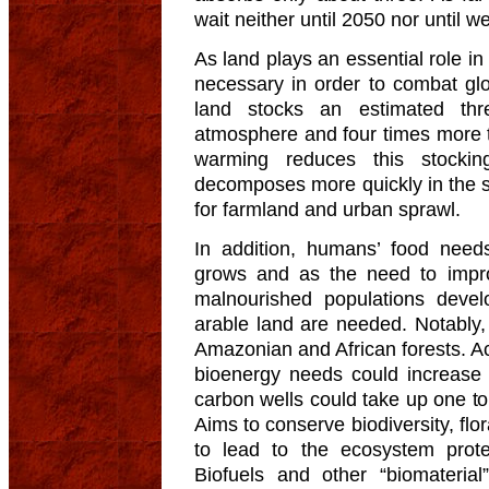
wait neither until 2050 nor until 
As land plays an essential role i
necessary in order to combat gl
land stocks an estimated th
atmosphere and four times more 
warming reduces this stockin
decomposes more quickly in the s
for farmland and urban sprawl.
In addition, humans’ food need
grows and as the need to impro
malnourished populations devel
arable land are needed. Notably, 
Amazonian and African forests. Ac
bioenergy needs could increase t
carbon wells could take up one to 
Aims to conserve biodiversity, flo
to lead to the ecosystem protec
Biofuels and other “biomateria