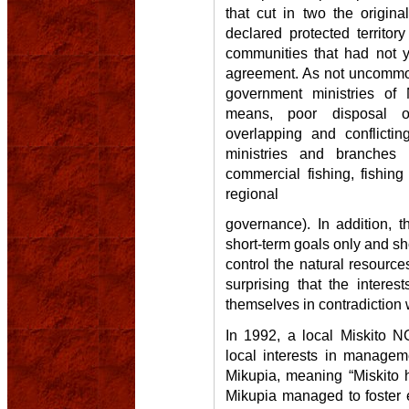
that cut in two the origin
declared protected territor
communities that had not y
agreement. As not uncommon
government ministries of N
means, poor disposal of
overlapping and conflicting 
ministries and branches r
commercial fishing, fishin
regional
governance). In addition, 
short-term goals only and s
control the natural resources
surprising that the interes
themselves in contradiction 
In 1992, a local Miskito N
local interests in manage
Mikupia, meaning “Miskito 
Mikupia managed to foster 