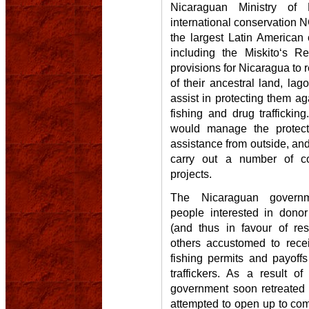
Nicaraguan Ministry of
international conservation N
the largest Latin American 
including the Miskito‘s R
provisions for Nicaragua to 
of their ancestral land, lag
assist in protecting them aga
fishing and drug trafficki
would manage the protect
assistance from outside, and
carry out a number of c
projects.
The Nicaraguan governme
people interested in donor
(and thus in favour of res
others accustomed to rece
fishing permits and payoff
traffickers. As a result of
government soon retreated 
attempted to open up to comm