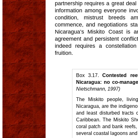
partnership requires a great deal
information among everyone invol
condition, mistrust breeds am
commence, and negotiations sta
Nicaragua’s Miskito Coast is a
agreement and persistent confli
indeed requires a constellatio
fruition.
Box 3.17.
Contested ree
Nicaragua: no co-managem
Nietschmann, 1997)
The Miskito people, livin
Nicaragua, are the indigeno
and least disturbed tracts 
Caribbean. The Miskito She
coral patch and bank reefs,
several coastal lagoons and 