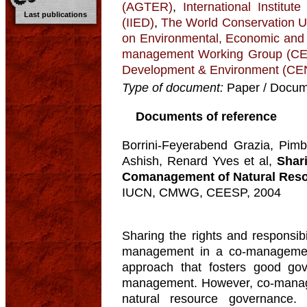
(AGTER)
,
International Institu
Last publications
(IIED)
,
The World Conservation U
on Environmental, Economic and
management Working Group (
Development & Environment (C
Type of document:
Paper / Docume
Documents of reference
Borrini-Feyerabend Grazia, Pimb
Ashish, Renard Yves et al,
Shar
Comanagement of Natural Reso
IUCN, CMWG, CEESP, 2004
Sharing the rights and responsibi
management in a co-managemen
approach that fosters good go
management. However, co-manage
natural resource governance. 