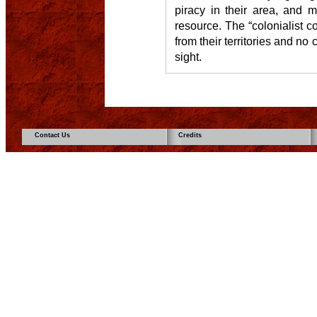
piracy in their area, and 
resource. The “colonialist co
from their territories and n
sight.
Contact Us
Credits