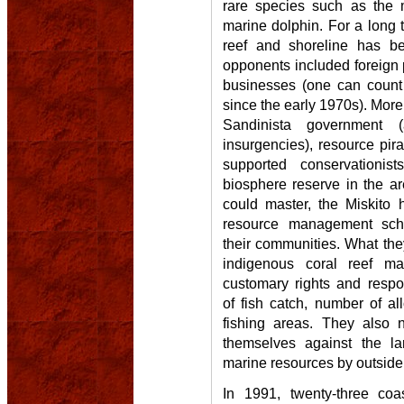
rare species such as the 
marine dolphin. For a long ti
reef and shoreline has be
opponents included foreign
businesses (one can count
since the early 1970s). More 
Sandinista government 
insurgencies), resource pir
supported conservationis
biosphere reserve in the a
could master, the Miskito 
resource management sch
their communities. What they
indigenous coral reef 
customary rights and respons
of fish catch, number of al
fishing areas. They also 
themselves against the lar
marine resources by outside
In 1991, twenty-three coa