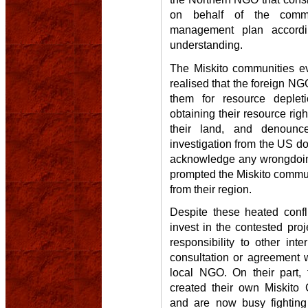
on behalf of the comm
management plan accordi
understanding.
The Miskito communities ev
realised that the foreign N
them for resource deplet
obtaining their resource ri
their land, and denoun
investigation from the US do
acknowledge any wrongdoing
prompted the Miskito commun
from their region.
Despite these heated confl
invest in the contested pr
responsibility to other int
consultation or agreement w
local NGO. On their part,
created their own Miskito 
and are now busy fighting 