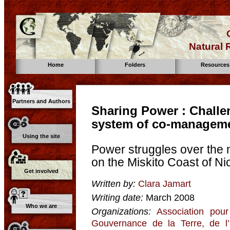
Natural
Home
Folders
Resources
Partners and Authors
Sharing Power : Challe
system of co-managem
Using the site
Power struggles over the 
on the Miskito Coast of N
Get involved
Written by:
Clara Jamart
Writing date:
March 2008
Who we are
Organizations:
Association pour
Gouvernance de la Terre, de l