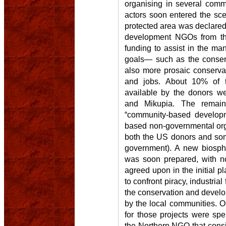
organising in several comm
actors soon entered the sce
protected area was declared
development NGOs from th
funding to assist in the ma
goals— such as the conserva
also more prosaic conservat
and jobs. About 10% of t
available by the donors we
and Mikupia. The rema
“community-based develop
based non-governmental orga
both the US donors and so
government). A new biosp
was soon prepared, with no
agreed upon in the initial p
to confront piracy, industrial
the conservation and develop
by the local communities. O
for those projects were spe
the Northern NGO that consi