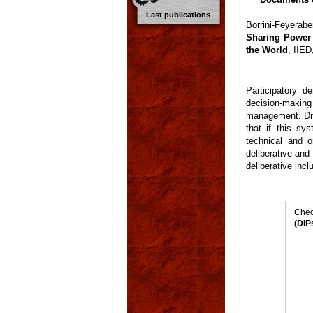
Last publications
Borrini-Feyerab
Sharing Power 
the World
, IIE
Participatory 
decision-makin
management. Dif
that if this sys
technical and 
deliberative and
deliberative inc
Chec
(DIP