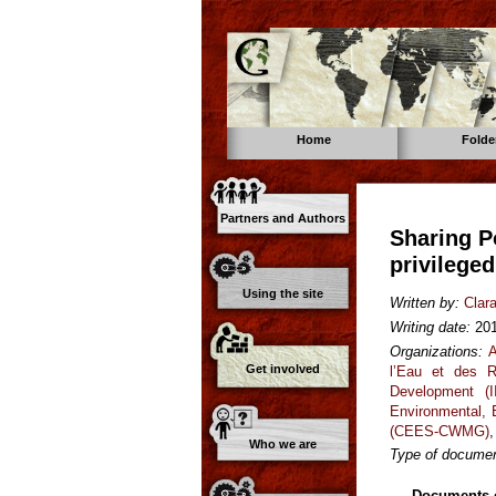
Home
Folde
Partners and Authors
Sharing P
privilege
Using the site
Written by:
Clar
Writing date:
20
Organizations:
A
Get involved
l’Eau et des R
Development (I
Environmental,
(CEES-CWMG)
Who we are
Type of documen
Documents o