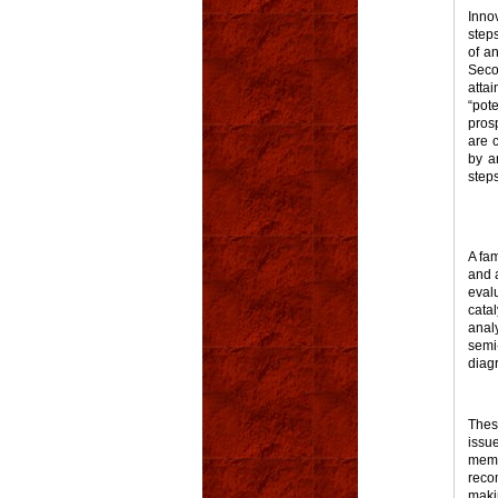
Inno
steps
of an
Seco
attai
“pot
prosp
are 
by an
step
A fa
and a
eval
cata
anal
semi
diag
Thes
issu
memb
reco
maki