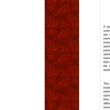
A pa
scien
are 
memb
ends
want
pane
open
memb
that 
the 
audi
This
exam
info
opin
then
atti
visu