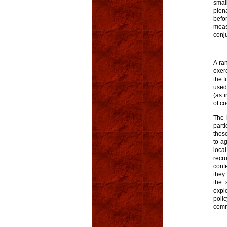
smal
plen
befo
meas
conj
A ra
exerc
the f
used 
(as i
of c
The 
parti
thos
to a
loca
recr
conf
they
the 
expl
poli
commi