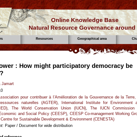
Online Knowledge Base
Natural Resource Governance around 
rs
Resources
Geographical area
Ch
ower : How might participatory democracy be
d?
a Jamart
10
ssociation pour contribuer à l’Amélioration de la Gouvernance de la Terre,
essources naturelles (AGTER)
,
International Institute for Environment 
IED)
,
The World Conservation Union (IUCN)
,
The IUCN Commission
 Economic and Social Policy (CEESP)
,
CEESP Co-management Working Gr
,
Centre for Sustainable Development & Environment (CENESTA)
t:
Paper / Document for wide distribution
f reference