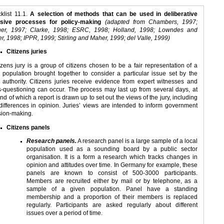
klist 11.1.
A selection of methods that can be used in deliberative
usive processes for policy-making
(adapted from Chambers, 1997;
er, 1997; Clarke, 1998; ESRC, 1998; Holland, 1998; Lowndes and
r, 1998; IPPR, 1999; Stirling and Maher, 1999; del Valle, 1999)
Citizens juries
tizens jury is a group of citizens chosen to be a fair representation of a
l population brought together to consider a particular issue set by the
l authority. Citizens juries receive evidence from expert witnesses and
s-questioning can occur. The process may last up from several days, at
nd of which a report is drawn up to set out the views of the jury, including
differences in opinion. Juries’ views are intended to inform government
sion-making.
Citizens panels
Research panels.
A research panel is a large sample of a local
population used as a sounding board by a public sector
organisation. It is a form a research which tracks changes in
opinion and attitudes over time. In Germany for example, these
panels are known to consist of 500-3000 participants.
Members are recruited either by mail or by telephone, as a
sample of a given population. Panel have a standing
membership and a proportion of their members is replaced
regularly. Participants are asked regularly about different
issues over a period of time.