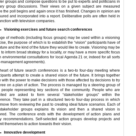
ler groups and compose questions to be put to experts and politicians in
ary group discussions. Their views on a given subject are measured
re the poll begins and again once it has finished. Changes in opinion are
ured and incorporated into a report. Deliberative polls are often held in
unction with television companies.
Visioning exercises and future search conferences
nge of methods (including focus groups) may be used within a visioning
ise, the purpose of which is to establish the “vision” participants have of
uture and the kind of the future they would like to create. Visioning may be
to inform broad strategy for a locality, or may have a more specific focus
n environmental consultations for local Agenda 21 or, indeed for all sorts
o-management agreements).
heart of future search conferences is a two-to four-day meeting where
cipants attempt to create a shared vision of the future. It brings together
e with the power to make decisions with those affected by decisions to try
gree on a plan of action. The process is managed by a steering group of
l people representing key sections of the community. People who are
uited are asked to form several “stakeholder groups” within the
erence. They take part in a structured two-to four-day process in which
 move from reviewing the past to creating ideal future scenarios. Each of
stakeholder groups explains its vision and then a shared vision is
ored. The conference ends with the development of action plans and
cy recommendations. Self-selected action groups develop projects and
t themselves to action towards their vision.
Innovative development