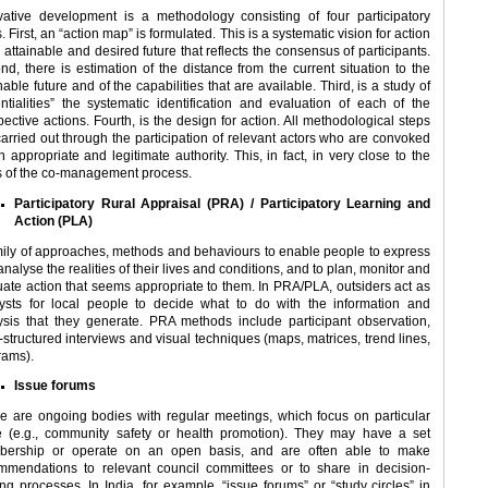
vative development is a methodology consisting of four participatory
. First, an “action map” is formulated. This is a systematic vision for action
 attainable and desired future that reflects the consensus of participants.
nd, there is estimation of the distance from the current situation to the
nable future and of the capabilities that are available. Third, is a study of
entialities” the systematic identification and evaluation of each of the
ective actions. Fourth, is the design for action. All methodological steps
carried out through the participation of relevant actors who are convoked
 appropriate and legitimate authority. This, in fact, in very close to the
s of the co-management process.
Participatory Rural Appraisal (PRA) / Participatory Learning and
Action (PLA)
mily of approaches, methods and behaviours to enable people to express
nalyse the realities of their lives and conditions, and to plan, monitor and
uate action that seems appropriate to them. In PRA/PLA, outsiders act as
lysts for local people to decide what to do with the information and
ysis that they generate. PRA methods include participant observation,
-structured interviews and visual techniques (maps, matrices, trend lines,
rams).
Issue forums
e are ongoing bodies with regular meetings, which focus on particular
e (e.g., community safety or health promotion). They may have a set
ership or operate on an open basis, and are often able to make
mmendations to relevant council committees or to share in decision-
ng processes. In India, for example, “issue forums” or “study circles” in