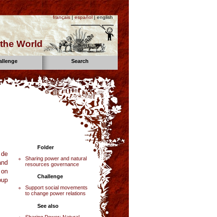
français
|
español
| english
the World
allenge
Search
Folder
 de
Sharing power and natural
and
resources governance
 on
Challenge
oup
Support social movements
to change power relations
See also
Sharing Power: Natural