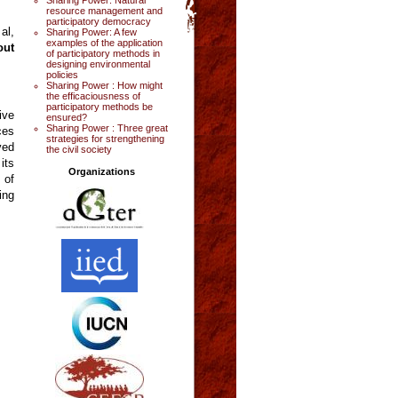
resource management and
participatory democracy
al,
Sharing Power: A few
examples of the application
out
of participatory methods in
designing environmental
policies
Sharing Power : How might
the efficaciousness of
participatory methods be
ive
ensured?
Sharing Power : Three great
ces
strategies for strengthening
ved
the civil society
its
Organizations
 of
ing