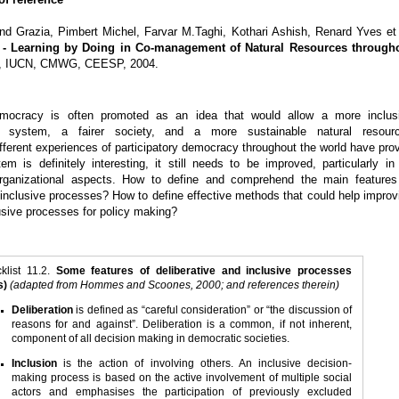
end Grazia, Pimbert Michel, Farvar M.Taghi, Kothari Ashish, Renard Yves et 
- Learning by Doing in Co-management of Natural Resources through
D, IUCN, CMWG, CEESP, 2004.
democracy is often promoted as an idea that would allow a more inclus
g system, a fairer society, and a more sustainable natural resour
ferent experiences of participatory democracy throughout the world have pro
tem is definitely interesting, it still needs to be improved, particularly in 
organizational aspects. How to define and comprehend the main features
 inclusive processes? How to define effective methods that could help improv
lusive processes for policy making?
klist 11.2.
Some features of deliberative and inclusive processes
s)
(adapted from Hommes and Scoones, 2000; and references therein)
Deliberation
is defined as “careful consideration” or “the discussion of
reasons for and against”. Deliberation is a common, if not inherent,
component of all decision making in democratic societies.
Inclusion
is the action of involving others. An inclusive decision-
making process is based on the active involvement of multiple social
actors and emphasises the participation of previously excluded