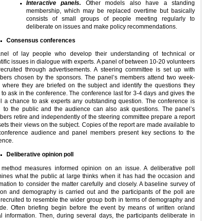
Interactive panels.
Other models also have a standing
membership, which may be replaced overtime but basically
consists of small groups of people meeting regularly to
deliberate on issues and make policy recommendations.
Consensus conferences
nel of lay people who develop their understanding of technical or
tific issues in dialogue with experts. A panel of between 10-20 volunteers
recruited through advertisements. A steering committee is set up with
ers chosen by the sponsors. The panel’s members attend two week-
 where they are briefed on the subject and identify the questions they
 to ask in the conference. The conference last for 3-4 days and gives the
l a chance to ask experts any outstanding question. The conference is
 to the public and the audience can also ask questions. The panel’s
ers retire and independently of the steering committee prepare a report
sets their views on the subject. Copies of the report are made available to
conference audience and panel members present key sections to the
ence.
Deliberative opinion poll
 method measures informed opinion on an issue. A deliberative poll
ines what the public at large thinks when it has had the occasion and
rmation to consider the matter carefully and closely. A baseline survey of
ion and demography is carried out and the participants of the poll are
 recruited to resemble the wider group both in terms of demography and
tude. Often briefing begin before the event by means of written or/and
al information. Then, during several days, the participants deliberate in