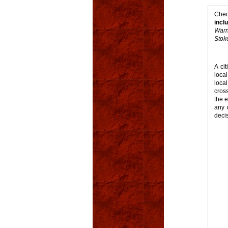
Chec
incl
Warn
Stoke
A ci
loca
loca
cros
the e
any 
deci