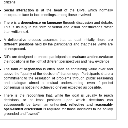
citizens.
Social interaction
is at the heart of the DIPs, which normally
incorporate face-to-face meetings among those involved.
There is a
dependence on language
through discussion and debate.
This is usually in the form of verbal and visual constructions rather
than written text.
A deliberative process assumes that, at least initially, there are
different positions
held by the participants and that these views are
all
respected.
DIPs are designed to enable participants to
evaluate and re-evaluate
their positions in the light of different perspectives and new evidence.
The form of
negotiation
is often seen as containing value over and
above the “quality of the decisions” that emerge. Participants share a
commitment to the resolution of problems through public reasoning
and dialogue aimed at mutual understanding, even if perfect
consensus is not being achieved or even expected as possible.
There is the recognition that, while the goal is usually to reach
decisions, or at least positions upon which decisions can
subsequently be taken, an
unhurried, reflective and reasonably
open-ended discussion
is required for those decisions to be solidly
grounded and “owned”.