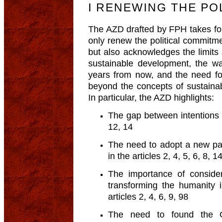
I RENEWING THE PO
The AZD drafted by FPH takes for
only renew the political commit
but also acknowledges the limits 
sustainable development, the w
years from now, and the need f
beyond the concepts of sustain
In particular, the AZD highlights:
The gap between intentions an
12, 14
The need to adopt a new pa
in the articles 2, 4, 5, 6, 8, 1
The importance of consider
transforming the humanity 
articles 2, 4, 6, 9, 98
The need to found the G