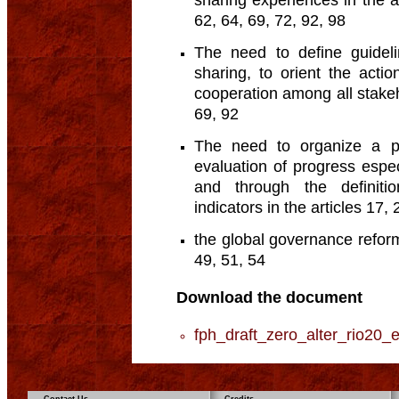
sharing experiences in the ar
62, 64, 69, 72, 92, 98
The need to define guidel
sharing, to orient the acti
cooperation among all stakeho
69, 92
The need to organize a p
evaluation of progress espec
and through the definitio
indicators in the articles 17,
the global governance reform 
49, 51, 54
Download the document
fph_draft_zero_alter_rio20_e