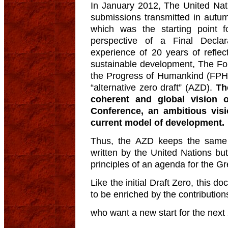
In January 2012, The United Nati
submissions transmitted in autum
which was the starting point f
perspective of a Final Decla
experience of 20 years of reflec
sustainable development, The Fo
the Progress of Humankind (FPH), 
“alternative zero draft” (AZD).
Th
coherent and global vision 
Conference, an ambitious vis
current model of development.
Thus, the AZD keeps the same st
written by the United Nations b
principles of an agenda for the Gr
Like the initial Draft Zero, this 
to be enriched by the contributions
who want a new start for the next