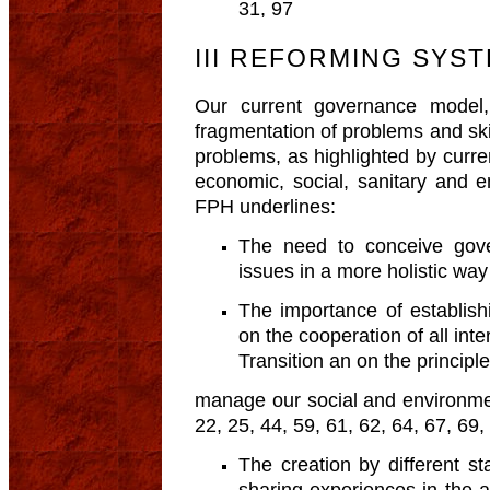
31, 97
III REFORMING SY
Our current governance model
fragmentation of problems and skil
problems, as highlighted by curre
economic, social, sanitary and 
FPH underlines:
The need to conceive gove
issues in a more holistic way 
The importance of establish
on the cooperation of all inte
Transition an on the principle
manage our social and environment
22, 25, 44, 59, 61, 62, 64, 67, 69,
The creation by different st