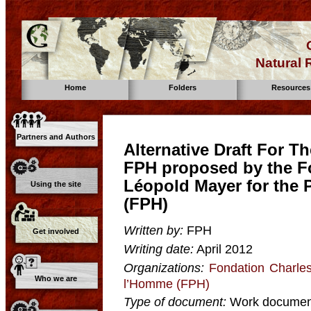
Natural
Home
Folders
Resources
Partners and Authors
Alternative Draft For 
FPH proposed by the F
Léopold Mayer for the
Using the site
(FPH)
Written by:
FPH
Get involved
Writing date:
April 2012
Organizations:
Fondation Charle
Who we are
l’Homme (FPH)
Type of document:
Work documen