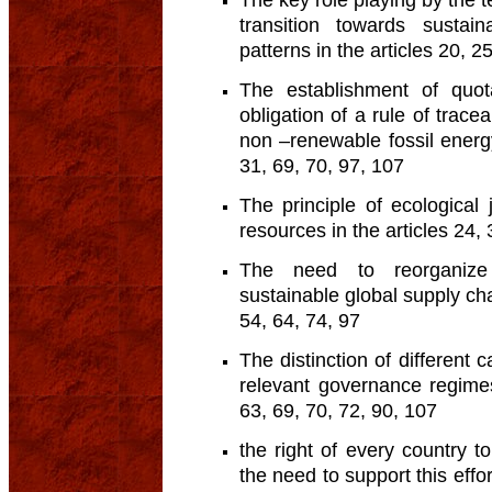
The key role playing by the t
transition towards sustai
patterns in the articles 20, 2
The establishment of quo
obligation of a rule of trace
non –renewable fossil energy
31, 69, 70, 97, 107
The principle of ecological
resources in the articles 24, 
The need to reorganize 
sustainable global supply chai
54, 64, 74, 97
The distinction of different 
relevant governance regimes
63, 69, 70, 72, 90, 107
the right of every country 
the need to support this effor