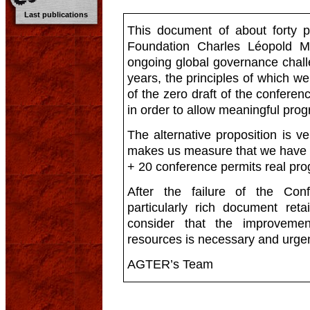
Last publications
This document of about forty 
Foundation Charles Léopold M
ongoing global governance chall
years, the principles of which we
of the zero draft of the confer
in order to allow meaningful prog
The alternative proposition is very
makes us measure that we have st
+ 20 conference permits real pro
After the failure of the Con
particularly rich document reta
consider that the improveme
resources is necessary and urgen
AGTER’s Team