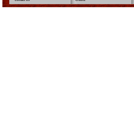
Contact Us
Credits