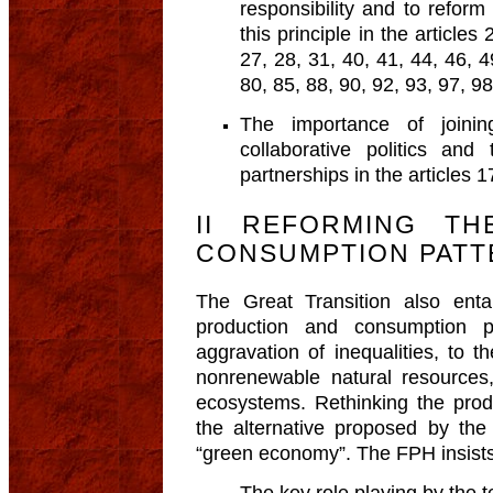
responsibility and to reform
this principle in the articles
27, 28, 31, 40, 41, 44, 46, 4
80, 85, 88, 90, 92, 93, 97, 9
The importance of joining
collaborative politics and
partnerships in the articles 1
II REFORMING T
CONSUMPTION PATT
The Great Transition also enta
production and consumption p
aggravation of inequalities, to 
nonrenewable natural resources,
ecosystems. Rethinking the prod
the alternative proposed by th
“green economy”. The FPH insists