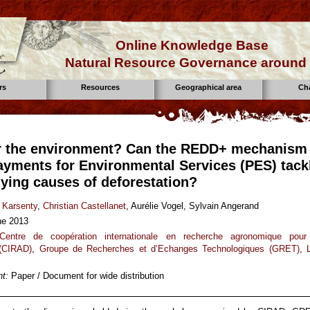
Online Knowledge Base
Natural Resource Governance around 
rs
Resources
Geographical area
Ch
r the environment? Can the REDD+ mechanism
ayments for Environmental Services (PES) tack
lying causes of deforestation?
 Karsenty
,
Christian Castellanet
, Aurélie Vogel, Sylvain Angerand
ne 2013
Centre de coopération internationale en recherche agronomique pour
(CIRAD)
,
Groupe de Recherches et d’Echanges Technologiques (GRET)
,
t:
Paper / Document for wide distribution