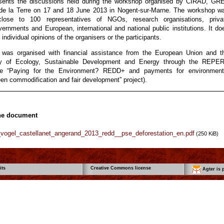
esents the discussions held during the workshop organised by CIRAD, GR
de la Terre on 17 and 18 June 2013 in Nogent-sur-Marne. The workshop w
lose to 100 representatives of NGOs, research organisations, priva
vernments and European, international and national public institutions. It do
individual opinions of the organisers or the participants.
 was organised with financial assistance from the European Union and t
ry of Ecology, Sustainable Development and Energy through the REPE
e “Paying for the Environment? REDD+ and payments for environment
en commodification and fair development” project).
he document
_vogel_castellanet_angerand_2013_redd__pse_deforestation_en.pdf
(250 KiB)
its
Creative Commons license
Agter is p