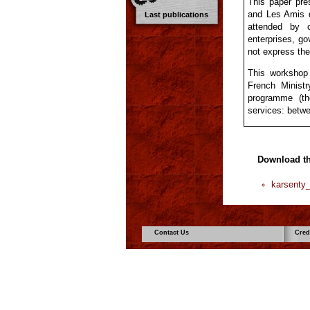
This paper pr
and Les Amis 
Last publications
attended by c
enterprises, go
not express the 
This workshop
French Minist
programme (th
services: betwe
Download t
karsenty
Contact Us
Cred