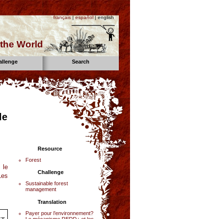
français
|
español
| english
the World
allenge
Search
le
Resource
Forest
 le
Challenge
Les
Sustainable forest
management
Translation
Payer pour l’environnement?
Le mécanisme REDD+ et les