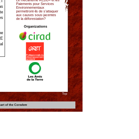
ET
Paiements pour Services
as
Environnementaux
permettront-ils de s’attaquer
te
aux causes sous-jacentes
es
de la déforestation?
Organizations
he
RE
al
Top
art of the Core
dem