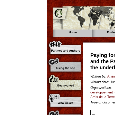
Home
Folde
Partners and Authors
Paying fo
and the P
the under
Using the site
Written by:
Alain
Writing date:
Ju
Get involved
Organizations:
développement 
Amis de la Terre
Type of documen
Who we are