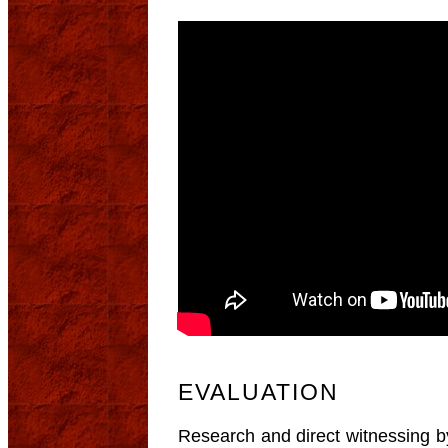
EVALUATION
Research and direct witnessing by 