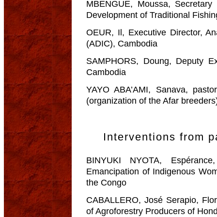
MBENGUE, Moussa, Secretary Ge
Development of Traditional Fishi
OEUR, Il, Executive Director, A
(ADIC), Cambodia
SAMPHORS, Doung, Deputy Exec
Cambodia
YAYO ABA’AMI, Sanava, pastora
(organization of the Afar breeders
Interventions from p
BINYUKI NYOTA, Espérance, 
Emancipation of Indigenous Wom
the Congo
CABALLERO, José Serapio, Flor
of Agroforestry Producers of H