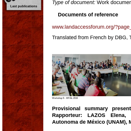
Type of document:
Work documen
Last publications
Documents of reference
www.landaccessforum.org/?page
Translated from French by DBG, 
Workshop 9 - WFAL 2016
Provisional summary present
Rapporteur: LAZOS Elena, P
Autonoma de México (UNAM), 