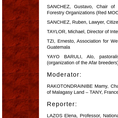
SANCHEZ, Gustavo, Chair of 
Forestry Organizations (Red MO
SANCHEZ, Ruben, Lawyer, Citizen
TAYLOR, Michael, Director of Inte
TZI, Ernesto, Association for W
Guatemala
YAYO BARULI, Alo, pastorali
(organization of the Afar breeders
Moderator:
RAKOTONDRAINIBE Mamy, Chair o
of Malagasy Land – TANY, Franc
Reporter:
LAZOS Elena, Professor, Nation