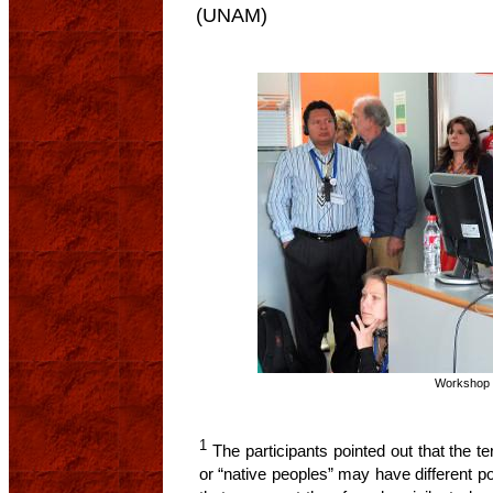
(UNAM)
Workshop 
1
The participants pointed out that the te
or “native peoples” may have different pol