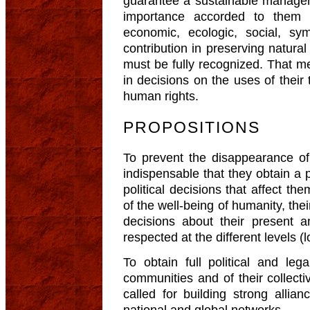
guarantee a sustainable managem
importance accorded to them
economic, ecologic, social, symb
contribution in preserving natura
must be fully recognized. That me
in decisions on the uses of their 
human rights.
PROPOSITIONS
To prevent the disappearance of 
indispensable that they obtain a 
political decisions that affect them
of the well-being of humanity, thei
decisions about their present 
respected at the different levels (l
To obtain full political and leg
communities and of their collectiv
called for building strong alli
national and global networks.