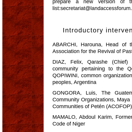
prepare a new version of t
list:secretariat@landaccessforum
Introductory interve
ABARCHI, Harouna, Head of th
Association for the Revival of Pa
DIAZ, Felix, Qarashe (Chief
community pertaining to the Q
QOPIWINI, common organization 
peoples, Argentina
GONGORA, Luis, The Guatemal
Community Organizations, Maya B
Communities of Petén (ACOFOP)
MAMALO, Abdoul Karim, Former 
Code of Niger