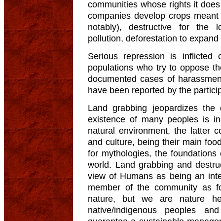
communities whose rights it does
companies develop crops meant 
notably), destructive for the 
pollution, deforestation to expand 
Serious repression is inflicted
populations who try to oppose th
documented cases of harassment
have been reported by the partici
Land grabbing jeopardizes the 
existence of many peoples is in
natural environment, the latter co
and culture, being their main foo
for mythologies, the foundations o
world. Land grabbing and destru
view of Humans as being an inte
member of the community as fo
nature, but we are nature he
native/indigenous peoples an