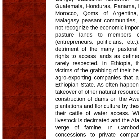
Guatemala, Honduras, Panama, 
Morocco, Qoms of Argentina
Malagasy peasant communities, 
not recognize the economic impor
pasture lands to members of
(entrepreneurs, politicians, et
detriment of the many pastoral
rights to access lands as define
rarely respected. In Ethiopia,
victims of the grabbing of their be
agro-exporting companies that a
Ethiopian State. As often happe
takeover of other natural resource
construction of dams on the Awas
plantations and floriculture by t
their cattle of water access. W
livestock is decimated and the Afa
verge of famine. In Cambodi
concessions to private compa