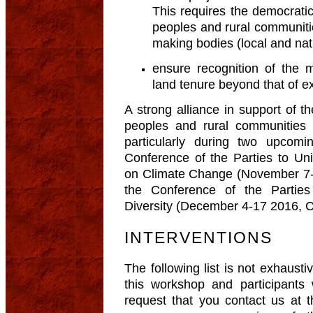
This requires the democratic
peoples and rural communiti
making bodies (local and nat
ensure recognition of the 
land tenure beyond that of ex
A strong alliance in support of t
peoples and rural communities 
particularly during two upcomi
Conference of the Parties to U
on Climate Change (November 7-
the Conference of the Parties
Diversity (December 4-17 2016, 
INTERVENTIONS
The following list is not exhaust
this workshop and participant
request that you contact us at t