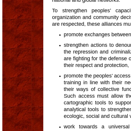
To strengthen peoples’ capac
organization and community deci
are respected, these alliances mu
promote exchanges between
strengthen actions to denou
the repression and crimina
are fighting for the defense o
their respect and protection,
promote the peoples’ access 
training in line with their 
their ways of collective fun
Such access must allow the
cartographic tools to suppo
analytical tools to strength
ecologic, social and cultural 
work towards a universa