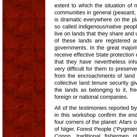
extent to which the situation of 
communities in general (peasant, f
is dramatic everywhere on the pl
so called indigenous/native peopl
live on lands that they share and
of these lands are registered a
governments. In the great majorit
receive effective State protection 
that they have nevertheless inha
very difficult for them to preserve
from the encroachments of land 
collective land tenure security g
the lands as belonging to it, f
foreign or national companies.
All of the testimonies reported 
in this workshop confirm the en
four corners of the planet: Afars 
of Niger, Forest People (“Pygmies
Congo, traditional fishermen 