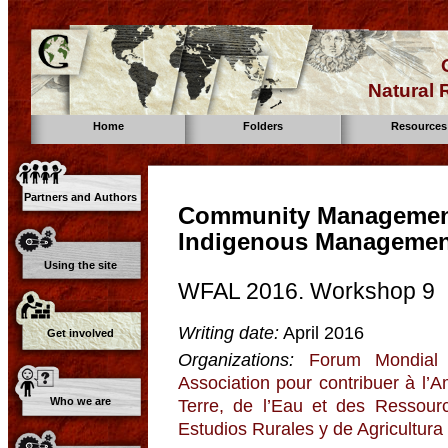
Natural
Home
Folders
Resources
Partners and Authors
Community Management 
Indigenous Manageme
Using the site
WFAL 2016. Workshop 9
Writing date:
April 2016
Get involved
Organizations:
Forum Mondial 
Association pour contribuer à l’
Who we are
Terre, de l’Eau et des Ressour
Estudios Rurales y de Agricultura