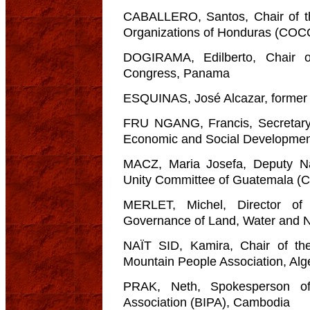
CABALLERO, Santos, Chair of th
Organizations of Honduras (CO
DOGIRAMA, Edilberto, Chair 
Congress, Panama
ESQUINAS, José Alcazar, former 
FRU NGANG, Francis, Secretary G
Economic and Social Development
MACZ, Maria Josefa, Deputy Na
Unity Committee of Guatemala (
MERLET, Michel, Director of
Governance of Land, Water and 
NAÏT SID, Kamira, Chair of t
Mountain People Association, Alg
PRAK, Neth, Spokesperson of
Association (BIPA), Cambodia