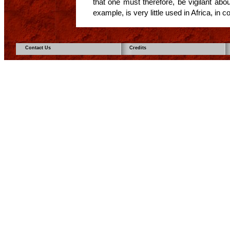
that one must therefore, be vigilant abo
example, is very little used in Africa, in c
Contact Us
Credits