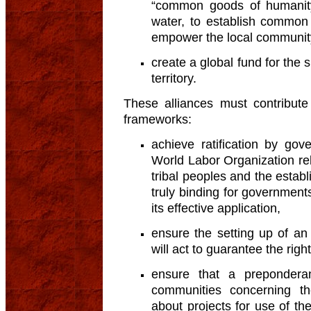
“common goods of humanity”
water, to establish common
empower the local communit
create a global fund for the s
territory.
These alliances must contribute
frameworks:
achieve ratification by go
World Labor Organization rel
tribal peoples and the establ
truly binding for governmen
its effective application,
ensure the setting up of an
will act to guarantee the righ
ensure that a preponderan
communities concerning the
about projects for use of the 