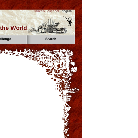
français
|
español
| english
the World
allenge
Search