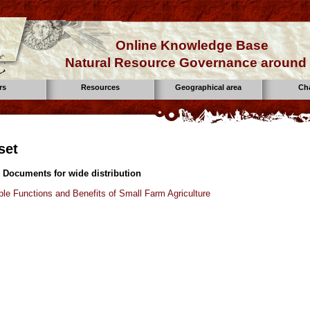
Online Knowledge Base
Natural Resource Governance around 
rs
Resources
Geographical area
Ch
set
 Documents for wide distribution
ple Functions and Benefits of Small Farm Agriculture