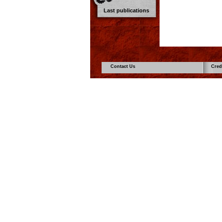
Last publications
Contact Us
Cred