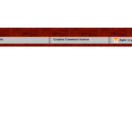
its
Creative Commons license
Agter is p