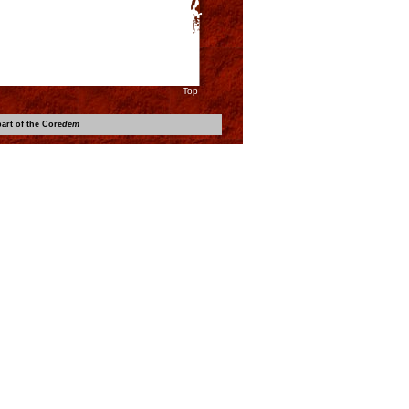
Top
art of the Core
dem