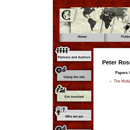
Home
Folde
Partners and Authors
Peter Ros
Papers /
Using the site
The Multi
Get involved
Who we are