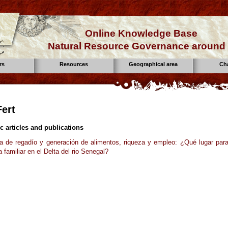
Online Knowledge Base
Natural Resource Governance around 
rs
Resources
Geographical area
Ch
Fert
ic articles and publications
ra de regadío y generación de alimentos, riqueza y empleo: ¿Qué lugar para
a familiar en el Delta del rio Senegal?