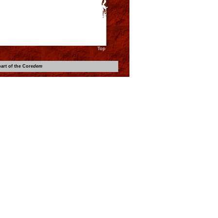
Top
art of the Core
dem