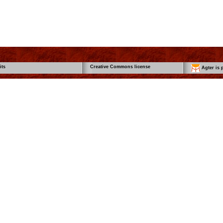
its
Creative Commons license
Agter is p