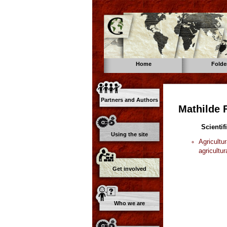
Home
Folde
Partners and Authors
Mathilde 
Scientif
Using the site
Agricultu
agricultur
Get involved
Who we are