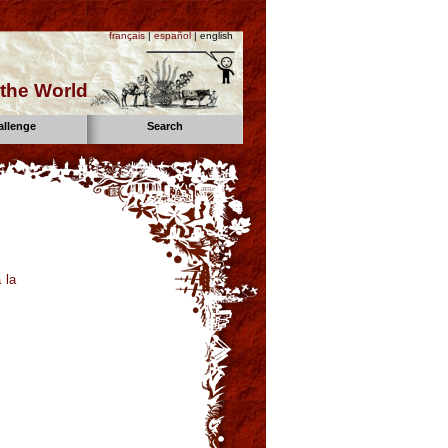
français
|
español
| english
the World
allenge
Search
 la