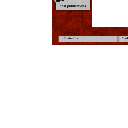
Last publications
Contact Us
Cred