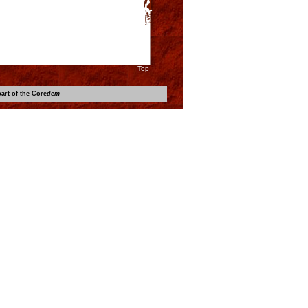
Top
art of the Core
dem