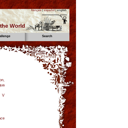
français
|
español
| english
the World
allenge
Search
on,
gua
a V
ace