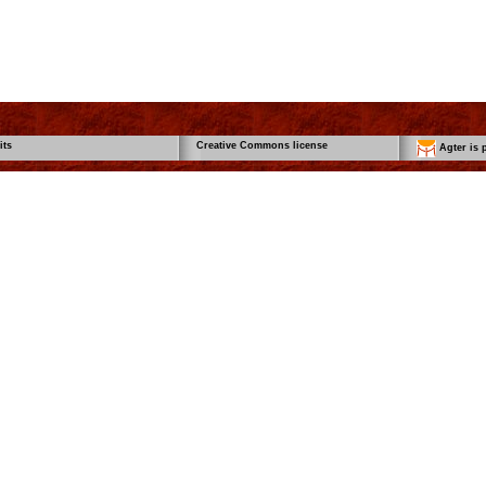
its
Creative Commons license
Agter is p