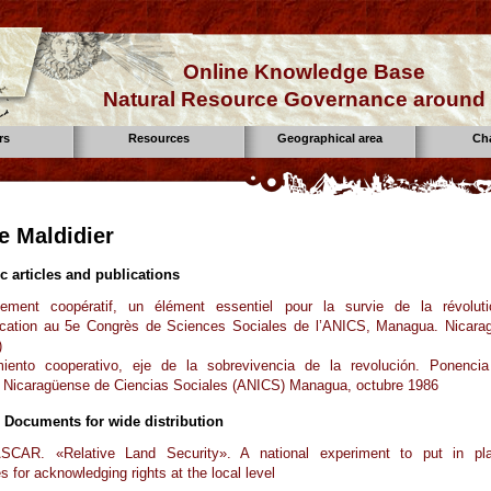
Online Knowledge Base
Natural Resource Governance around 
rs
Resources
Geographical area
Ch
e Maldidier
ic articles and publications
ment coopératif, un élément essentiel pour la survie de la révoluti
ation au 5e Congrès de Sciences Sociales de l’ANICS, Managua. Nicara
)
iento cooperativo, eje de la sobrevivencia de la revolución. Ponenci
 Nicaragüense de Ciencias Sociales (ANICS) Managua, octubre 1986
 Documents for wide distribution
AR. «Relative Land Security». A national experiment to put in pl
s for acknowledging rights at the local level