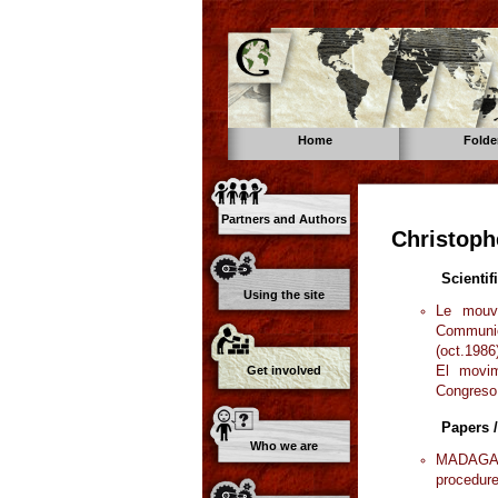
Home
Folde
Partners and Authors
Christoph
Scientif
Using the site
Le mouve
Communic
(oct.1986
El movim
Get involved
Congreso
Papers /
Who we are
MADAGASC
procedure