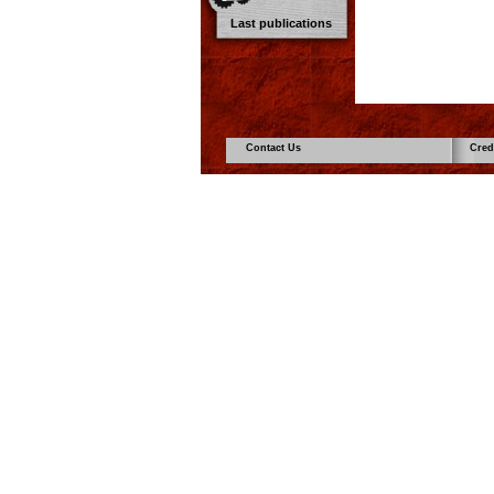
Last publications
Contact Us
Cred