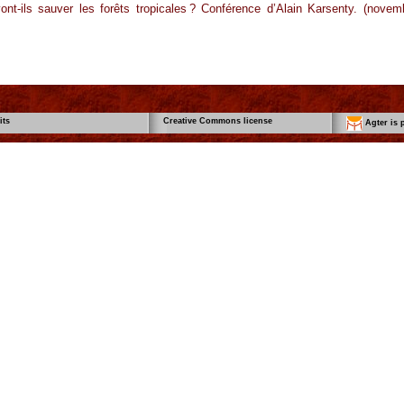
nt-ils sauver les forêts tropicales ? Conférence d’Alain Karsenty. (novem
its
Creative Commons license
Agter is p