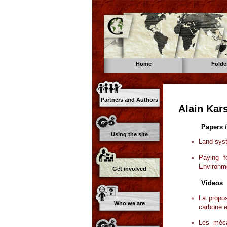
Home
Folde
Partners and Authors
Alain Kar
Papers /
Using the site
Land syst
Paying 
Environme
Get involved
Videos
La propos
Who we are
carbone e
Les méc