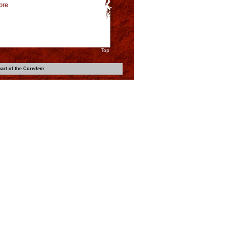
bre
Top
art of the Core
dem