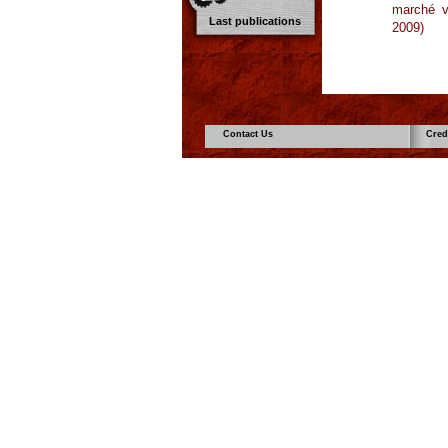
marché vo
Last publications
2009)
Contact Us
Cred