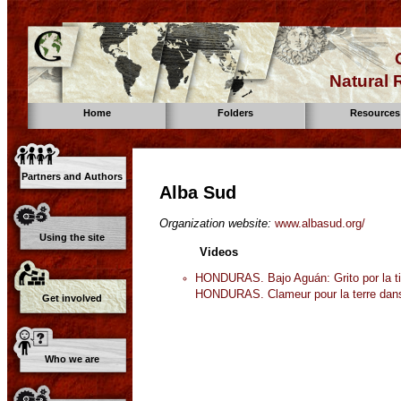
Natural
Home
Folders
Resources
Partners and Authors
Alba Sud
Organization website:
www.albasud.org/
Using the site
Videos
HONDURAS. Bajo Aguán: Grito por la tie
HONDURAS. Clameur pour la terre dans
Get involved
Who we are