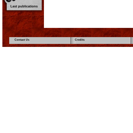
Last publications
Contact Us
Credits