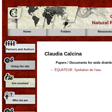
Natural
Home
Folders
Resources
Partners and Authors
Claudia Calcina
Papers / Documents for wide distrib
Using the site
ÉQUATEUR. Spoliation de l’eau.
Get involved
Who we are