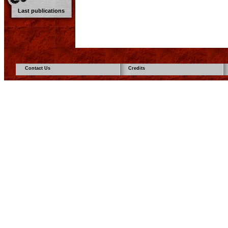
Last publications
Contact Us
Credits