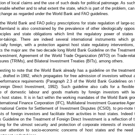
ation of local claims and the use of such deals for political patronage. As such,
able whether and to what extent the state, which is part of the problem, can
 change as regarded under the World Bank and FAO guidelines.
f the World Bank and FAO policy prescriptions for state regulation of large-sc
farmland is also constrained by the prevalence of other ideologically oppos
rinciples and state obligations which limit the regulatory power of states
r-takings. There are indeed several international instruments which gr
ially foreign, with a protection against host state regulatory interventions,
ts the major are: the two decade long World Bank Guideline on the Treatment
Investment, Agreement of the World Trade Organization (WTO) on Trade-rela
ures (TRIMs), and Bilateral Investment Treaties (BITs), among others.
eresting to note that the World Bank already has a guideline on the treatment
s, drafted in 1992, which propagates for free admission of investors without 
 performance requirements (Paragraph 2.3 of the World Bank Guidelines on 
reign Direct Investment, 1992). Such guideline also calls for a flexible
 of domestic labour and goods markets by foreign investors with le
m host states. It is in fact within the working mandates of the World Bank gro
nternational Finance Corporation (IFC), Multilateral Investment Guarantee Age
national Centre for Settlement of Investment Disputes (ICSID), to pro-mote 
sts of foreign investors and facilitate their activities in host states. Indeed 
Guideline on the Treatment of Foreign Direct Investment is a reflection of t
ing for the utmost security and protection of corporate interests of investo
sser attention to socio-economic concerns of host states and the need 