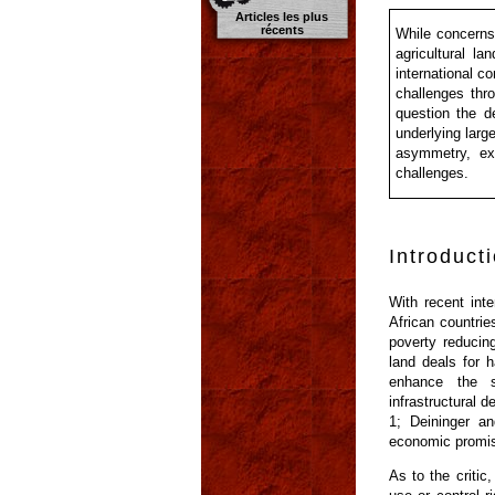
Articles les plus
récents
While concerns 
agricultural la
international c
challenges thro
question the d
underlying larg
asymmetry, exc
challenges.
Introduct
With recent inte
African countrie
poverty reducin
land deals for h
enhance the sc
infrastructural
1; Deininger an
economic promise
As to the critic