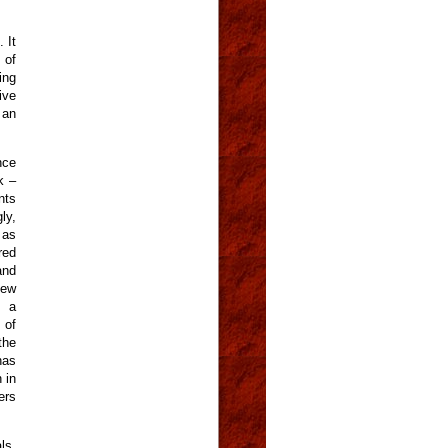
 It
 of
ing
ive
 an
nce
k –
nts
ly,
 as
red
and
iew
s a
 of
the
has
 in
ers
ls,