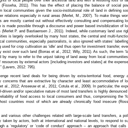
ights of local people over their ancestral land and with a resulting loss of la
d (Fisseha, 2011). This has the effect of placing the balance of social po
m local communities given the socio-institutional role of land in defining soc
er relations especially in rural areas (Merlet, M., 2007). To make things wor
s are mostly carried out without effectively consulting and compensating lo
 is made possible through a discourse and power based invisiblization of lo
 (Merlet P. and Bastiaensen J., 2011). Indeed, while customary land use rig
ties is largely overlooked by many host states, the central and multi-functio
ocal communities, especially pastoralists, is also ignored with states’ labelling
g used for crop cultivation as ‘idle’ and thus open for investment transfer, even
 exist over such land (Borras et al., 2012; Wily, 2011). As such, the term ‘l
d by many to refer to the unjust taking of land away from local communities
of resources by external actors [including investors and states] at the expense
s” (Lavers, 2012: 795).
enge recent land deals for being driven by extra-territorial food, energy 
ity concerns that are extractive by character and least accommodative of lo
et al., 2012; Anseeuw et al., 2011; Cotula et al., 2009). In particular, the expo
el-driven and/or speculative nature of most land transfers is highly denounced 
reliability of food access to local consumers and thus, compromising the ‘f
 host countries most of which are already chronically food insecure (Ross
and various other challenges related with large-scale land transfers, a pol
y taken by actors, both at international and national levels, to respond to s
ugh a ‘regulatory’ or ‘code of conduct’ approach – an approach that calls 