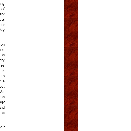
eby
 of
ant
cal
her
hly
ion
eir
 on
ory
mes
 is
 to
f a
ect
 As
can
wer
and
the
eir