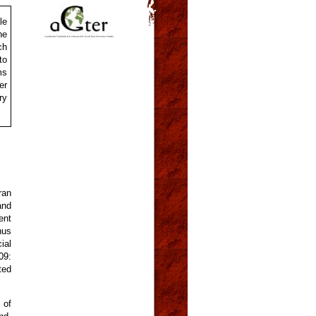
le
he
ch
to
ms
er
ry
ran
and
ent
hus
ial
09:
ted
 of