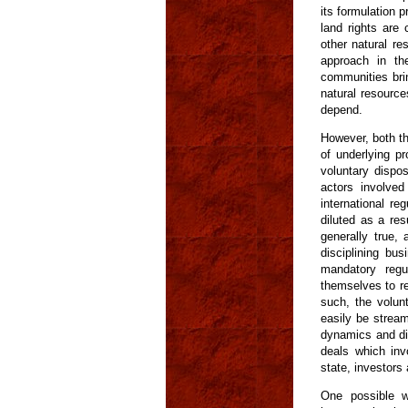
its formulation p
land rights are
other natural re
approach in th
communities bri
natural resource
depend.
However, both th
of underlying pr
voluntary dispos
actors involved
international re
diluted as a res
generally true,
disciplining bu
mandatory regul
themselves to re
such, the volunt
easily be stream
dynamics and dis
deals which inv
state, investors
One possible wa