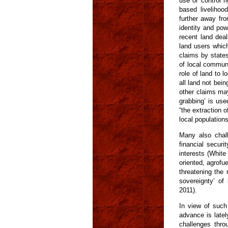
use or control r
based livelihoo
further away fro
identity and pow
recent land deal
land users which
claims by states
of local communi
role of land to l
all land not bein
other claims may
grabbing’ is use
“the extraction 
local population
Many also chall
financial secur
interests (White 
oriented, agrofu
threatening the 
sovereignty’ of
2011).
In view of such 
advance is latel
challenges thro