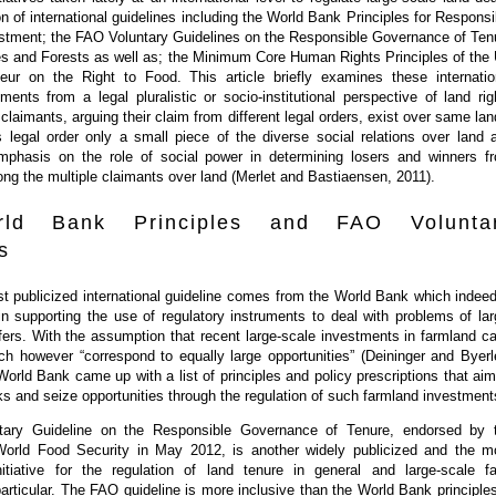
on of international guidelines including the World Bank Principles for Responsi
vestment; the FAO Voluntary Guidelines on the Responsible Governance of Ten
ies and Forests as well as; the Minimum Core Human Rights Principles of the
eur on the Right to Food. This article briefly examines these internatio
uments from a legal pluralistic or socio-institutional perspective of land rig
 claimants, arguing their claim from different legal orders, exist over same lan
s legal order only a small piece of the diverse social relations over land 
emphasis on the role of social power in determining losers and winners f
ng the multiple claimants over land (Merlet and Bastiaensen, 2011).
ld Bank Principles and FAO Volunta
s
t publicized international guideline comes from the World Bank which indeed
in supporting the use of regulatory instruments to deal with problems of lar
fers. With the assumption that recent large-scale investments in farmland ca
ch however “correspond to equally large opportunities” (Deininger and Byerl
World Bank came up with a list of principles and policy prescriptions that aim
ks and seize opportunities through the regulation of such farmland investment
ary Guideline on the Responsible Governance of Tenure, endorsed by 
orld Food Security in May 2012, is another widely publicized and the m
nitiative for the regulation of land tenure in general and large-scale f
articular. The FAO guideline is more inclusive than the World Bank principles