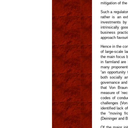
mitigation of th
Such a regulator
rather is an ex
investments by 
intrinsically go
business practi
approach favouri
Hence in the con
of large-scale l
the main focus b
in farmland are
many proponents 
“an opportunity
both socially a
governance and r
that Von Braun
measure of ‘nec
codes of conduc
challenges (Vo
identified lack o
the “moving fro
(Deininger and By
Of the major ini