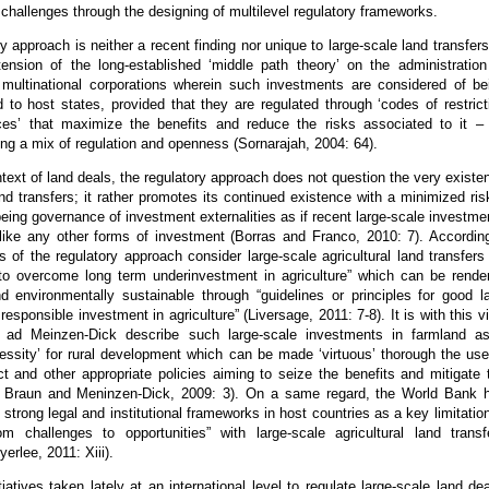
e challenges through the designing of multilevel regulatory frameworks.
y approach is neither a recent finding nor unique to large-scale land transfers.
tension of the long-established ‘middle path theory’ on the administration
multinational corporations wherein such investments are considered of be
od to host states, provided that they are regulated through ‘codes of restrict
ces’ that maximize the benefits and reduce the risks associated to it –
ng a mix of regulation and openness (Sornarajah, 2004: 64).
text of land deals, the regulatory approach does not question the very existe
and transfers; it rather promotes its continued existence with a minimized ris
eing governance of investment externalities as if recent large-scale investme
 like any other forms of investment (Borras and Franco, 2010: 7). According
of the regulatory approach consider large-scale agricultural land transfers
 to overcome long term underinvestment in agriculture” which can be rende
nd environmentally sustainable through “guidelines or principles for good l
esponsible investment in agriculture” (Liversage, 2011: 7-8). It is with this v
 ad Meinzen-Dick describe such large-scale investments in farmland a
essity’ for rural development which can be made ‘virtuous’ thorough the use
t and other appropriate policies aiming to seize the benefits and mitigate 
n Braun and Meninzen-Dick, 2009: 3). On a same regard, the World Bank 
f strong legal and institutional frameworks in host countries as a key limitation
m challenges to opportunities” with large-scale agricultural land transf
erlee, 2011: Xiii).
tiatives taken lately at an international level to regulate large-scale land dea