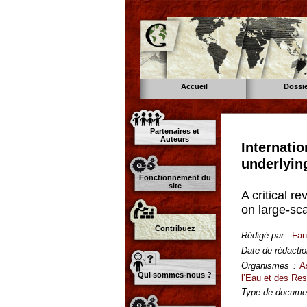
Accueil
Dossi
Partenaires et
Auteurs
Internati
underlyin
Fonctionnement du
site
A critical 
on large-sca
Contribuez
Rédigé par :
Fan
Date de rédactio
Organismes :
A
Qui sommes-nous ?
l’Eau et des Re
Type de documen