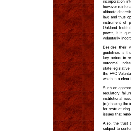
incorporation in
however reinforc
ultimate discreti
law, and thus op
instrument of p
Oakland Institut
power, it is que
voluntarily incor
Besides their 
guidelines is th
key actors in re
outcome’. Indee
state legislativ
the FAO Volunta
which is a clear 
Such an approac
regulatory failu
institutional is
(re)shaping the 
for restructurin
issues that rende
Also, the trust 
subject to conte