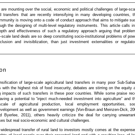
are mounting over the social, economic and political challenges of large-sca
nd transfers that are recently intensifying in many developing countries, t
ommunity is moving onto a code of conduct approach that aims to mitigate su
ugh the designing of multi-level regulatory instruments. This article calls in
epth and effectiveness of such a regulatory approach arguing that proble
e-scale land deals are so deep constituting socio-institutional problems of pow
lusion and invisiblization, than just investment externalities or regulato
ion
nsification of large-scale agricultural land transfers in many poor Sub-Saha
s with the highest risk of food insecurity, debates are stirring on the equity 
g impacts of such transfers in these poor countries. While some praise rec
aving a potential to “inject much-needed investment into agriculture” and t
ale of agricultural production, local employment opportunities, soc
 development as well as government earnings (Von-Braun and Meinzen-Dick, 20
d Byerlee, 2011), others heavily criticize the deal for carrying unwarran
s but real socio-economic and cultural challenges.
, widespread transfer of rural land to investors mostly comes at the expense