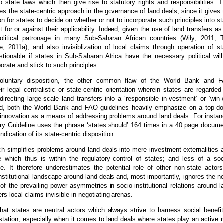
to state laws which then give rise to statutory rights and responsibilities. T
es the state-centric approach in the governance of land deals; since it gives 
on for states to decide on whether or not to incorporate such principles into st
t for or against their applicability. Indeed, given the use of land transfers as
olitical patronage in many Sub-Saharan African countries (Wily, 2011; 
e, 2011a), and also invisiblization of local claims through operation of st
stionable if states in Sub-Saharan Africa have the necessary political will
porate and stick to such principles.
voluntary disposition, the other common flaw of the World Bank and 
eir legal centralistic or state-centric orientation wherein states are regarded
directing large-scale land transfers into a ‘responsible in-vestment’ or ‘win-
d, both the World Bank and FAO guidelines heavily emphasize on a top-d
e innovation as a means of addressing problems around land deals. For instan
ry Guideline uses the phrase ‘states should’ 164 times in a 40 page docume
indication of its state-centric disposition.
h simplifies problems around land deals into mere investment externalities 
re which thus is within the regulatory control of states; and less of a soc
sue. It therefore underestimates the potential role of other non-state actors
institutional landscape around land deals and, most importantly, ignores the n
g of the prevailing power asymmetries in socio-institutional relations around l
rs local claims invisible in negotiating arenas.
that states are neutral actors which always strive to harness social benefit
station, especially when it comes to land deals where states play an active r