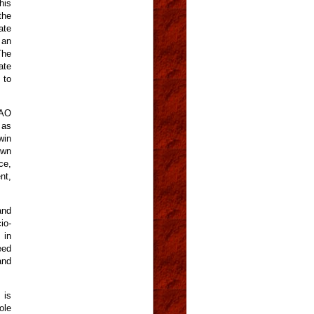
his
the
ate
 an
The
ate
 to
FAO
 as
win
own
ce,
nt,
and
io-
 in
eed
and
 is
ole