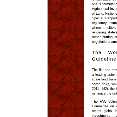
one is formulati
Agricultural In
of Land, Fisher
Special Rapport
regulatory instr
wherein multiple
rendering state’
rather putting 
negotiations amo
The Wor
Guideline
The fist and mos
a leading actor 
scale land trans
some risks, whi
2011: 142), the 
minimize the ris
The FAO Volunt
Committee on W
recent global i
investments in p