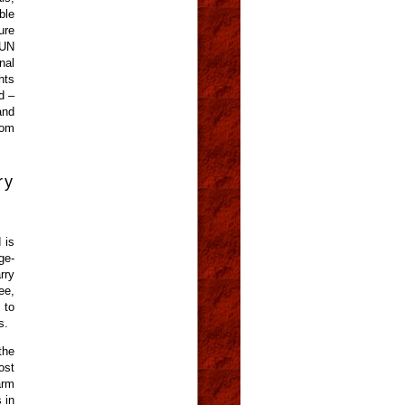
ble
ure
 UN
nal
hts
d –
and
rom
ry
 is
ge-
rry
ee,
 to
s.
the
ost
arm
 in