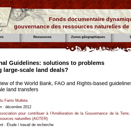
Fonds documentaire dynamiqu
gouvernance des ressources naturelles de 
ers
Ressources
Zones géographiques
onal Guidelines: solutions to problems
g large-scale land deals?
review of the World Bank, FAO and Rights-based guideline
le land transfers
tu Farris Mulleta
n :
décembre 2012
ssociation pour contribuer à l’Amélioration de la Gouvernance de la Terre,
ssources naturelles (AGTER)
t :
Étude / travail de recherche