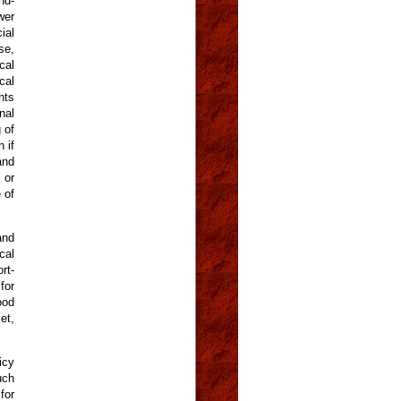
nd-
wer
ial
se,
cal
cal
hts
nal
 of
 if
and
 or
 of
and
cal
rt-
for
ood
et,
icy
uch
for