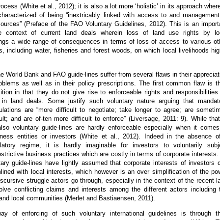
rocess (White et al., 2012); it is also a lot more ‘holistic’ in its approach wher
 characterized of being “inextricably linked with access to and management
sources” (Preface of the FAO Voluntary Guidelines, 2012). This is an import
e context of current land deals wherein loss of land use rights by lo
ngs a wide range of consequences in terms of loss of access to various ot
s, including water, fisheries and forest woods, on which local livelihoods hig
e World Bank and FAO guide-lines suffer from several flaws in their appreciat
oblems as well as in their policy prescriptions. The first common flaw is th
ition in that they do not give rise to enforceable rights and responsibilities
 in land deals. Some justify such voluntary nature arguing that mandat
gulations are “more difficult to negotiate; take longer to agree; are someti
ult; and are of-ten more difficult to enforce” (Liversage, 2011: 9). While that
 also voluntary guide-lines are hardly enforceable especially when it comes
siness entities or investors (White et al., 2012). Indeed in the absence o
atory regime, it is hardly imaginable for investors to voluntarily subj
strictive business practices which are costly in terms of corporate interests.
ary guide-lines have lightly assumed that corporate interests of investors 
lined with local interests, which however is an over simplification of the po
cursive struggle actors go through, especially in the context of the recent l
olve conflicting claims and interests among the different actors including 
 and local communities (Merlet and Bastiaensen, 2011).
y of enforcing of such voluntary international guidelines is through th