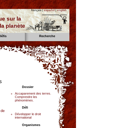
français |
español
|
english
e sur la
la planète
Défis
Recherche
s
Dossier
Accaparement des terres.
Comprendre les
phénomènes.
Défi
 de
Développer le droit
international
Organismes