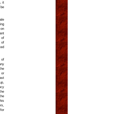
 it
 be
ale
ing
 on
ant
 of
 of
ted
 of
any
the
 or
ast
up,
ncy
the
the
his
rs,
for