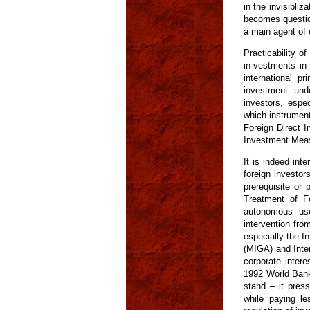
in the invisibliz
becomes question
a main agent of
Practicability o
in-vestments in 
international p
investment unde
investors, espec
which instrumen
Foreign Direct 
Investment Meas
It is indeed int
foreign investor
prerequisite or
Treatment of Fo
autonomous use
intervention fro
especially the I
(MIGA) and Inter
corporate intere
1992 World Bank 
stand – it press
while paying le