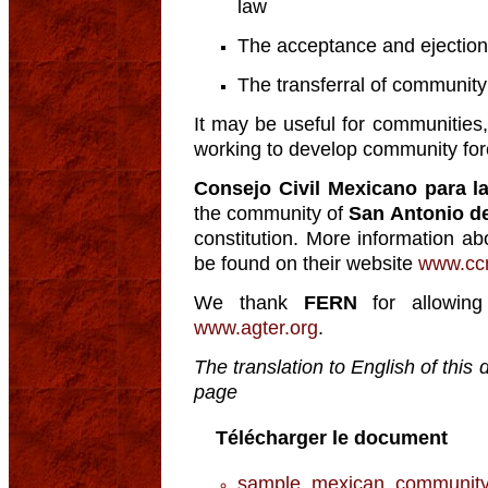
law
The acceptance and ejectio
The transferral of communit
It may be useful for communiti
working to develop community fore
Consejo Civil Mexicano para la
the community of
San Antonio d
constitution. More information a
be found on their website
www.cc
We thank
FERN
for allowing
www.agter.org
.
The translation to English of thi
page
Télécharger le document
sample_mexican_community_