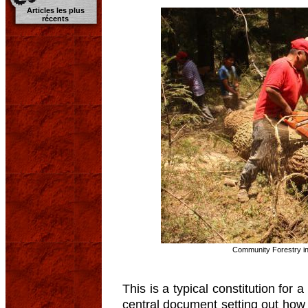
Articles les plus
récents
Community Forestry in
This is a typical constitution for 
central document setting out how 