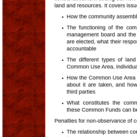
land and resources. It covers iss
How the community assembly
The functioning of the com
management board and the s
are elected, what their respo
accountable
The different types of lan
Common Use Area, individual/
How the Common Use Area (f
about it are taken, and how
third parties
What constitutes the co
these Common Funds can be
Penalties for non-observance of 
The relationship between co