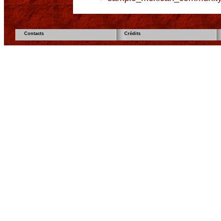
Contacts
Crédits