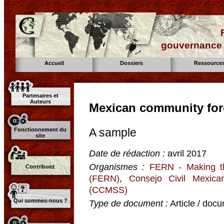
gouvernance d
Accueil
Dossiers
Ressource
Partenaires et
Auteurs
Mexican community fore
A sample
Fonctionnement du
site
Date de rédaction :
avril 2017
Organismes :
FERN - Making t
Contribuez
(FERN)
,
Consejo Civil Mexican
(CCMSS)
Qui sommes-nous ?
Type de document :
Article / docu