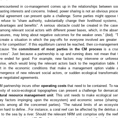
encountered in co-management comes up in the relationships between soc
rasting interests and concerns. Indeed, power sharing is not an obvious proce
itial agreement can present quite a challenge. Some parties might oppose 
refuse to “share authority, substantially change their livelihood systems,
advantages and benefits”. A serious obstacle could be created in the case
ct among relevant social actors with different power bases, which, in the abse
easures, may bring about negative outcomes for the weaker ones.” (ibid). “
create a situation in which the pay-offs for everyone involved are greater 
an for competition”. If this equilibrium cannot be reached, then co-management
ecause “the
commitment of most parties in the CM process
is a cruc
uccess”. Just because a partnership is up and running does not mean that 
ave ended for good. For example, new factors may intervene or unfores
ise, which would bring the relevant actors back to the negotiation table. 
ft in the economic conditions that make a management option viable 
 emergence of new relevant social actors, or sudden ecological transformati
he negotiated agreements.
CM partnership incurs other
operating costs
that need to be contained. To n
xity of socio-ecological topographies can present a challenge for demarcat
tural resource management unit
. This unit needs to make ecological se
 key factors impinging upon the ecosystem) and economic sense (sharing
ts among all the concerned parties). “The natural limits of an ecosyst
en hard to define…For instance, a coral reef can be affected by the detritus 
t to the sea by a river. Should the relevant NRM unit comprise only the reef