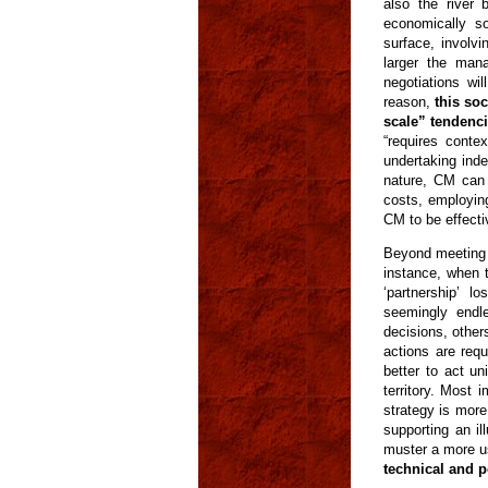
also the river 
economically s
surface, involvi
larger the man
negotiations wi
reason,
this so
scale” tendenc
“requires contex
undertaking ind
nature, CM can i
costs, employin
CM to be effecti
Beyond meeting 
instance, when 
‘partnership’ 
seemingly endl
decisions, othe
actions are requ
better to act u
territory. Most 
strategy is mor
supporting an i
muster a more us
technical and po