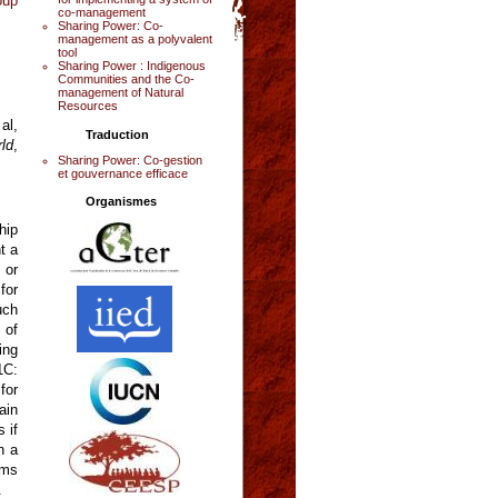
oup
co-management
Sharing Power: Co-
management as a polyvalent
tool
Sharing Power : Indigenous
Communities and the Co-
management of Natural
Resources
al,
Traduction
ld
,
Sharing Power: Co-gestion
et gouvernance efficace
Organismes
hip
t a
 or
for
uch
 of
ing
1C:
for
ain
 if
h a
rms
.