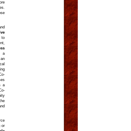
ore
es.
ose
and
ive
 to
nt,
ess
t a
 an
cal
ing
Co-
ses
s a
Co-
ity
the
and
rce
 or
ble