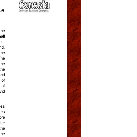
ce
the
all
es.
ld.
the
The
the
the
and
 of
 of
and
ess
ses
ore
ter
the
the