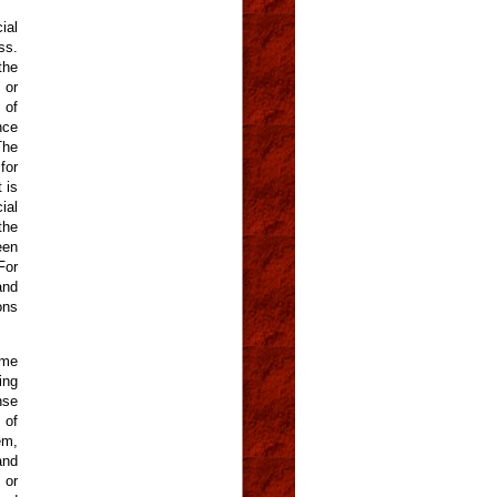
ial
ss.
the
 or
 of
nce
The
for
 is
ial
the
een
For
and
ons
ame
ing
nse
 of
em,
and
 or