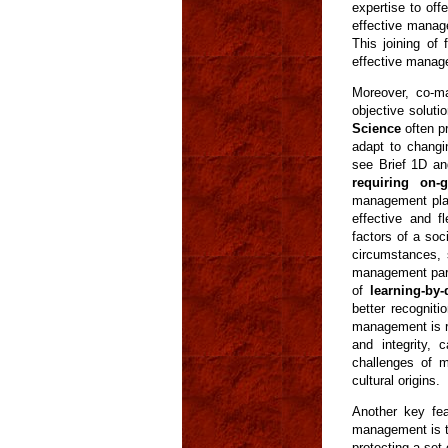
expertise to of
effective manag
This joining of
effective manag
Moreover, co-ma
objective solut
Science
often pr
adapt to changi
see Brief 1D and
requiring on-
management plan
effective and f
factors of a so
circumstances, 
management partn
of
learning-by-
better recogniti
management is r
and integrity,
challenges of m
cultural origins.
Another key fea
management is th
protecting a set