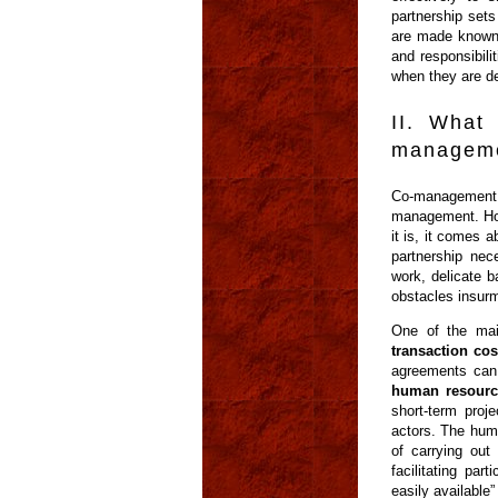
partnership sets
are made known i
and responsibili
when they are de
II. What
manageme
Co-management 
management. How
it is, it comes 
partnership ne
work, delicate b
obstacles insurm
One of the mai
transaction cos
agreements can
human resourc
short-term proj
actors. The hum
of carrying out 
facilitating pa
easily available” 