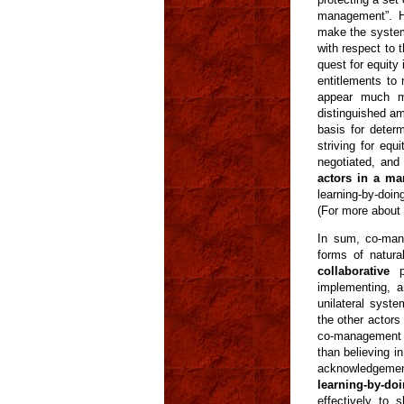
management”. 
make the system 
with respect to 
quest for equity 
entitlements to
appear much mo
distinguished am
basis for deter
striving for eq
negotiated, and
actors in a ma
learning-by-doin
(For more about 
In sum, co-man
forms of natura
collaborative
pr
implementing, a
unilateral syste
the other actors
co-management s
than believing in
acknowledgement
learning-by-do
effectively to s