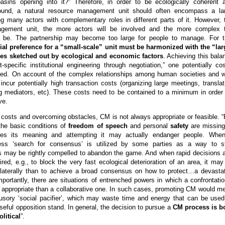
basins opening into it?” Therefore, in order to be ecologically coherent 
ound, a natural resource management unit should often encompass a la
ng many actors with complementary roles in different parts of it. However, 
agement unit, the more actors will be involved and the more complex 
ll be. The partnership may become too large for people to manage. For t
cial preference for a “small-scale” unit must be harmonized with the “lar
ies sketched out by ecological and economic factors
. Achieving this bala
t-specific institutional engineering through negotiation,” one potentially cos
eed. On account of the complex relationships among human societies and w
ncur potentially high transaction costs (organizing large meetings, translat
g mediators, etc). These costs need to be contained to a minimum in order 
ve.
costs and overcoming obstacles, CM is not always appropriate or feasible. “
the basic conditions of
freedom of speech
and personal
safety
are missing
loses its meaning and attempting it may actually endanger people. Whe
ess ‘search for consensus’ is utilized by some parties as a way to st
rs may be rightly compelled to abandon the game. And when rapid decisions 
ired, e.g., to block the very fast ecological deterioration of an area, it may
nilaterally than to achieve a broad consensus on how to protect…a devasta
importantly, there are situations of entrenched powers in which a confrontatio
e appropriate than a collaborative one. In such cases, promoting CM would m
llusory ‘social pacifier’, which may waste time and energy that can be used
eful opposition stand. In general, the decision to pursue a
CM process is b
litical
”.