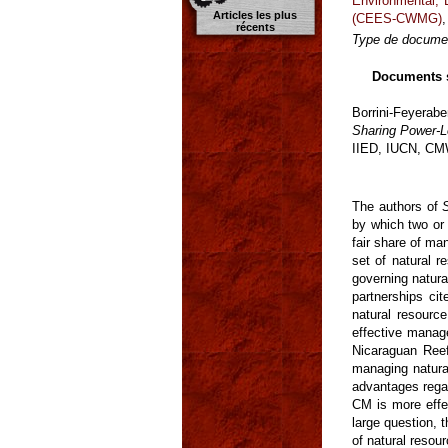
Environmental,
Articles les plus
(CEES-CWMG)
récents
Type de documen
Documents 
Borrini-Feyerab
Sharing Power-L
IIED, IUCN, C
The authors of
by which two or 
fair share of man
set of natural 
governing natura
partnerships ci
natural resourc
effective manage
Nicaraguan Reef
managing natural
advantages regar
CM is more effe
large question,
of natural resou