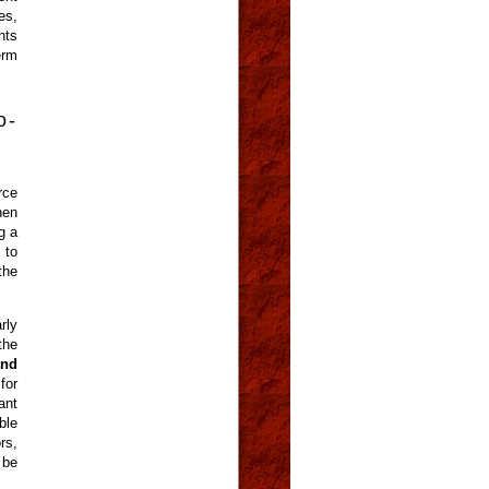
es,
hts
erm
o-
rce
hen
g a
 to
the
rly
the
and
for
ant
ble
rs,
 be