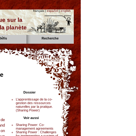
français |
español
|
english
e sur la
la planète
Défis
Recherche
ce
Dossier
L’apprentissage de la co-
gestion des ressources
naturelles par la pratique.
(Sharing Power)
Voir aussi
 de
and
Sharing Power: Co-
management agreements
 on
Sharing Power : Challenges
for implementing a system of