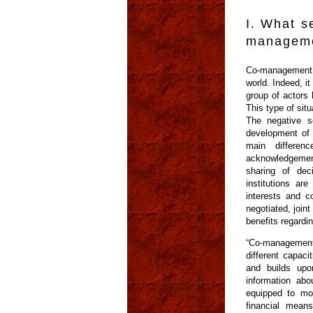
I. What s
manageme
Co-management i
world. Indeed, i
group of actors
This type of sit
The negative s
development of 
main differen
acknowledgement 
sharing of dec
institutions ar
interests and c
negotiated, join
benefits regardi
“Co-management 
different capac
and builds upo
information abo
equipped to mo
financial mean