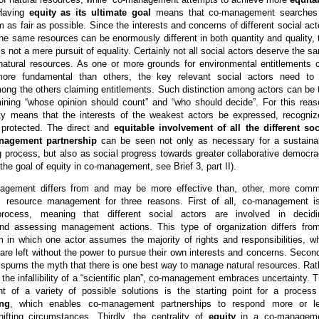
Having
equity as its ultimate goal
means that co-management searches
as fair as possible. Since the interests and concerns of different social act
the same resources can be enormously different in both quantity and quality, 
is not a mere pursuit of equality. Certainly not all social actors deserve the s
 natural resources. As one or more grounds for environmental entitlements 
re fundamental than others, the key relevant social actors need to
ong the others claiming entitlements. Such distinction among actors can be 
mining “whose opinion should count” and “who should decide”. For this reas
uity means that the interests of the weakest actors be expressed, recogniz
 protected. The direct and
equitable involvement of all the different soc
nagement partnership
can be seen not only as necessary for a sustaina
g process, but also as social progress towards greater collaborative democra
the goal of equity in co-management, see Brief 3, part II).
agement differs from and may be more effective than, other, more com
l resource management for three reasons. First of all, co-management i
ocess, meaning that different social actors are involved in decidi
nd assessing management actions. This type of organization differs fro
m in which one actor assumes the majority of rights and responsibilities, wh
 are left without the power to pursue their own interests and concerns. Second
purns the myth that there is one best way to manage natural resources. Rat
 the infallibility of a “scientific plan”, co-management embraces uncertainty. T
 of a variety of possible solutions is the starting point for a process
ing
, which enables co-management partnerships to respond more or l
hifting circumstances. Thirdly, the centrality of
equity
in a co-managem