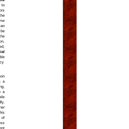
 to
ors
the
ame
can
 be
the
on,
ed,
ial
ble
cy.
mon
s a
ng,
m a
ile
ly,
her
his
 of
ess
ent