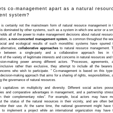
ets co-management apart as a natural resour
nt system?
s certainly not the mainstream form of natural resource management in 
t is dominated by other systems, such as a system in which one actor or a sm
 holds all of the power to make management decisions about natural resourc
uation,
a non-concerted management system
, is common throughout the wor
ocial and ecological results of such monolithic systems have spurred 
alternative,
collaborative approaches
to natural resource management. 
ce between a single-party and a collaborative approach lies in 
of the variety of legitimate interests and concerns in natural resources and 
ision-making power among different actors. “Processes, agreements, 
e inclusive rather than exclusive, they attempt to include all the bearers
oncerns who wish to participate. ” Co-management is based on this type
t decision-making approach that aims for a sharing of rights, responsibilities, 
ng the governance of natural resources.
capitalizes on multiplicity and diversity. Different social actors poss
ities and comparative advantages in management, and a partnership stres
n their complementary roles”. For example, local actors may have m
ut the status of the natural resources in their vicinity, and are often bet
nitor their use. At the same time, the national government might have 
s to implement a project while an international organization may have 