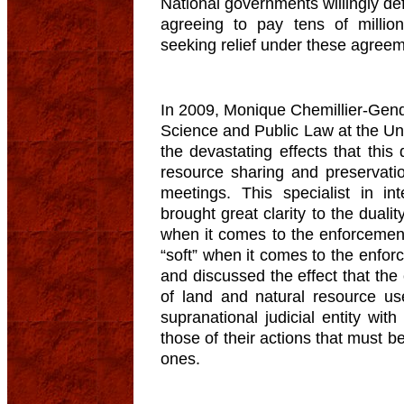
National governments willingly defer
agreeing to pay tens of millions
seeking relief under these agree
In 2009, Monique Chemillier-Gendr
Science and Public Law at the Univ
the devastating effects that thi
resource sharing and preservat
meetings. This specialist in int
brought great clarity to the dualit
when it comes to the enforcement
“soft” when it comes to the enfo
and discussed the effect that the
of land and natural resource u
supranational judicial entity with
those of their actions that must 
ones.