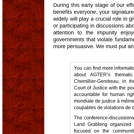
During this early stage of our effo
benefits everyone, your signature
widely will play a crucial role in
or participating in discussions ab
attention to the impunity enjo
governments that violate fundame
more persuasive. We must put an 
You can find more informat
about AGTER’s thematic
Chemillier-Gendreau, in the
Court of Justice with the po
accountable for human righ
mondiale de justice à même 
coupables de violations de d
The conference-discussions 
Land Grabbing organized 
focused on the communitie