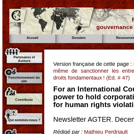
gouvernance d
Accueil
Dossiers
Ressource
Partenaires et
Auteurs
Version française de cette page :
même de sanctionner les entre
droits fondamentaux ! (Ed. # 47)
Fonctionnement du
site
For an International Cou
power to hold corporat
Contribuez
for human rights violati
Newsletter AGTER. Dece
Qui sommes-nous ?
Rédigé par :
Mathieu Perdriault