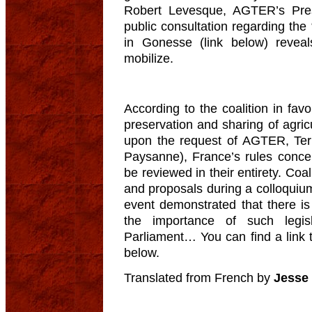
Robert Levesque, AGTER’s Pres
public consultation regarding the 
in Gonesse (link below) reveal
mobilize.
According to the coalition in favo
preservation and sharing of agric
upon the request of AGTER, Ter
Paysanne), France’s rules conce
be reviewed in their entirety. Co
and proposals during a colloquiu
event demonstrated that there is 
the importance of such legi
Parliament… You can find a link t
below.
Translated from French by
Jesse 