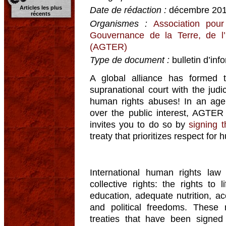
Articles les plus
Date de rédaction :
décembre 20
récents
Organismes :
Association pour
Gouvernance de la Terre, de l
(AGTER)
Type de document :
bulletin d’inf
A global alliance has formed 
supranational court with the judi
human rights abuses! In an age 
over the public interest, AGTER 
invites you to do so by
signing t
treaty that prioritizes respect for 
International human rights law 
collective rights: the rights to li
education, adequate nutrition, ac
and political freedoms. These r
treaties that have been signed