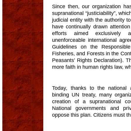
Since then, our organization has
supranational “justiciability”, wh
judicial entity with the authority
have continually drawn attention
efforts aimed exclusively 
unenforceable international agr
Guidelines on the Responsibl
Fisheries, and Forests in the Cont
Peasants’ Rights Declaration). T
more faith in human rights law, wh
Today, thanks to the national 
binding UN treaty, many organi
creation of a supranational cou
National governments and priv
oppose this plan. Citizens must t