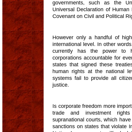
governments, such as the Uni
Universal Declaration of Human R
Covenant on Civil and Political R
However only a handful of high
international level. In other word
currently has the power to h
corporations accountable for ev
states that signed these treati
human rights at the national l
systems fail to provide all citiz
justice.
Is corporate freedom more import
trade and investment rights
supranational courts, which hav
sanctions on states that violate 