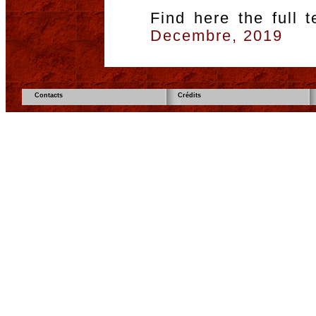
Find here the full 
Decembre, 2019
Contacts
Crédits