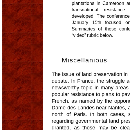
plantations in Cameroon 
transnational resistanc
developed. The conference-
January 15th focused o
Summaries of these confe
“video” rubric below.
Miscellanious
The issue of land preservation in 
debate. In France, the struggle a
newsworthy topic in many areas 
popular resistance to plans to pa
French, as named by the opponen
Dame des Landes near Nantes, an
north of Paris. In both cases, 
regarding governmental land pres
granted, as those may be clearl