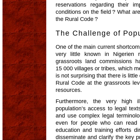
reservations regarding their i
conditions on the field ? What ar
the Rural Code ?
The Challenge of Popu
One of the main current shortcoming
very little known in Nigerien
grassroots land commissions h
15 000 villages or tribes, which 
is not surprising that there is littl
Rural Code at the grassroots le
resources.
Furthermore, the very high il
population’s access to legal text
and use complex legal terminolog
even for people who can read an
education and training efforts di
disseminate and clarify the key 