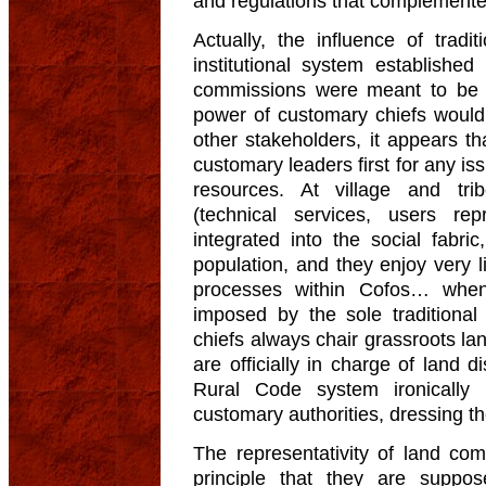
and regulations that complemente
Actually, the influence of traditi
institutional system establishe
commissions were meant to be r
power of customary chiefs would 
other stakeholders, it appears that
customary leaders first for any is
resources. At village and tribe
(technical services, users re
integrated into the social fabric
population, and they enjoy very li
processes within Cofos… when
imposed by the sole traditional 
chiefs always chair grassroots l
are officially in charge of land d
Rural Code system ironically l
customary authorities, dressing t
The representativity of land com
principle that they are suppo