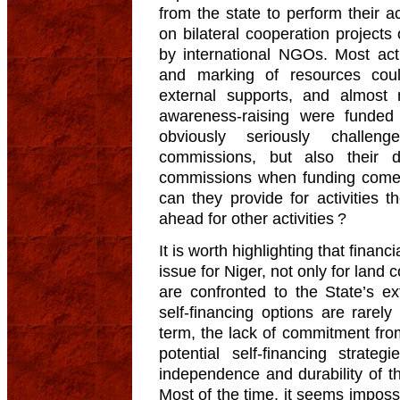
from the state to perform their a
on bilateral cooperation project
by international NGOs. Most activ
and marking of resources cou
external supports, and almost
awareness-raising were funded 
obviously seriously challe
commissions, but also their 
commissions when funding comes 
can they provide for activities
ahead for other activities ?
It is worth highlighting that finan
issue for Niger, not only for lan
are confronted to the State’s ext
self-financing options are rarely
term, the lack of commitment from
potential self-financing strate
independence and durability of th
Most of the time, it seems imposs