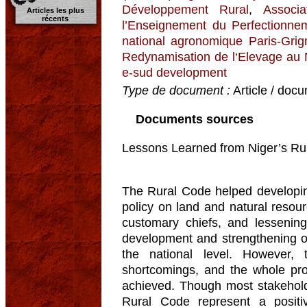
Développement Rural
,
Associ
Articles les plus
récents
l’Enseignement du Perfectionnem
national agronomique Paris-Grig
Redynamisation de l‘Elevage au
e-sud development
Type de document :
Article / docu
Documents sources
Lessons Learned from Niger’s Rur
The Rural Code helped developing
policy on land and natural resour
customary chiefs, and lessening
development and strengthening o
the national level. However
shortcomings, and the whole pro
achieved. Though most stakeholde
Rural Code represent a posit