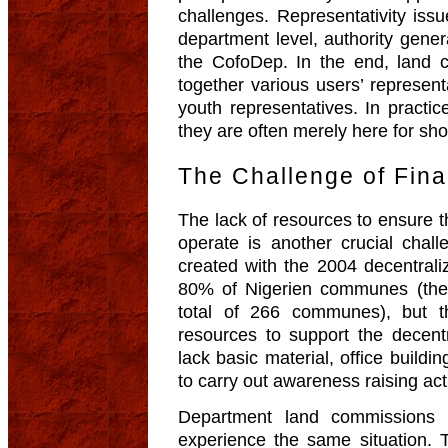
challenges. Representativity issu
department level, authority genera
the CofoDep. In the end, land 
together various users’ represen
youth representatives. In practic
they are often merely here for sh
The Challenge of Finan
The lack of resources to ensure t
operate is another crucial cha
created with the 2004 decentraliz
80% of Nigerien communes (ther
total of 266 communes), but t
resources to support the decentr
lack basic material, office build
to carry out awareness raising activi
Department land commissions 
experience the same situation.