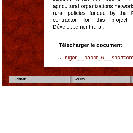
agricultural organizations networ
rural policies funded by the
contractor for this project
Développement rural.
Télécharger le document
niger_-_paper_6_-_shortcom
Contacts
Crédits