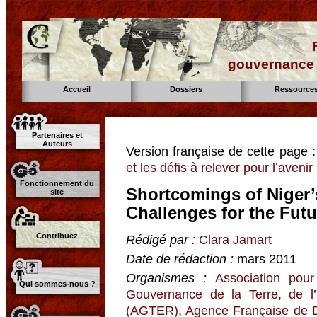
gouvernance d
Accueil
Dossiers
Ressource
Partenaires et
Auteurs
Version française de cette page 
et les défis à relever pour l’avenir
Fonctionnement du
Shortcomings of Niger’
site
Challenges for the Futu
Contribuez
Rédigé par :
Clara Jamart
Date de rédaction :
mars 2011
Organismes :
Association pour
Qui sommes-nous ?
Gouvernance de la Terre, de l
(AGTER)
,
Agence Française de 