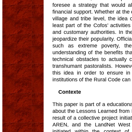
foresee a strategy that would a
financial support. Whether at the
village and tribe level, the idea
least part of the Cofos’ activitie
and customary authorities. In th
jeopardize their popularity. Offic
such as extreme poverty, the
understanding of the benefits th
technical obstacles to actually c
transhumant pastoralists. Howev
this idea in order to ensure in 
institutions of the Rural Code can 
Contexte
This paper is part of a educationa
about the Lessons Learned from N
result of a collective project in
AREN, and the LandNet West A
initiated within the context of