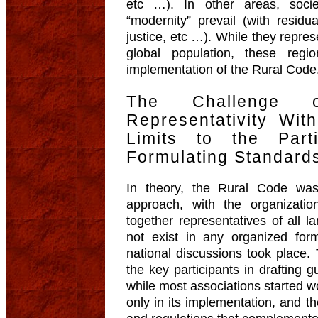
etc …). In other areas, soci
“modernity” prevail (with residu
justice, etc …). While they repres
global population, these regi
implementation of the Rural Code
The Challenge o
Representativity Wi
Limits to the Part
Formulating Standard
In theory, the Rural Code was
approach, with the organizatio
together representatives of all lan
not exist in any organized for
national discussions took place. 
the key participants in drafting g
while most associations started w
only in its implementation, and th