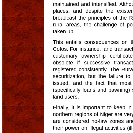
maintained and intensified. Alt
places, and despite the exist
broadcast the principles of the 
rural areas, the challenge of p
taken up.
This entails consequences on th
Cofos. For instance, land transac
customary ownership certifica
obsolete if successive trans
registered consistently. The Rura
securitization, but the failure 
issued, and the fact that most
(specifically loans and pawning)
land users.
Finally, it is important to keep 
northern regions of Niger are ver
are considered no-law zones and
their power on illegal activities (