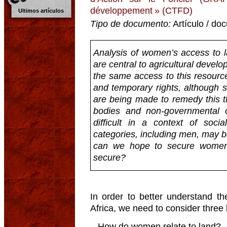
développement » (CTFD)
Ultimos artículos
Tipo de documento:
Artículo / do
Analysis of women’s access to l
are central to agricultural devel
the same access to this resourc
and temporary rights, although si
are being made to remedy this th
bodies and non-governmental org
difficult in a context of soc
categories, including men, may b
can we hope to secure women’
secure?
In order to better understand t
Africa, we need to consider three
– How do women relate to land?