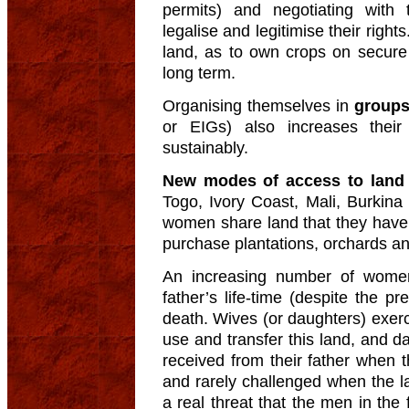
permits) and negotiating with 
legalise and legitimise their right
land, as to own crops on secure 
long term.
Organising themselves in
group
or EIGs) also increases their 
sustainably.
New modes of access to lan
Togo, Ivory Coast, Mali, Burkina
women share land that they have p
purchase plantations, orchards an
An increasing number of women 
father’s life-time (despite the pr
death. Wives (or daughters) exerci
use and transfer this land, and 
received from their father when 
and rarely challenged when the la
a real threat that the men in the