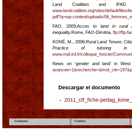
Land Coalition and IFAD
www.landcoalition.org/sites/default/files
pdf?q=wp-content/uploads/06_femmes_et_
FAO, 2009:
Acces to land in rural A
inequality.
Rome, FAO-Dimitria.
ftp://ftp.
KONÉ, M., 2006:
Rural Land Tenure, Citi
Practice of tutoring in 
www.mpl.ird.fr/colloque_foncier/Commun
News on ‘gender and land’ in West
avancee=1&recherche=&mot_cle=197&
Descargar el documento
2011_ctf_fiche-pedag_kone_
Contactos
Creditos