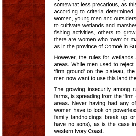
somewhat less precarious, as this
according to criteria determined ‘
women, young men and outsiders tr
to cultivate wetlands and marsh
fishing activities, others to gr
there are women who ‘own’ or m
as in the province of Comoé in Bu
However, the rules for wetlands 
areas. While men used to reject w
‘firm ground’ on the plateau, the
men now want to use this land th
The growing insecurity among ru
farms, is spreading from the ‘fir
areas. Never having had any of
women have to look on powerless 
family landholdings break up or
have no sons), as is the case i
western Ivory Coast.