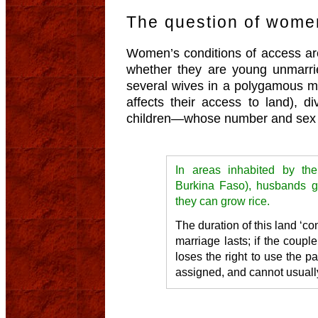
The question of women
Women’s conditions of access are
whether they are young unmarri
several wives in a polygamous ma
affects their access to land), d
children—whose number and sex 
In areas inhabited by the
Burkina Faso), husbands gi
they can grow rice.
The duration of this land ‘c
marriage lasts; if the coupl
loses the right to use the pa
assigned, and cannot usually