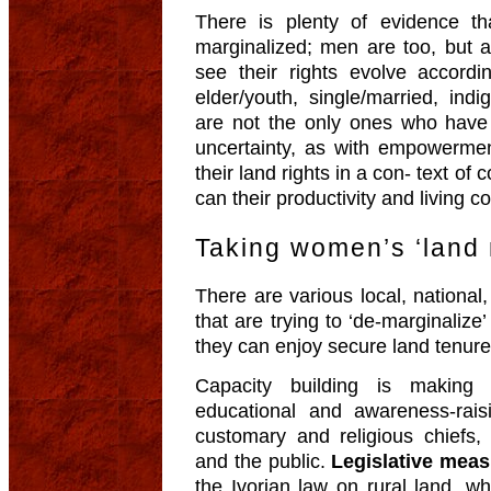
There is plenty of evidence t
marginalized; men are too, but a
see their rights evolve accordin
elder/youth, single/married, in
are not the only ones who have 
uncertainty, as with empowerme
their land rights in a con- text o
can their productivity and living 
Taking women’s ‘land 
There are various local, national, 
that are trying to ‘de-marginalize
they can enjoy secure land tenure
Capacity building is making
educational and awareness-raisi
customary and religious chiefs, a
and the public.
Legislative mea
the Ivorian law on rural land, wh