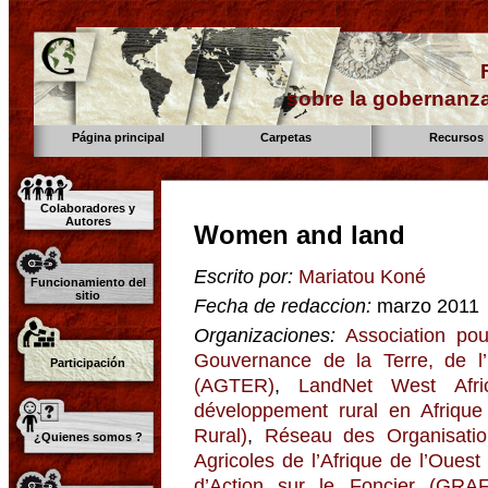
sobre la gobernanza
Página principal
Carpetas
Recursos
Colaboradores y
Autores
Women and land
Escrito por:
Mariatou Koné
Funcionamiento del
sitio
Fecha de redaccion:
marzo 2011
Organizaciones:
Association pou
Gouvernance de la Terre, de l
Participación
(AGTER)
,
LandNet West Afri
développement rural en Afriqu
Rural)
,
Réseau des Organisati
¿Quienes somos ?
Agricoles de l’Afrique de l’Oues
d’Action sur le Foncier (GRAF