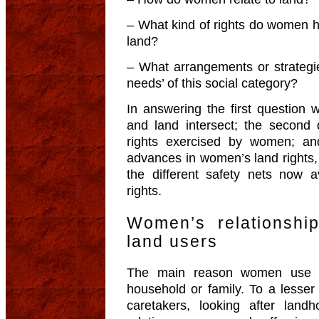
– What kind of rights do women 
land?
– What arrangements or strategie
needs’ of this social category?
In answering the first questio
and land intersect; the second 
rights exercised by women; and
advances in women’s land rights, 
the different safety nets now a
rights.
Women’s relationshi
land users
The main reason women use la
household or family. To a lesser
caretakers, looking after landh