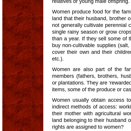
relatives or young male offspring.
Women produce food for the family
land that their husband, brother 
not generally cultivate perennial 
single rainy season or grow crop
than a year. If they sell some of
buy non-cultivable supplies (salt,
cover their own and their childre
etc.).
Women are also part of the fam
members (fathers, brothers, husb
or plantations. They are ‘rewarded’
items, some of the produce or cas
Women usually obtain access t
indirect methods of access: wor
their mother with agricultural w
land belonging to their husband o
rights are assigned to women?