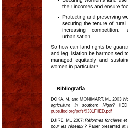
their incomes and ensure food
Protecting and preserving wo
securing the tenure of rural
increasing competition,
urbanisation.
So how can land rights be guaran
and leg- islation be harmonised t
managed equitably and sustaina
women in particular?
Bibliografía
DOKA, M. and MONIMART, M., 2003:
Wo
agriculture in southern Niger?
IIED,
pubs.iied.org/pdfs/9331FIIED.pdf
DJIRÉ, M., 2007:
Réformes foncières et 
pour les réseaux ?
Paper presented at a