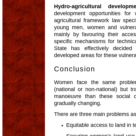
Hydro-agricultural developm
development opportunities fo
agricultural framework law speci
young men, women and vulnera
mainly by favouring their acce
specific mechanisms for technica
State has effectively decided
developed areas for these vulner
Conclusion
Women face the same proble
(national or non-national) but t
manoeuvre than these social c
gradually changing.
There are three main problems a
Equitable access to land in te
Securing women’s land use 