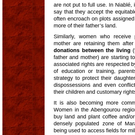
are not put to full use. In Niablé
say that they accept the equitable
often encroach on plots assigned 
more of their father’s land.
Similarly, women who receive p
mother are retaining them after
donations between the living
(
father and mother) are starting
associated rights are respected b
of education or training, paren
strategy to protect their daught
dispossessions and even conflic
their children and customary right
It is also becoming more co
Women in the Abengourou region
buy land and plant coffee and/o
densely populated zone of Marad
being used to access fields for m