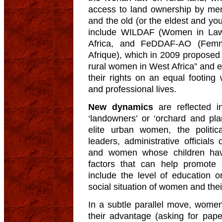
access to land ownership by me
and the old (or the eldest and yo
include WILDAF (Women in Law
Africa, and FeDDAF-AO (Femm
Afrique), which in 2009 proposed
rural women in West Africa” and 
their rights on an equal footing
and professional lives.
New dynamics
are reflected i
‘landowners’ or ‘orchard and pla
elite urban women, the politic
leaders, administrative official
and women whose children hav
factors that can help promote
include the level of education or
social situation of women and thei
In a subtle parallel move, women
their advantage (asking for paper