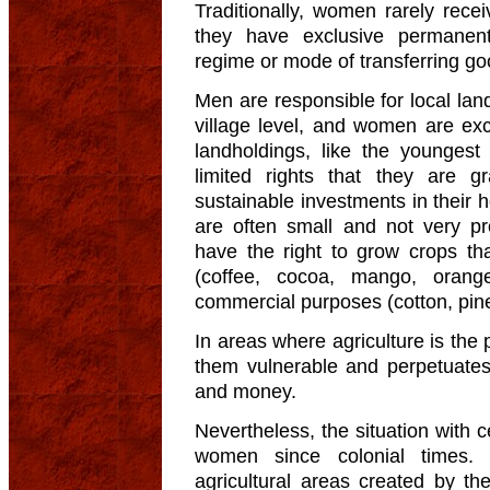
Traditionally, women rarely recei
they have exclusive permanent
regime or mode of transferring go
Men are responsible for local lan
village level, and women are ex
landholdings, like the younges
limited rights that they are 
sustainable investments in their h
are often small and not very pr
have the right to grow crops tha
(coffee, cocoa, mango, oran
commercial purposes (cotton, pin
In areas where agriculture is the
them vulnerable and perpetuate
and money.
Nevertheless, the situation with 
women since colonial times. 
agricultural areas created by the