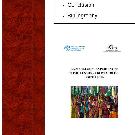
Conclusion
Bibliography