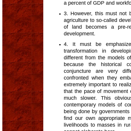
a percent of GDP and workf
3. However, this must not 
agriculture to so-called deve
of land becomes a pre-re
development.
4. It must be emphasize
transformation in develop
different from the models of
because the historical c
conjuncture are very dif
confronted when they emba
extremely important to real
that the pace of movement ou
much slower. This obvious
contemporary models of cor
being done by governments 
find our own appropriate 
livelihoods to masses in ru