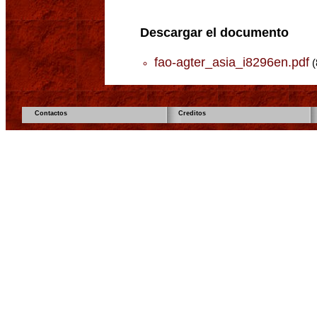
Descargar el documento
fao-agter_asia_i8296en.pdf
(
Contactos
Creditos