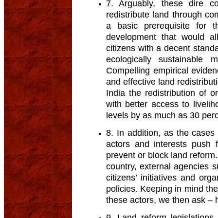
7. Arguably, these dire c
redistribute land through co
a basic prerequisite for t
development that would all
citizens with a decent stand
ecologically sustainable 
Compelling empirical evide
and effective land redistribut
India the redistribution of
with better access to livel
levels by as much as 30 perc
8. In addition, as the case
actors and interests push fo
prevent or block land reform.
country, external agencies 
citizens’ initiatives and or
policies. Keeping in mind th
these actors, we then ask –
9. Land reform legislations