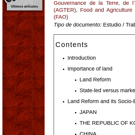
Gouvernance de la Terre, de l
Ultimos artículos
(AGTER)
,
Food and Agriculture 
(FAO)
Tipo de documento:
Estudio / Tra
Contents
Introduction
Importance of land
Land Reform
State-led versus marke
Land Reform and its Socio
JAPAN
THE REPUBLIC OF 
CHINA