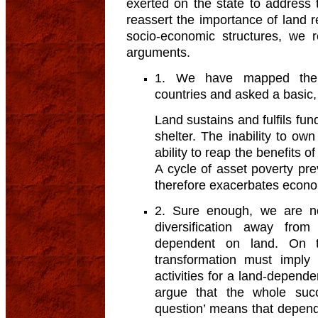
exerted on the state to address t
reassert the importance of land r
socio-economic structures, we 
arguments.
1. We have mapped the hi
countries and asked a basic,
Land sustains and fulfils f
shelter. The inability to own 
ability to reap the benefits 
A cycle of asset poverty pr
therefore exacerbates econo
2. Sure enough, we are no
diversification away from 
dependent on land. On t
transformation must imply
activities for a land-depend
argue that the whole succe
question’ means that depende