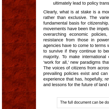
ultimately lead to policy tran
Clearly, what is at stake is a mo
rather than exclusive. The var
fundamental basis for citizenship. 
movements have been the impetu
overarching economic policies
resistance from those in power
agencies have to come to terms with
to survive if they continue to b
majority. To make international 
‘work for all,’ new paradigms tha
The voices of citizens from acros
prevailing policies exist and can
experience that has, hopefully, rev
and lessons for the future of land 
The full document can be d