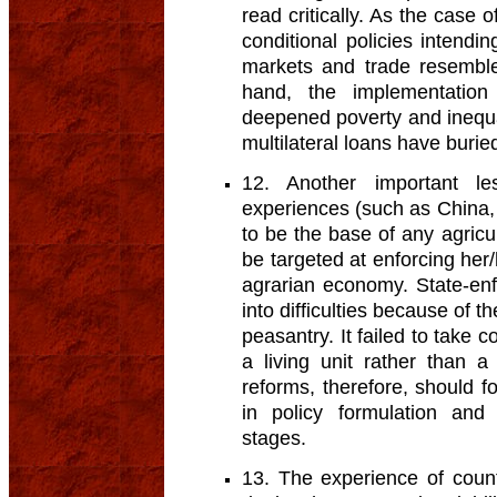
read critically. As the case o
conditional policies intendin
markets and trade resemble
hand, the implementation
deepened poverty and inequal
multilateral loans have buried
12. Another important l
experiences (such as China, 
to be the base of any agricul
be targeted at enforcing her/
agrarian economy. State-enf
into difficulties because of t
peasantry. It failed to take 
a living unit rather than a
reforms, therefore, should f
in policy formulation and
stages.
13. The experience of coun