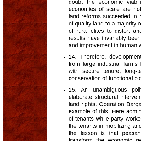
doubt the economic viabili
economies of scale are not
land reforms succeeded in re
of quality land to a majority
of rural elites to distort 
results have invariably bee
and improvement in human w
14. Therefore, development
from large industrial farms
with secure tenure, long-t
conservation of functional bio
15. An unambiguous polit
elaborate structural intervent
land rights. Operation Barga
example of this. Here admini
of tenants while party work
the tenants in mobilizing and 
the lesson is that peasan
transform the economic r