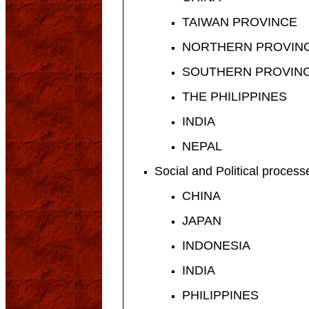
TAIWAN PROVINCE
NORTHERN PROVINC
SOUTHERN PROVINC
THE PHILIPPINES
INDIA
NEPAL
Social and Political proces
CHINA
JAPAN
INDONESIA
INDIA
PHILIPPINES