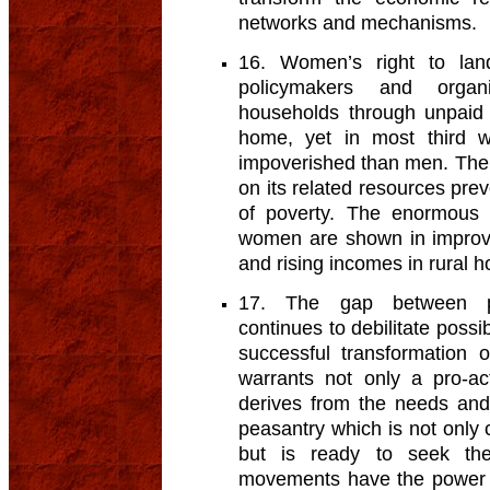
networks and mechanisms.
16. Women’s right to lan
policymakers and organ
households through unpaid 
home, yet in most third w
impoverished than men. The l
on its related resources pr
of poverty. The enormous b
women are shown in improved
and rising incomes in rural 
17. The gap between po
continues to debilitate possib
successful transformation o
warrants not only a pro-ac
derives from the needs and
peasantry which is not only 
but is ready to seek them
movements have the power t