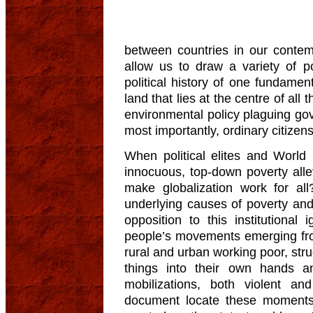
between countries in our conte
allow us to draw a variety of p
political history of one fundamen
land that lies at the centre of al
environmental policy plaguing go
most importantly, ordinary citizens
When political elites and World
innocuous, top-down poverty all
make globalization work for all
underlying causes of poverty and 
opposition to this institutional
people’s movements emerging fr
rural and urban working poor, stru
things into their own hands a
mobilizations, both violent a
document locate these moments 