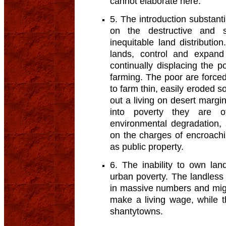
cannot elaborate here.
5. The introduction substanti
on the destructive and s
inequitable land distributi
lands, control and expand 
continually displacing the 
farming. The poor are forced 
to farm thin, easily eroded so
out a living on desert margin
into poverty they are o
environmental degradation,
on the charges of encroach
as public property.
6. The inability to own land
urban poverty. The landles
in massive numbers and migr
make a living wage, while t
shantytowns.