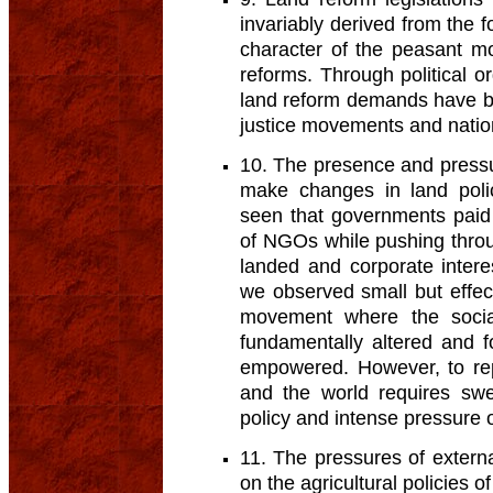
invariably derived from the fo
character of the peasant m
reforms. Through political or
land reform demands have be
justice movements and nation
10. The presence and pressur
make changes in land polic
seen that governments paid
of NGOs while pushing throug
landed and corporate intere
we observed small but effec
movement where the soci
fundamentally altered and 
empowered. However, to rep
and the world requires sw
policy and intense pressure
11. The pressures of exter
on the agricultural policies o