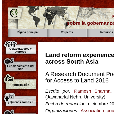
sobre la gobernanza
Página principal
Carpetas
Recursos
Colaboradores y
Autores
Land reform experienc
across South Asia
Funcionamiento del
sitio
A Research Document Pre
for Access to Land 2016
Participación
Escrito por:
Ramesh Sharma
,
(Jawaharlal Nehru University)
¿Quienes somos ?
Fecha de redaccion:
diciembre 2
Organizaciones:
Association pou