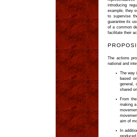
introducing reg
example, they su
to supervise th
guarantee its us
of a common defi
facilitate thei
PROPOSI
The actions pro
national and inte
The way i
based on
general, 
shared on
From the
making a 
movement
movements
aim of mo
In additi
produced 