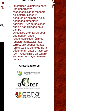
Traduciones
r à
Directrices voluntarias para
R)
,
una gobernanza
responsable de la tenencia
de la tierra, pesca y
bosques en el marco de la
seguridad alimentaria
nacional (DV): actuaciones
el,
que se han aplicado en el
campo
Directives volontaires pour
une gouvernance
responsable des régimes
fonciers applicables aux
terres, aux pêches et aux
forêts dans le contexte de la
sécurité alimentaire nationale
(DV): Quelle mise en œuvre
sur le terrain? Synthèse des
débats
Organizaciones