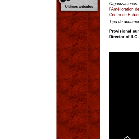
Organizaciones:
Ultimos artículos
l’Amélioration 
Centro de Estudi
Tipo de documen
Provisional su
Director of ILC