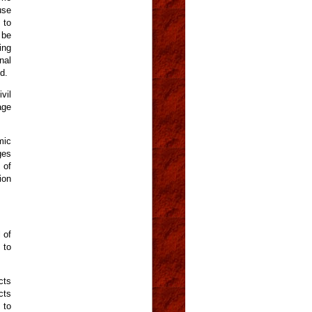
use
 to
 be
ing
nal
d.
vil
age
mic
ges
 of
ion
 of
 to
cts
cts
 to