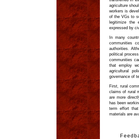
agriculture shoul
workers is deve
of the VGs to su
legitimize the
expressed by civ
In many countri
communities co
authorities. A
political proces
communities can
that employ wo
agricultural po
governance of te
First, rural com
claims of rural 
are more direct
has been working
term effort tha
materials are av
Feedb