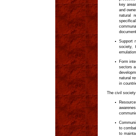
key areas
and owner
natural 
specifi
communal
documents
Support m
society,
emulation
Form inte
sectors a
developme
natural re
in countr
The civil societ
Resources
awareness
communic
Communica
to combat
to mainta