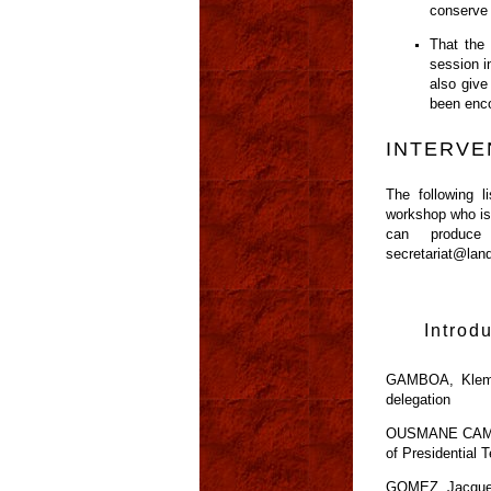
conserve 
That the
session i
also give
been enco
INTERVE
The following 
workshop who is 
can produce
secretariat@lan
Introd
GAMBOA, Klemen
delegation
OUSMANE CAMARA,
of Presidential 
GOMEZ, Jacquelin