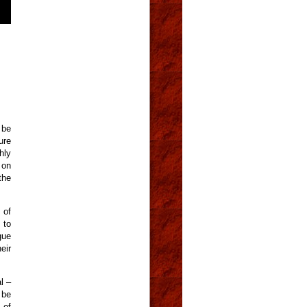
 be
ure
hly
 on
the
 of
 to
gue
eir
l –
 be
 of