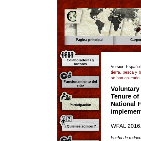
s
Página principal
Carpe
Colaboradores y
Autores
Versión Españo
tierra, pesca y 
se han aplicado
Funcionamiento del
sitio
Voluntary
Tenure of 
National 
Participación
implement
WFAL 2016.
¿Quienes somos ?
Fecha de redacc