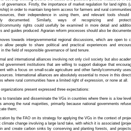
 of governance. Firstly, the importance of market regulation for land rights (
ship) in order to maintain long-term access for farmers and rural communities
resources, their independence in using them, and relevant tools should
cally documented. Similarly, ways of recognizing and protect
/community rights could usefully be examined in more detail and additio
 and guides produced. Agrarian reform processes should also be documente
oves towards intergovernmental regional discussions, which are open to ci
 to allow people to share political and practical experiences and encour
 in the field of responsible governance of land tenure.
rnal and international alliances involving not only civil society but also acade
nd government institutions that are willing to support dialogue that encoura
nt with a focus on small-scale agriculture and other family/community uses
sources. International alliances are absolutely essential to move in this direct
ies where rural communities have a limited right of expression, or none at all.
y organizations present expressed three expectations:
 to translate and disseminate the VGs in countries where there is a low level
 among the rural majorities, primarily because national governments refuse
ate them;
tion by the FAO on its strategy for applying the VGs in the context of proje
 climate change involving a large land take, with which it is associated (proje
in and create carbon sinks by conserving and planting forests, and projects