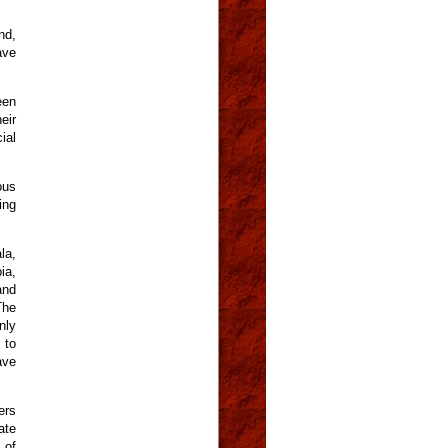
nd,
ave
een
eir
ial
ous
ing
la,
ia,
and
The
nly
 to
ave
ers
ate
 of