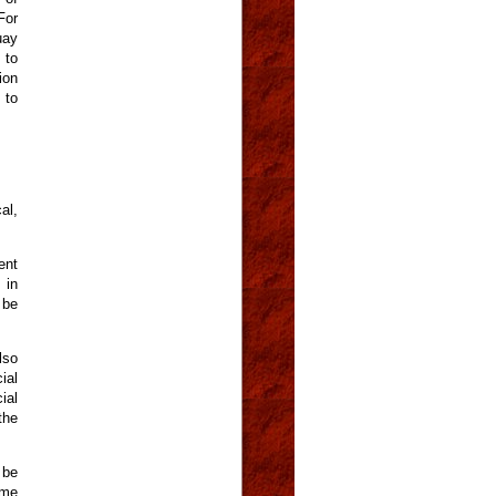
For
uay
 to
ion
 to
al,
ent
 in
 be
lso
ial
ial
the
 be
ome