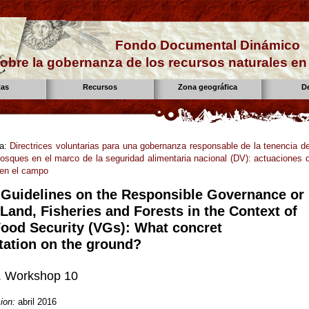
Fondo Documental Dinámico
obre la gobernanza de los recursos naturales e
tas
Recursos
Zona geográfica
D
la:
Directrices voluntarias para una gobernanza responsable de la tenencia de
bosques en el marco de la seguridad alimentaria nacional (DV): actuaciones 
 en el campo
 Guidelines on the Responsible Governance or
Land, Fisheries and Forests in the Context of
Food Security (VGs): What concret
ation on the ground?
 Workshop 10
ion:
abril 2016