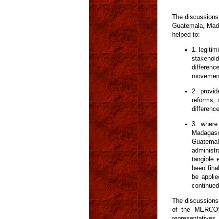
The discussions 
Guatemala, Mada
helped to:
1. legiti
stakehold
difference
movement
2. provi
reforms, 
differenc
3. where
Madagasc
Guatemal
administr
tangible 
been fina
be applie
continued
The discussions
of the MERCOS
representatives