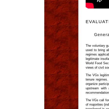
EVALUAT
Genera
The voluntary gu
used to bring a
regimes applicab
legitimate inso
World Food Secur
views of civil so
The VGs legitimi
tenure regimes.
organize partici
upstream with 
recommendation
The VGs call for
of majorities (i
transferred in e