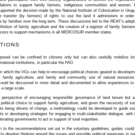
ulations to support family farmers, indigenous communities and women. 
pported the decision made by the National Institute of Colonization in Urug
e transfer (by farmers) of rights to use the land it administers in order
e by families over the long term. These discussions led to the REAF’s adopt
nition of family agriculture and the creation of a register of family farmers
r access to support mechanisms in all MERCOSUR member states.
TIONS
posed can be confined to citizens only but can also usefully mobilize loc
rnational institutions, in particular the FAO.
n which the VGs can help to encourage political choices geared to developm
 family agriculture, and family and community use of natural resources
could be discussed in more detail and documented to allow experiences to
 a large scale.
 perspective of encouraging responsible governance of land tenure but a
political choice to support family agriculture, and given the necessity of soc
s being drivers of change, a methodology could be developed to guide soc
 in developing strategies for engaging in multi-stakeholder dialogue, with 
tivating governments to act in support of rural majorities.
on to the recommendations set out in the voluntary guidelines, guides could
to develop thinking around the issues and possible political measures in s