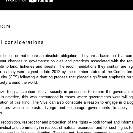
ION
l considerations
idelines do not create an absolute obligation. They are a basic tool that can
bout changes in governance policies and practices associated with the ten
le to land, fisheries and forests. The recommendations they contain are hig
far as they were signed in late 2012 by the member states of the Committee
ity (CFS) following a drafting process that placed significant emphasis on 
ciety around the world.
ze the participation of civil society in processes to reform the governance
 In practice, this was encouraged in cases where governments were willing
pation of this kind. The VGs can also constitute a reason to engage in dialo
actors whose interests diverge and encourage governments to apply th
s.
 recognition, respect for and protection of the rights – both formal and informa
ndividual and community) in respect of natural resources, and for such rights to
xchange for fair consideration. They do not, however, suggest that one form