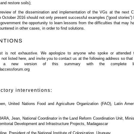
and restore soils);
 review of the dissemination and implementation of the VGs at the next 
n October 2016 should not only present successful examples (“good stories”) 
 government the opportunity to learn lessons from the difficulties that may h
untered in other cases, in order to find solutions.
NTIONS
list is not exhaustive. We apologize to anyone who spoke or attended 
not listed here, and invite you to contact us at the following address so that
 a new version of this summary with the complete lis
daccessforum.org
uctory interventions:
, United Nations Food and Agriculture Organization (FAO), Latin Amer
 Jean, National Coordinator in the Land Reform Coordination Unit, Minis
Territorial Development and Infrastructure Projects, Madagascar
e, President of the National Institute of Colonization, Uruguay