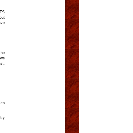
CFS
but
ave
the
 we
t:
ica
try