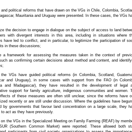
and political reforms that have drawn on the VGs in Chile, Colombia, Scotla
gascar, Mauritania and Uruguay were presented. In these cases, the VGs h
mize the decision to engage in dialogue on the subject of access to land betw
ers with divergent interests in this area, including in situations where th
s have led to conflict, and in particular, to legitimize the participation of soc
s in these discussions;
de a framework for assessing the measures taken in the context of previ
such as confirming certain decisions about method and content, and identify
es;
 the VGs have guided political reforms (in Colombia, Scotland, Guatema
ar and Uruguay), in some cases with support from the FAO (in Colomb
a and Madagascar), they have resulted in the development of legal 
ative support for family agriculture, indigenous communities and women. 
effects of these measures are often still unclear, since the reforms have o
lized recently or are still under discussion. Where the guidelines have begun
d by governments that favour land concentration on a large scale, they h
 to act as they have previously.
 on the VGs in the Specialized Meeting on Family Farming (REAF) by memb
UR (Southern Common Market) were reported. These allowed both st
 and participants from civil society organizations to assess the importance