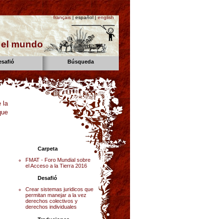
français
| español |
english
n el mundo
esafió
Búsqueda
 la
que
Carpeta
FMAT - Foro Mundial sobre
el Acceso a la Tierra 2016
Desafió
Crear sistemas juridicos que
permitan manejar a la vez
derechos colectivos y
derechos individuales