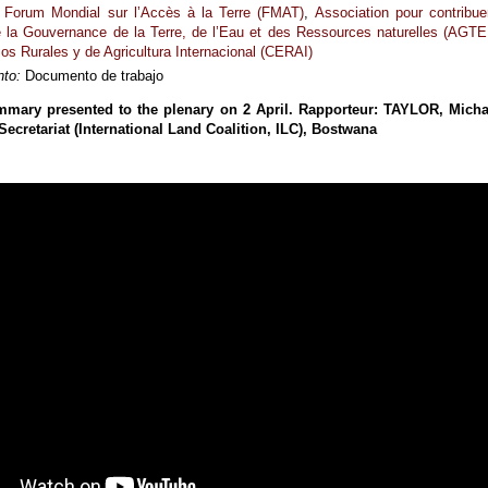
Forum Mondial sur l’Accès à la Terre (FMAT)
,
Association pour contribue
de la Gouvernance de la Terre, de l’Eau et des Ressources naturelles (AGTE
os Rurales y de Agricultura Internacional (CERAI)
to:
Documento de trabajo
mmary presented to the plenary on 2 April. Rapporteur: TAYLOR, Micha
 Secretariat (International Land Coalition, ILC), Bostwana