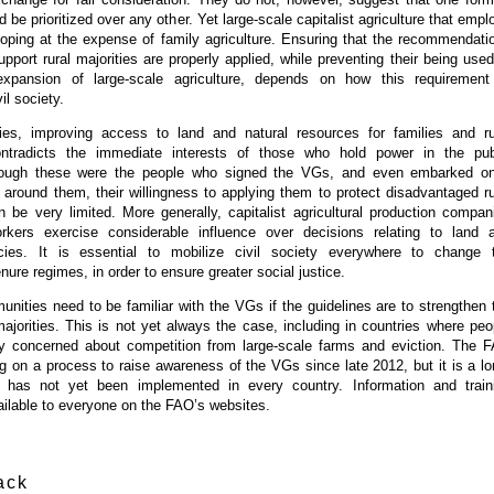
d be prioritized over any other. Yet large-scale capitalist agriculture that empl
loping at the expense of family agriculture. Ensuring that the recommendati
pport rural majorities are properly applied, while preventing their being used
 expansion of large-scale agriculture, depends on how this requirement
il society.
es, improving access to land and natural resources for families and ru
ntradicts the immediate interests of those who hold power in the pub
lthough these were the people who signed the VGs, and even embarked o
s around them, their willingness to applying them to protect disadvantaged ru
 be very limited. More generally, capitalist agricultural production compan
rkers exercise considerable influence over decisions relating to land 
licies. It is essential to mobilize civil society everywhere to change 
nure regimes, in order to ensure greater social justice.
munities need to be familiar with the VGs if the guidelines are to strengthen 
majorities. This is not yet always the case, including in countries where peo
ly concerned about competition from large-scale farms and eviction. The 
 on a process to raise awareness of the VGs since late 2012, but it is a lo
t has not yet been implemented in every country. Information and train
ailable to everyone on the FAO’s websites.
ack