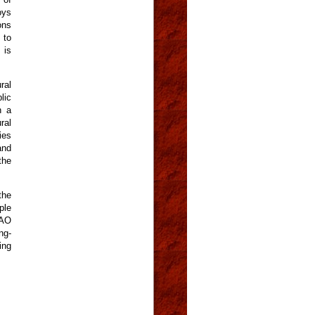
oys
ons
 to
 is
ral
lic
n a
ral
ies
and
the
the
ple
FAO
ng-
ing