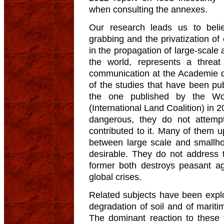
when consulting the annexes.
Our research leads us to bel
grabbing and the privatization of
in the propagation of large-scale 
the world, represents a threat
communication at the Academie d
of the studies that have been pub
the one published by the Wo
(International Land Coalition) in 2
dangerous, they do not attempt
contributed to it. Many of them u
between large scale and smallhol
desirable. They do not address t
former both destroys peasant agr
global crises.
Related subjects have been explo
degradation of soil and of marit
The dominant reaction to these 