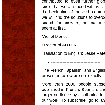
contributed to even further glo
crisis that we are faced with is si
the beginning of the 20th centu
we will find the solutions to over
search for answers, no matter 
seem at first.
Michel Merlet
Director of AGTER
Translation to English: Jesse Rafe
-----------------------------------
The French, Spanish, and English
presented below are not exactly 
More than 2000 people subscr
published in French, Spanish, an
larger audience by distributing it
our work. To subscribe, go to aG