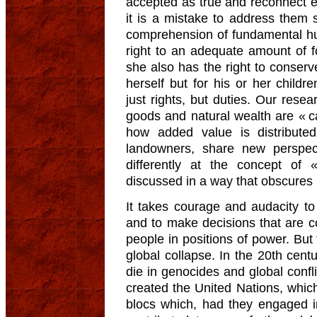
accepted as true and reconnect e
it is a mistake to address them
comprehension of fundamental hu
right to an adequate amount of fo
she also has the right to conserve
herself but for his or her child
just rights, but duties. Our resea
goods and natural wealth are « ca
how added value is distribute
landowners, share new perspec
differently at the concept of «
discussed in a way that obscures 
It takes courage and audacity to
and to make decisions that are co
people in positions of power. But 
global collapse. In the 20th centu
die in genocides and global confl
created the United Nations, whi
blocs which, had they engaged in