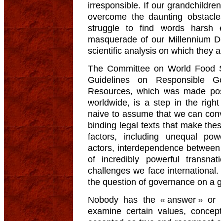
irresponsible. If our grandchildr
overcome the daunting obstacles
struggle to find words harsh 
masquerade of our Millennium D
scientific analysis on which they 
The Committee on World Food Se
Guidelines on Responsible G
Resources, which was made possi
worldwide, is a step in the right d
naive to assume that we can con
binding legal texts that make the
factors, including unequal pow
actors, interdependence between 
of incredibly powerful transn
challenges we face international
the question of governance on a g
Nobody has the « answer » or 
examine certain values, conce