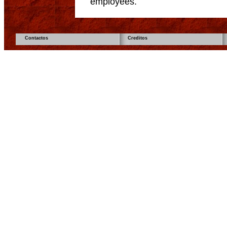
employees.
Contactos
Creditos