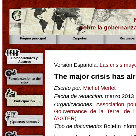
sobre la gobernanza
Página principal
Carpetas
Recursos
Colaboradores y
Autores
Versión Española:
Las crisis may
The major crisis has al
Funcionamiento del
sitio
Escrito por:
Michel Merlet
Fecha de redaccion:
marzo 2013
Participación
Organizaciones:
Association pou
Gouvernance de la Terre, de l
(AGTER)
¿Quienes somos ?
Tipo de documento:
Boletín infor