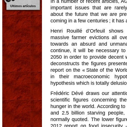
In a number of recent articles, 
Ultimos artículos
important issues that are rare
about the future that we are prep
coming in a few centuries ; it has
Henri Rouillé d’Orfeuil show
massive farmer evictions all ove
towards an absurd and unmanage
continue, it will be necessary to
2050 in order to provide decent 
deconstructs the figures presen
report on the « State of the Wor
in their macroeconomic hypo
hypothesis which is totally delusio
Frédéric Dévé draws our attent
scientific figures concerning t
hunger in the world. According to
and 2.5 billion starving peopl
normally quoted. The lower figur
2012 report on food insecurity 