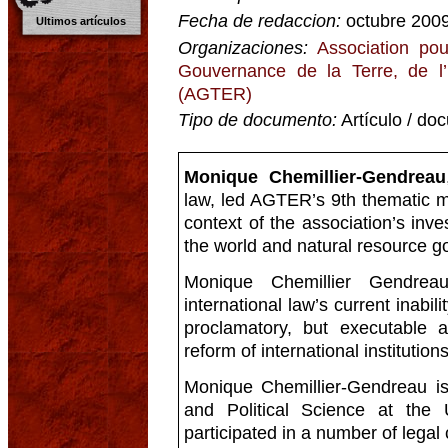
Fecha de redaccion:
octubre 200
Ultimos artículos
Organizaciones:
Association pou
Gouvernance de la Terre, de l
(AGTER)
Tipo de documento:
Artículo / do
Monique Chemillier-Gendreau
law, led AGTER’s 9th thematic m
context of the association’s inve
the world and natural resource 
Monique Chemillier Gendrea
international law’s current inabili
proclamatory, but executable 
reform of international institutions
Monique Chemillier-Gendreau is
and Political Science at the 
participated in a number of legal 