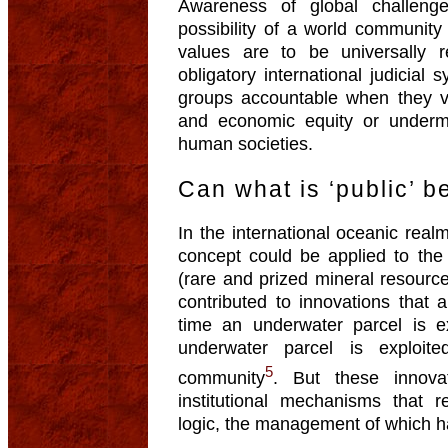
Awareness of global challeng
possibility of a world communit
values are to be universally
obligatory international judicial
groups accountable when they v
and economic equity or undermin
human societies.
Can what is ‘public’ 
In the international oceanic real
concept could be applied to the 
(rare and prized mineral resour
contributed to innovations that 
time an underwater parcel is ex
underwater parcel is exploit
5
community
. But these innov
institutional mechanisms that 
logic, the management of which h