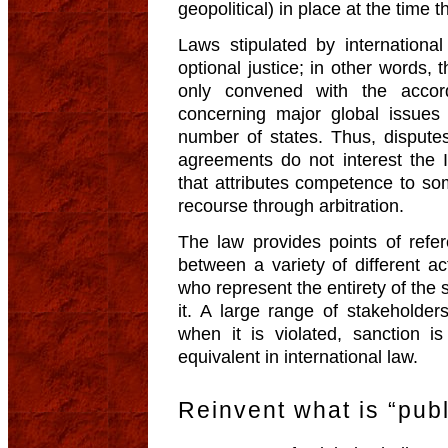
geopolitical) in place at the time t
Laws stipulated by internationa
optional justice; in other words, 
only convened with the accor
concerning major global issues
number of states. Thus, disputes
agreements do not interest the 
that attributes competence to s
recourse through arbitration.
The law provides points of refer
between a variety of different act
who represent the entirety of the s
it. A large range of stakeholders
when it is violated, sanction is
equivalent in international law.
Reinvent what is “publ