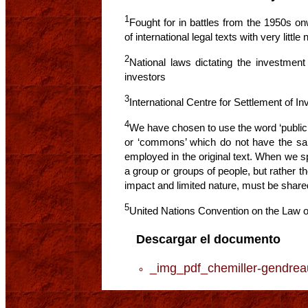
1
Fought for in battles from the 1950s onw
of international legal texts with very littl
2
National laws dictating the investment 
investors
3
International Centre for Settlement of I
4
We have chosen to use the word ‘public
or ‘commons’ which do not have the s
employed in the original text. When we sp
a group or groups of people, but rather t
impact and limited nature, must be shared
5
United Nations Convention on the Law of
Descargar el documento
_img_pdf_chemiller-gendr