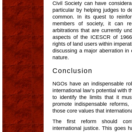
Civil Society can have considera
particular by helping judges to 
common. In its quest to reinfo
members of society, it can r
arbitrations that are currently u
aspects of the ICESCR of 1966 
rights of land users within imperat
discussing a major aberration in c
nature.
Conclusion
NGOs have an indispensable rol
international law’s potential with 
to identify the limits that it 
promote indispensable reforms, 
those core values that internation
The first reform should con
international justice. This goes h