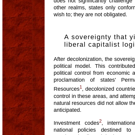
does not significantly challenge 
other realms, states only confor
wish to; they are not obligated.
A sovereignty that y
liberal capitalist log
After decolonization, the sovere
political model. This contribut
political control from economic 
proclamation of states’ Per
1
Resources
, decolonized countrie
control in these areas, and attemp
natural resources did not allow th
anticipated.
2
Investment codes
, internatio
national policies destined to