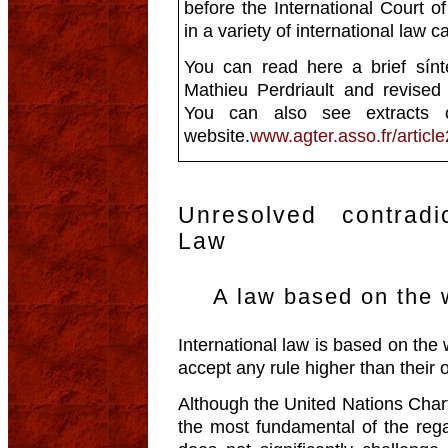
before the International Court of
in a variety of international law c
You can read here a brief sínte
Mathieu Perdriault and revise
You can also see extracts 
website.
www.agter.asso.fr/article
Unresolved contradic
Law
A law based on the w
International law is based on the 
accept any rule higher than their 
Although the United Nations Chart
the most fundamental of the regal