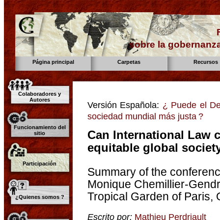
sobre la gobernanza
Página principal
Carpetas
Recursos
Colaboradores y
Autores
Versión Española:
¿ Puede el Der
sociedad mundial más justa ?
Funcionamiento del
Can International Law c
sitio
equitable global societ
Participación
Summary of the conferenc
Monique Chemillier-Gend
Tropical Garden of Paris,
¿Quienes somos ?
Escrito por:
Mathieu Perdriault