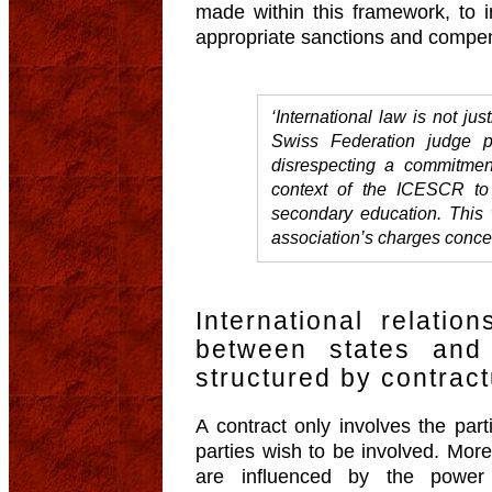
made within this framework, to i
appropriate sanctions and compe
‘International law is not just
Swiss Federation judge p
disrespecting a commitmen
context of the ICESCR to 
secondary education. This 
association’s charges conce
International relatio
between states and
structured by contract
A contract only involves the part
parties wish to be involved. Mor
are influenced by the power r