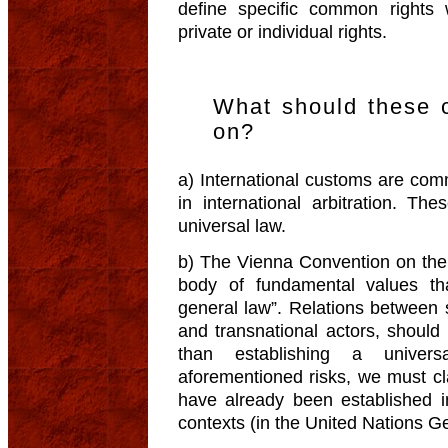
define specific common right
private or individual rights.
What should these
on?
a) International customs are co
in international arbitration. T
universal law.
b) The Vienna Convention on the
body of fundamental values th
general law”. Relations between 
and transnational actors, should 
than establishing a univers
aforementioned risks, we must clar
have already been established in 
contexts (in the United Nations 