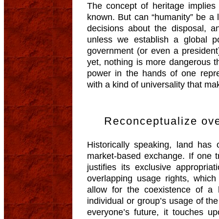
The concept of heritage implies 
known. But can “humanity” be a 
decisions about the disposal, an
unless we establish a global p
government (or even a president)
yet, nothing is more dangerous t
power in the hands of one rep
with a kind of universality that m
Reconceptualize ove
Historically speaking, land has
market-based exchange. If one tr
justifies its exclusive appropri
overlapping usage rights, which
allow for the coexistence of 
individual or group’s usage of t
everyone’s future, it touches u