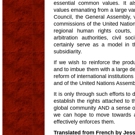
essential common values. It al
values emanating from a large var
Council, the General Assembly, 
commissions of the United Nations
regional human rights courts, in
arbitration authorities, civil
certainly serve as a model in t
subsidiarity.
If we wish to reinforce the prod
and to imbue them with a large d
reform of international institutions
and of the United Nations Assembl
It is only through such efforts t
establish the rights attached to t
global community AND a sense of
we can hope to move towards an 
effectively enforces them.
Translated from French by Jess