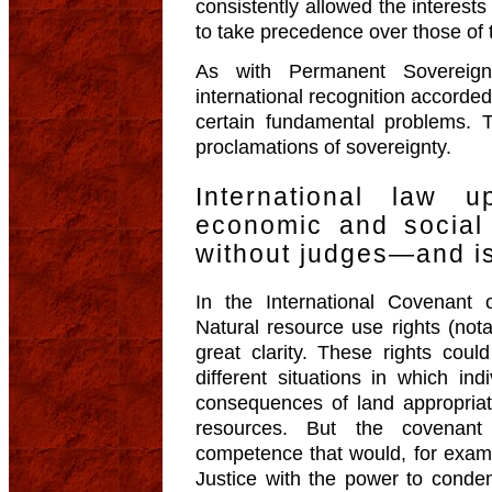
consistently allowed the interest
to take precedence over those of 
As with Permanent Sovereign
international recognition accorded
certain fundamental problems. T
proclamations of sovereignty.
International law 
economic and social 
without judges—and is
In the International Covenant
Natural resource use rights (nota
great clarity. These rights coul
different situations in which ind
consequences of land appropriat
resources. But the covenant 
competence that would, for exampl
Justice with the power to cond