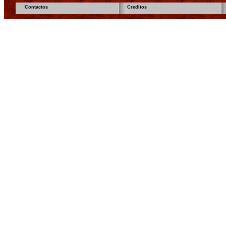
Contactos
Creditos