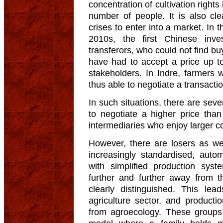
concentration of cultivation rights
number of people. It is also cl
crises to enter into a market. In 
2010s, the first Chinese inv
transferors, who could not find b
have had to accept a price up t
stakeholders. In Indre, farmers 
thus able to negotiate a transacti
In such situations, there are seve
to negotiate a higher price than
intermediaries who enjoy larger c
However, there are losers as we
increasingly standardised, aut
with simplified production syst
further and further away from t
clearly distinguished. This le
agriculture sector, and produc
from agroecology. These groups 