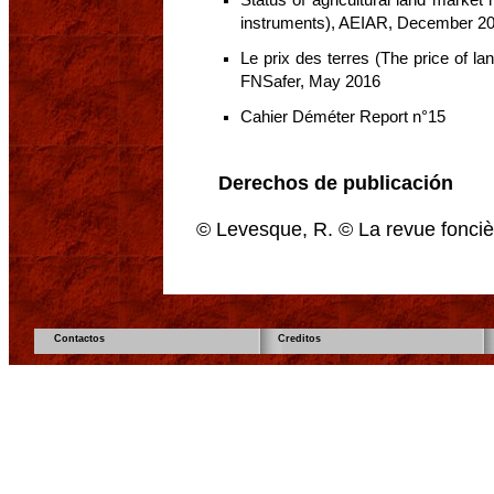
instruments), AEIAR, December 2
Le prix des terres (The price of la
FNSafer, May 2016
Cahier Déméter Report n°15
Derechos de publicación
© Levesque, R. © La revue fonciè
Contactos
Creditos