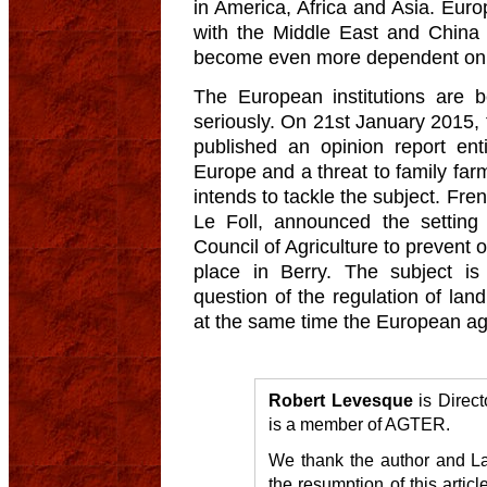
in America, Africa and Asia. Euro
with the Middle East and China 
become even more dependent on t
The European institutions are b
seriously. On 21st January 2015
published an opinion report ent
Europe and a threat to family fa
intends to tackle the subject. Fre
Le Foll, announced the setting
Council of Agriculture to prevent 
place in Berry. The subject is
question of the regulation of la
at the same time the European agr
Robert Levesque
is Direct
is a member of AGTER.
We thank the author and La 
the resumption of this artic