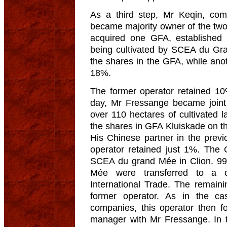
As a third step, Mr Keqin, com
became majority owner of the t
acquired one GFA, established
being cultivated by SCEA du Gr
the shares in the GFA, while an
18%.
The former operator retained 10
day, Mr Fressange became join
over 110 hectares of cultivated 
the shares in GFA Kluiskade on 
His Chinese partner in the pre
operator retained just 1%. The 
SCEA du grand Mée in Clion. 9
Mée were transferred to a c
International Trade. The remain
former operator. As in the ca
companies, this operator then fo
manager with Mr Fressange. In th