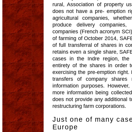
rural, Association of property 
does not have a pre- emption rig
agricultural companies, whether
produce delivery companies,
companies (French acronym SCI).
of farming of October 2014, SAFE
of full transferral of shares in c
retains even a single share, SAFE
cases in the Indre region, the 
entirety of the shares in order 
exercising the pre-emption right
transfers of company shares
information purposes. However, 
more information being collecte
does not provide any additional t
restructuring farm corporations.
Just one of many cas
Europe