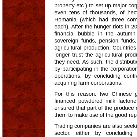
property etc.) to set up major co
even tens of thousands, of hec
Romania (which had three com
each). After the hunger riots in 
financial bubble in the autum
sovereign funds, pension funds,
agricultural production. Countrie
longer trust the agricultural pro
they need. As such, the distribut
by participating in the corporati
operations, by concluding contr
acquiring farm corporations.
For this reason, two Chinese 
financed powdered milk factori
ensured that part of the produce 
them to make use of the good rep
Trading companies are also seekin
sector, either by concluding