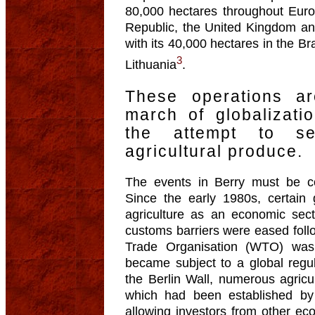
80,000 hectares throughout Eur
Republic, the United Kingdom an
with its 40,000 hectares in the 
3
Lithuania
.
These operations a
march of globalizat
the attempt to s
agricultural produce.
The events in Berry must be co
Since the early 1980s, certain 
agriculture as an economic sect
customs barriers were eased fol
Trade Organisation (WTO) was
became subject to a global regul
the Berlin Wall, numerous agric
which had been established b
allowing investors from other eco