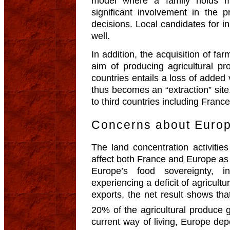
model where a family holds mo
significant involvement in the 
decisions. Local candidates for i
well.
In addition, the acquisition of far
aim of producing agricultural pr
countries entails a loss of added 
thus becomes an “extraction” site.
to third countries including France
Concerns about Europ
The land concentration activities
affect both France and Europe as
Europe’s food sovereignty, 
experiencing a deficit of agricultu
exports, the net result shows tha
20% of the agricultural produce 
current way of living, Europe dep