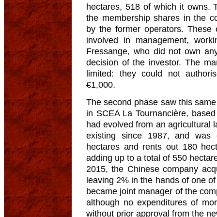
hectares, 518 of which it owns.
the membership shares in the 
by the former operators. These 
involved in management, worki
Fressange, who did not own an
decision of the investor. The m
limited: they could not author
€1,000.
The second phase saw this same 
in SCEA La Tournancière, based
had evolved from an agricultural
existing since 1987, and was 
hectares and rents out 180 hect
adding up to a total of 550 hectar
2015, the Chinese company acqu
leaving 2% in the hands of one o
became joint manager of the com
although no expenditures of m
without prior approval from the n