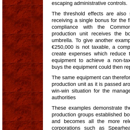
escaping administrative controls.
The threshold effects are also s
receiving a single bonus for the f
compliance with the Common 
production unit receives the 
umbrella. To give another exampl
€250,000 is not taxable, a comp
create expenses which reduce th
equipment to achieve a non-t
buys the equipment could then re
The same equipment can therefore
production unit as it is passed ar
win-win situation for the manag
authorities
These examples demonstrate the
production groups established bo
and becomes all the more rel
corporations such as Spearhea