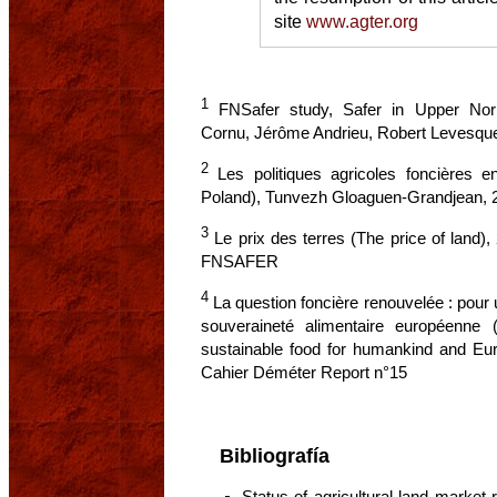
site
www.agter.org
1
FNSafer study, Safer in Upper Nor
Cornu, Jérôme Andrieu, Robert Levesqu
2
Les politiques agricoles foncières en
Poland), Tunvezh Gloaguen-Grandjean,
3
Le prix des terres (The price of land),
FNSAFER
4
La question foncière renouvelée : pour 
souveraineté alimentaire européenne
sustainable food for humankind and Eu
Cahier Déméter Report n°15
Bibliografía
Status of agricultural land market 