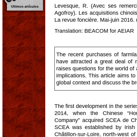
Levesque, R. (Avec ses remerc
Ultimos artículos
Agofroy). Les acquisitions chino
La revue foncière. Mai-juin 2016. 
Translation: BEACOM for AEIAR
The recent purchases of farmla
have attracted a great deal of 
raises questions for the world of
implications. This article aims to
global context and discuss the b
The first development in the serie
2014, when the Chinese “Hon
Company” acquired SCEA de Cham
SCEA was established by Irish
Châtillon-sur-Loire, north-west o