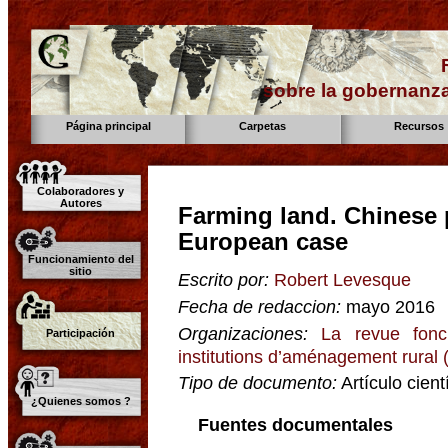
sobre la gobernanza
Página principal
Carpetas
Recursos
Colaboradores y
Autores
Farming land. Chinese 
European case
Funcionamiento del
sitio
Escrito por:
Robert Levesque
Fecha de redaccion:
mayo 2016
Organizaciones:
La revue fonc
Participación
institutions d’aménagement rural
Tipo de documento:
Artículo cient
¿Quienes somos ?
Fuentes documentales