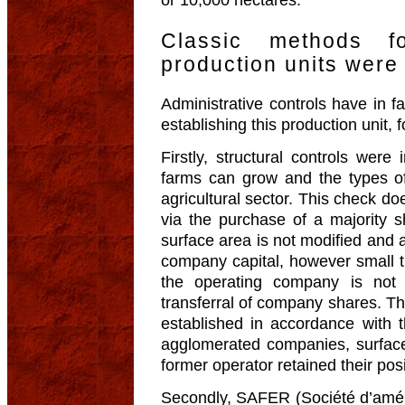
or 10,000 hectares.
Classic methods fo
production units were
Administrative controls have in f
establishing this production unit, 
Firstly, structural controls wer
farms can grow and the types o
agricultural sector. This check d
via the purchase of a majority s
surface area is not modified and 
company capital, however small t
the operating company is not 
transferral of company shares. Th
established in accordance with t
agglomerated companies, surfac
former operator retained their pos
Secondly, SAFER (Société d’amén