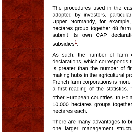
The procedures used in the ca
adopted by investors, particular
Upper Normandy, for example,
hectares group together 48 farm 
submit its own CAP declarat
1
subsidies
.
As such, the number of farm 
declarations, which corresponds to
is greater than the number of fin
making hubs in the agricultural pr
French farm corporations is more 
a first reading of the statistics
other European countries. In Pol
10,000 hectares groups togethe
hectares each.
There are many advantages to bri
one larger management structu