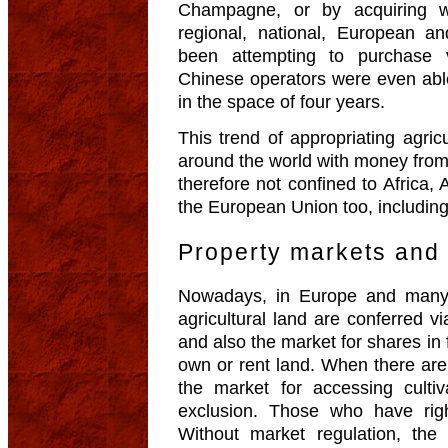
Champagne, or by acquiring w
regional, national, European 
been attempting to purchase 
Chinese operators were even abl
in the space of four years.
This trend of appropriating agri
around the world with money from 
therefore not confined to Africa,
the European Union too, includin
Property markets and 
Nowadays, in Europe and many ot
agricultural land are conferred v
and also the market for shares in
own or rent land. When there are
the market for accessing culti
exclusion. Those who have rig
Without market regulation, the