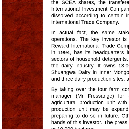
the SCEA shares, the transfer
International Investment Comp
dissolved according to certain 
International Trade Company.
In actual fact, the same stak
operations. The key investor is
Reward International Trade Com
in 1994, has its headquarters i
sectors of household detergents,
the dairy industry. It owns 13,
Shuangwa Dairy in Inner Mongoli
and three dairy production sites,
By taking over the four farm co
manager (Mr Fressange) for 
agricultural production unit wit
production unit may be expandi
preparing to do so in future. Ot
hands of this investor. The press