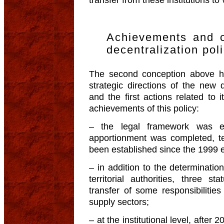
transfer from these institutions to 
Achievements and c
decentralization pol
The second conception above h
strategic directions of the new 
and the first actions related to 
achievements of this policy:
– the legal framework was est
apportionment was completed, terri
been established since the 1999 e
– in addition to the determination
territorial authorities, three s
transfer of some responsibilitie
supply sectors;
– at the institutional level, after 