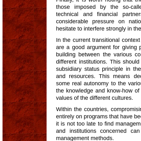
those imposed by the so-cal
technical and financial partn
considerable pressure on nat
hesitate to interfere strongly in the
In the current transitional context
are a good argument for giving p
building between the various c
different institutions. This shou
subsidiary status principle in th
and resources. This means dece
some real autonomy to the variou
the knowledge and know-how of p
values of the different cultures.
Within the countries, compromis
entirely on programs that have bee
it is not too late to find manag
and institutions concerned ca
management methods.