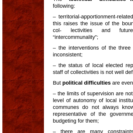
following:
– territorial-apportionment-related
this raises the issue of the bound
col- lectivities and future
“intercommunality”;
– the interventions of the three le
inconsistent;
– the status of local elected re
staff of collectivities is not well de
But
political difficulties
are even
– the limits of supervision are not
level of autonomy of local insti
communes do not always know t
representative of the governme
budgeting for them;
– there are many constraints