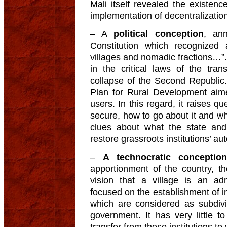
Mali itself revealed the existenc
implementation of decentralization
– A
political conception
, an
Constitution which recognized as
villages and nomadic fractions…”
in the critical laws of the tran
collapse of the Second Republic
Plan for Rural Development aime
users. In this regard, it raises q
secure, how to go about it and wh
clues about what the state and
restore grassroots institutions’ 
–
A technocratic conception
apportionment of the country, th
vision that a village is an adm
focused on the establishment of i
which are considered as subdivis
government. It has very little to