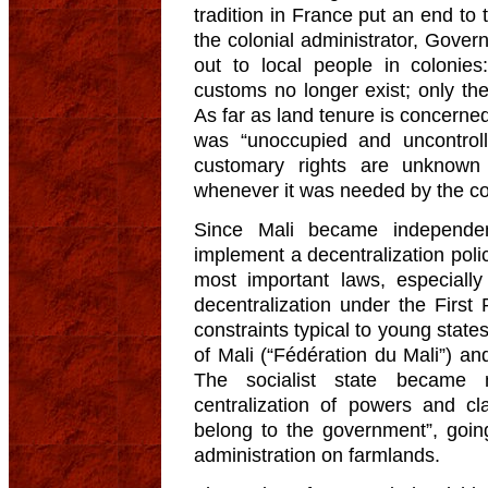
tradition in France put an end to 
the colonial administrator, Gove
out to local people in colonie
customs no longer exist; only the 
As far as land tenure is concerned
was “unoccupied and uncontrolle
customary rights are unknown
whenever it was needed by the col
Since Mali became independent
implement a decentralization policy
most important laws, especially
decentralization under the First 
constraints typical to young states
of Mali (“Fédération du Mali”) and
The socialist state became 
centralization of powers and cl
belong to the government”, goin
administration on farmlands.