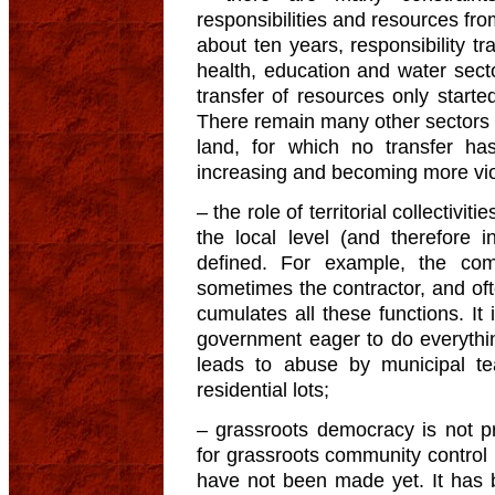
responsibilities and resources from
about ten years, responsibility tr
health, education and water secto
transfer of resources only starte
There remain many other sectors tha
land, for which no transfer has
increasing and becoming more vio
– the role of territorial collectivit
the local level (and therefore i
defined. For example, the co
sometimes the contractor, and of
cumulates all these functions. It i
government eager to do everythin
leads to abuse by municipal te
residential lots;
– grassroots democracy is not 
for grassroots community control (i
have not been made yet. It has 