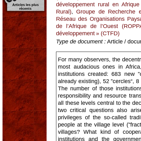
développement rural en Afriqu
Articles les plus
récents
Rural)
,
Groupe de Recherche et
Réseau des Organisations Paysa
de l’Afrique de l’Ouest (ROPP
développement » (CTFD)
Type de document :
Article / docu
For many observers, the decentral
most audacious ones in Afric
institutions created: 683 new 
already existing), 52 ”cercles“, 
The number of those institution
responsibility and resource tran
all these levels central to the de
two critical questions also ar
privileges of the so-called tradi
people at the village level (”fra
villages? What kind of cooper
institutions and the governmen