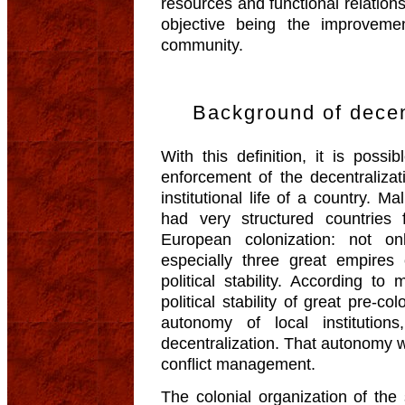
resources and functional relations
objective being the improvemen
community.
Background of decent
With this definition, it is poss
enforcement of the decentralizati
institutional life of a country. M
had very structured countries 
European colonization: not o
especially three great empires 
political stability. According t
political stability of great pre-c
autonomy of local institution
decentralization. That autonomy w
conflict management.
The colonial organization of the 