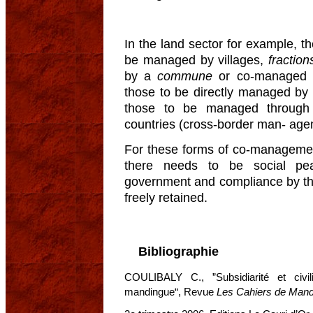
In the land sector for example, th
be managed by villages,
fraction
by a
commune
or co-managed
those to be directly managed by 
those to be managed through
countries (cross-border man- age
For these forms of co-management
there needs to be social peac
government and compliance by the
freely retained.
Bibliographie
COULIBALY C., ”Subsidiarité et civili
mandingue“, Revue
Les Cahiers de Mand