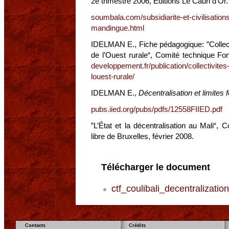
2e trimestre 2006, Editions Le Cauri d’Or.
soumbala.com/subsidiarite-et-civilisations
mandingue.html
IDELMAN E., Fiche pédagogique: ”Collectiv
de l’Ouest rurale“, Comité technique F
developpement.fr/publication/collectivites-
louest-rurale/
IDELMAN E.,
Décentralisation et limites 
pubs.iied.org/pubs/pdfs/12558FIIED.pdf
”L’État et la décentralisation au Mali“, 
libre de Bruxelles, février 2008.
Télécharger le document
ctf_coulibali_decentralizati
Contacts
Crédits