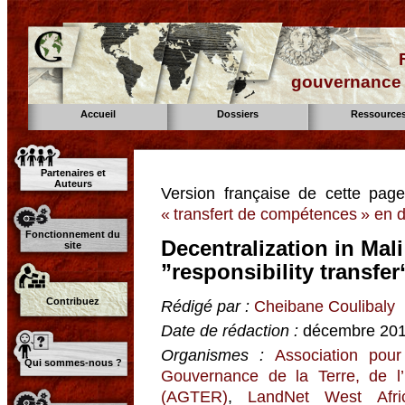
gouvernance d
Accueil
Dossiers
Ressource
Partenaires et
Auteurs
Version française de cette pag
« transfert de compétences » en di
Fonctionnement du
Decentralization in Mal
site
”responsibility transfe
Contribuez
Rédigé par :
Cheibane Coulibaly
Date de rédaction :
décembre 20
Organismes :
Association pour
Qui sommes-nous ?
Gouvernance de la Terre, de l
(AGTER)
,
LandNet West Afri