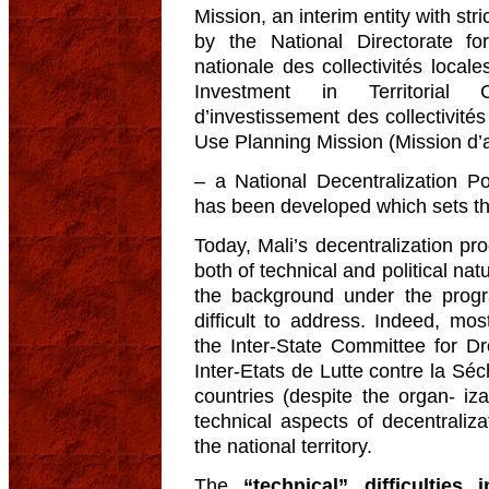
Mission, an interim entity with stri
by the National Directorate for T
nationale des collectivités loca
Investment in Territorial C
d’investissement des collectivité
Use Planning Mission (Mission d’
– a National Decentralization 
has been developed which sets the 
Today, Mali’s decentralization pr
both of technical and political nat
the background under the pro
difficult to address. Indeed, mos
the Inter-State Committee for D
Inter-Etats de Lutte contre la 
countries (despite the organ- iza
technical aspects of decentraliza
the national territory.
The
“technical” difficulties 