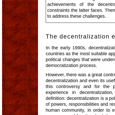
achievements of the decentra
constraints the latter faces. The
to address these challenges.
The decentralization 
In the early 1990s, decentraliz
countries as the most suitable a
political changes that were under
democratization process.
However, there was a great controv
decentralization and even its usef
this controversy and for the 
experience in decentralizatio
definition: decentralization is a po
of powers, responsibilities and re
human community, in order to e