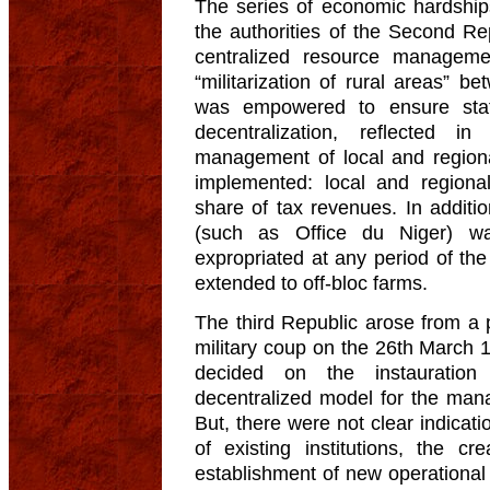
The series of economic hardship
the authorities of the Second Re
centralized resource manageme
“militarization of rural areas”
was empowered to ensure sta
decentralization, reflected 
management of local and region
implemented: local and regional
share of tax revenues. In additi
(such as Office du Niger) w
expropriated at any period of the
extended to off-bloc farms.
The third Republic arose from a 
military coup on the 26th March
decided on the instauratio
decentralized model for the man
But, there were not clear indicatio
of existing institutions, the cr
establishment of new operational