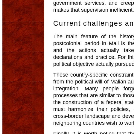
government services, and creepi
makes that supervision inefficient.
Current challenges an
The main feature of the history
postcolonial period in Mali is th
and the actions actually tak
declarations and practice. For th
political objective actually pursued
These country-specific constrai
from the political will of Malian a
integration. Many people forg
processes that are similar to those
the construction of a federal sta
must harmonize their policies,
cross-border landscape and deve
neighboring countries wish to wor
Finally, it is worth noting that 