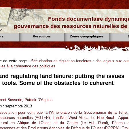
Fonds documentaire dynamiqu
gouvernance des ressources naturelles de 
ers
Ressources
Zones géographiques
se de cette page :
Sécurisation et régulation foncières : des enjeux aux outi
es à la cohérence des politiques
nd regulating land tenure: putting the issues
e tools. Some of the obstacles to coherent
cent Basserie
,
Patrick D’Aquino
n :
septembre 2013
ssociation pour contribuer à l’Amélioration de la Gouvernance de la Terre,
essources naturelles (AGTER)
,
LandNet West Africa
,
Le Hub Rural - Appui
rural en Afrique de l’Ouest et du Centre (Le Hub Rural)
,
Réseau 
aysannes et des Producteurs Agricoles de l’Afrique de l’Ouest (ROPPA)
,
Gro