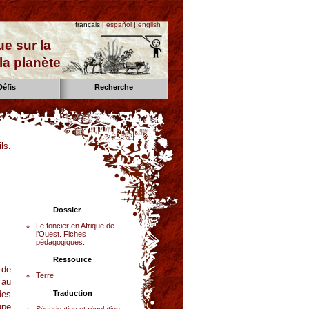
français |
español
|
english
e sur la
la planète
Défis
Recherche
ls.
Dossier
Le foncier en Afrique de
l’Ouest. Fiches
pédagogiques.
Ressource
 de
Terre
 au
des
Traduction
upe
Sécurisation et régulation