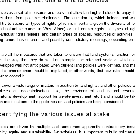
tenure, regulations and land policies
involves a set of measures and tools that allow land rights holders to enjoy th
ect them from possible challenges. The question is, which holders and wh
try to secure all types of rights (which is important, given the diversity of lo
nd natural resources in West Africa) or just certain rights, all types of rig
particular rights holders, and certain types of spaces, resources or activities.
ng tenure’ has different, and possibly contradictory meanings, depending on 
.
 are all the measures that are taken to ensure that land systems function, or
ect the way that they do so. For example, the rate and scale at which ‘l
eveloped was not anticipated when current land policies were defined, and m
t this phenomenon should be regulated, in other words, that new rules should
r to control it.
over a wide range of matters in addition to land rights, and other policies a
olicies on decentralisation, tax, the environment and natural resour
itorial development, support for private investment, etc.) and should be ta
n modifications to the guidelines on land policies are being considered.
identifying the various issues at stake
licies are driven by multiple and sometimes apparently contradictory issu
ity, equity and sustainability. Nevertheless, it is important to build policies t