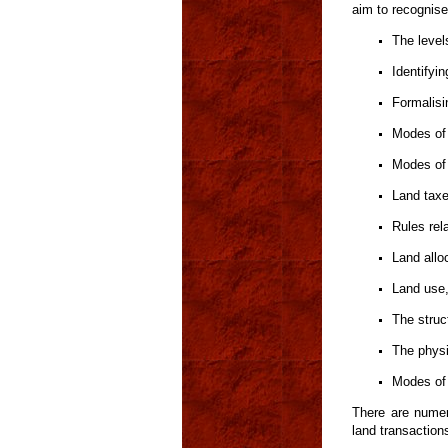
aim to recognise
The level
Identifyi
Formalisi
Modes of 
Modes of 
Land tax
Rules rela
Land allo
Land use
The struct
The physi
Modes of 
There are numer
land transaction