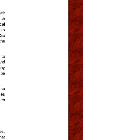
eir
ich
cal
hts
 So
the
 to
and
any
 be
lso
ces
ken
es,
hat