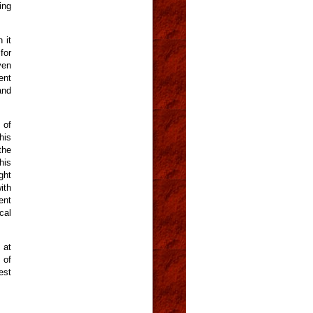
ing
 it
for
ven
ent
and
 of
his
the
his
ght
ith
ent
cal
 at
 of
est