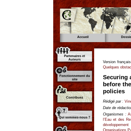
Accueil
Dossi
Partenaires et
Auteurs
Version françai
Quelques obstacl
Fonctionnement du
Securing a
site
before th
policies
Contribuez
Rédigé par :
Vin
Date de rédactio
Organismes :
A
Qui sommes-nous ?
l’Eau et des R
développement 
Organisations P