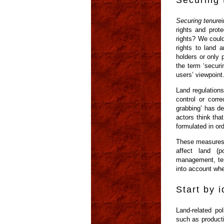
Securing 
Securing tenure
rights and prot
rights? We could 
rights to land a
holders or only 
the term ‘securi
users’ viewpoint
Land regulations
control or corr
grabbing’ has d
actors think tha
formulated in orde
These measures c
affect land (p
management, terr
into account whe
Start by 
Land-related po
such as productiv