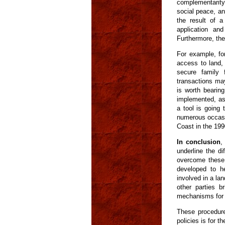
complementarity 
social peace, and
the result of a
application an
Furthermore, the
For example, for
access to land,
secure family f
transactions may
is worth bearin
implemented, as
a tool is going
numerous occasio
Coast in the 199
In conclusion
,
underline the di
overcome these d
developed to h
involved in a la
other parties b
mechanisms for s
These procedure
policies is for t