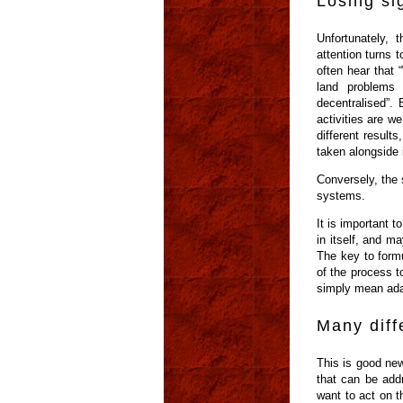
Losing si
Unfortunately, 
attention turns 
often hear that 
land problems
decentralised”. 
activities are w
different resul
taken alongside i
Conversely, the 
systems.
It is important 
in itself, and m
The key to formu
of the process t
simply mean adap
Many diff
This is good new
that can be add
want to act on t