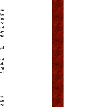
ten
 We
its
 be
and
ery
are
gal
end
ed.
ing
act
eas
 we
the