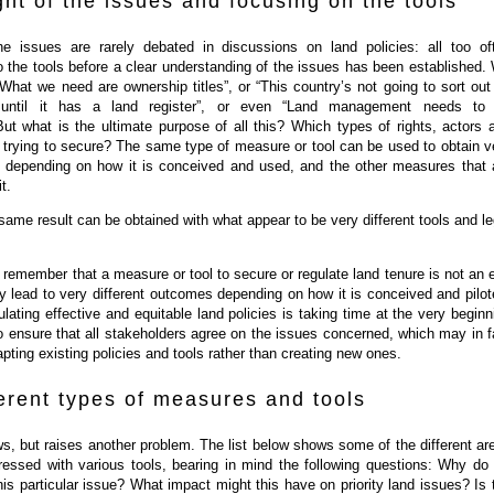
ght of the issues and focusing on the tools
the issues are rarely debated in discussions on land policies: all too of
to the tools before a clear understanding of the issues has been established.
“What we need are ownership titles”, or “This country’s not going to sort out 
 until it has a land register”, or even “Land management needs to
But what is the ultimate purpose of all this? Which types of rights, actors 
e trying to secure? The same type of measure or tool can be used to obtain v
ts, depending on how it is conceived and used, and the other measures that 
t.
same result can be obtained with what appear to be very different tools and le
to remember that a measure or tool to secure or regulate land tenure is not an 
ay lead to very different outcomes depending on how it is conceived and pilot
lating effective and equitable land policies is taking time at the very beginn
o ensure that all stakeholders agree on the issues concerned, which may in f
ting existing policies and tools rather than creating new ones.
erent types of measures and tools
s, but raises another problem. The list below shows some of the different ar
ressed with various tools, bearing in mind the following questions: Why do
his particular issue? What impact might this have on priority land issues? Is 