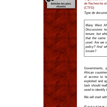
de Recherche et
Articles les plus
récents
(CTFD)
Type de documen
Many West Afri
Discussions te
tenure; but whi
that the same 
used. Are we su
policy? And wh
issues?
Governments, p
African countrie
of access to l
exploited and ap
task should real
used to identify
We will start wi