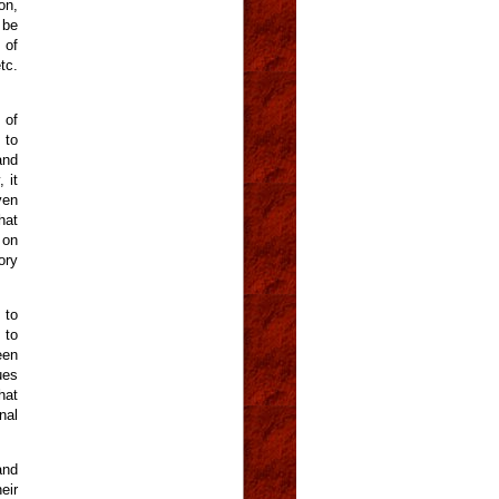
on,
 be
 of
tc.
 of
 to
and
 it
ven
hat
 on
ory
 to
 to
een
ues
hat
nal
and
eir