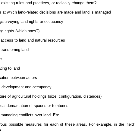
 existing rules and practices, or radically change them?
s at which land-related decisions are made and land is managed
ng/surveying land rights or occupancy
ng rights (which ones?)
access to land and natural resources
transferring land
es
ting to land
cation between actors
, development and occupancy
ure of agricultural holdings (size, configuration, distances)
cal demarcation of spaces or territories
managing conflicts over land. Etc.
ous possible measures for each of these areas. For example, in the ‘field’
s: