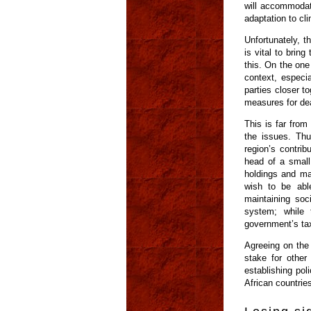
will accommodate
adaptation to cl
Unfortunately, t
is vital to brin
this. On the one
context, especia
parties closer t
measures for dea
This is far from
the issues. Thu
region’s contrib
head of a small
holdings and ma
wish to be abl
maintaining so
system; while 
government’s ta
Agreeing on the 
stake for other
establishing pol
African countrie