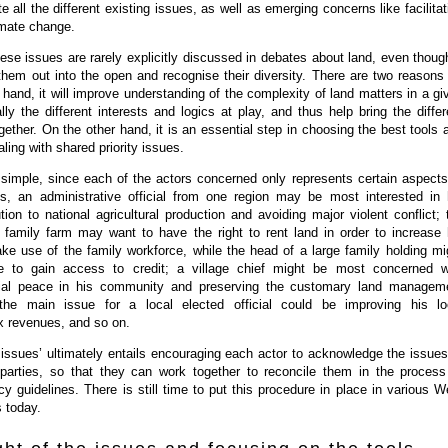
 all the different existing issues, as well as emerging concerns like facilitat
imate change.
hese issues are rarely explicitly discussed in debates about land, even though
g them out into the open and recognise their diversity. There are two reasons 
 hand, it will improve understanding of the complexity of land matters in a gi
lly the different interests and logics at play, and thus help bring the differ
ogether. On the other hand, it is an essential step in choosing the best tools 
ling with shared priority issues.
 simple, since each of the actors concerned only represents certain aspects
s, an administrative official from one region may be most interested in 
ution to national agricultural production and avoiding major violent conflict; 
 family farm may want to have the right to rent land in order to increase 
ke use of the family workforce, while the head of a large family holding mi
e to gain access to credit; a village chief might be most concerned w
cial peace in his community and preserving the customary land managem
the main issue for a local elected official could be improving his lo
x revenues, and so on.
issues’ ultimately entails encouraging each actor to acknowledge the issues
 parties, so that they can work together to reconcile them in the process
icy guidelines. There is still time to put this procedure in place in various W
s today.