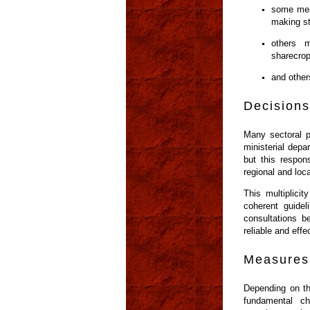
some meas
making st
others m
sharecrop
and other
Decisions
Many sectoral p
ministerial depa
but this respons
regional and loca
This multiplici
coherent guidel
consultations be
reliable and effe
Measures 
Depending on th
fundamental c