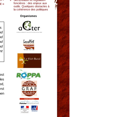
foncières : des enjeux aux
t »
outils. Quelques obstacles à
la cohérence des politiques
Organismes
s.
nd
nd
nd
nd
nt
est
des
ed,
rst
hen