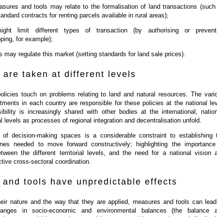
ures and tools may relate to the formalisation of land transactions (such
andard contracts for renting parcels available in rural areas);
ight limit different types of transaction (by authorising or prevent
ping, for example);
s may regulate this market (setting standards for land sale prices).
 are taken at different levels
olicies touch on problems relating to land and natural resources. The vari
rtments in each country are responsible for these policies at the national lev
ibility is increasingly shared with other bodies at the international, nation
l levels as processes of regional integration and decentralisation unfold.
ty of decision-making spaces is a considerable constraint to establishing 
ines needed to move forward constructively; highlighting the importance
tween the different territorial levels, and the need for a national vision 
ctive cross-sectoral coordination.
and tools have unpredictable effects
eir nature and the way that they are applied, measures and tools can lead
hanges in socio-economic and environmental balances (the balance 