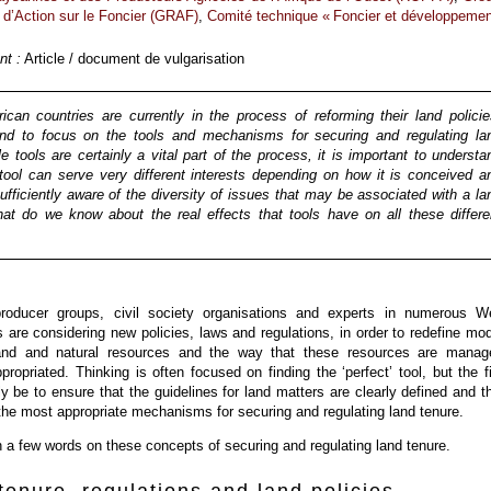
 d’Action sur le Foncier (GRAF)
,
Comité technique « Foncier et développemen
t :
Article / document de vulgarisation
can countries are currently in the process of reforming their land policie
nd to focus on the tools and mechanisms for securing and regulating la
le tools are certainly a vital part of the process, it is important to understa
tool can serve very different interests depending on how it is conceived a
fficiently aware of the diversity of issues that may be associated with a la
at do we know about the real effects that tools have on all these differe
roducer groups, civil society organisations and experts in numerous W
s are considering new policies, laws and regulations, in order to redefine mo
and and natural resources and the way that these resources are manag
propriated. Thinking is often focused on finding the ‘perfect’ tool, but the fi
ly be to ensure that the guidelines for land matters are clearly defined and t
 the most appropriate mechanisms for securing and regulating land tenure.
th a few words on these concepts of securing and regulating land tenure.