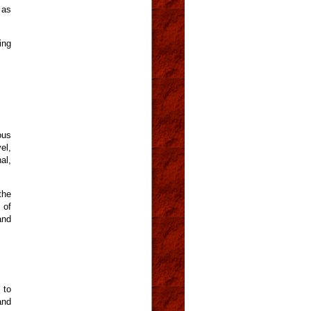
 as
ing
ous
el,
al,
the
 of
and
 to
and