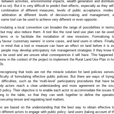
between activities, environmental impacts, wealth generation and distributi
 so on). But it is very difficult to predict their effects, especially as they will
 combination of different measures, levels of public acceptance, modes
d arbitration at different levels of decision-making and management, e
 same tool can be used to achieve very different or even opposite .
mulating a local convention can broaden the range of possibilities in terms
 but may also reduce them. A tool like the rural land use plan can be used
arms or to facilitate the installation of new investors. Formalising l
 favour ‘customary owners’ in some cases, and land users in others. Finally,
g in mind that a tool or measure can have an effect on land before it is e
 people may develop anticipatory risk management strategies if they know t
 to be used and are unsure what consequences it will have. This happened
ns in the context of the project to implement the Rural Land Use Plan in Iv
0s.
 recognising that tools are not the miracle solution for land policies serves
fficulty of formulating effective public policies. But there are ways of trying
ifficulties, such as the ‘multi-level’ participatory procedures that have b
elp actors reach a clear understanding and more agreement on the iss
nd policy. Their objective is to enable each actor to accommodate the issues t
ring to the table, so that they can work together to define the operatio
ecuring tenure and regulating land matters.
s are based on the understanding that the best way to obtain effective l
he different actors to engage with public policy: land users (taking account of th