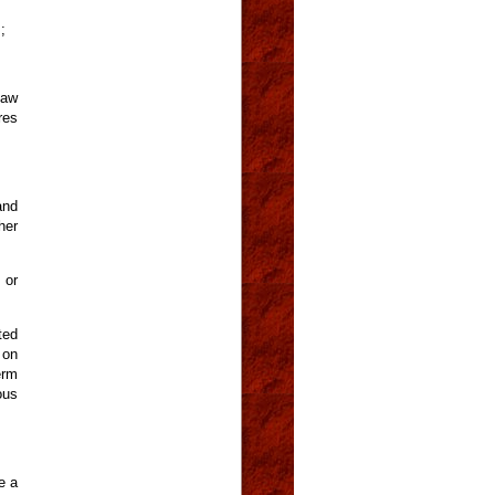
;
law
res
and
her
 or
ted
 on
erm
ous
e a