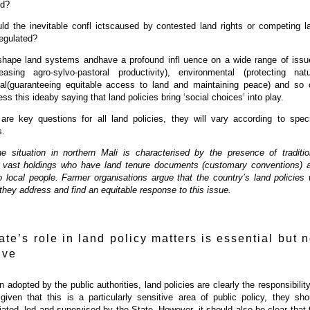
ed?
d the inevitable confl ictscaused by contested land rights or competing l
egulated?
hape land systems andhave a profound infl uence on a wide range of issu
asing agro-sylvo-pastoral productivity), environmental (protecting natu
ial(guaranteeing equitable access to land and maintaining peace) and so 
ss this ideaby saying that land policies bring ‘social choices’ into play.
are key questions for all land policies, they will vary according to speci
s.
e situation in northern Mali is characterised by the presence of traditio
 vast holdings who have land tenure documents (customary conventions) 
to local people. Farmer organisations argue that the country’s land policies w
f they address and find an equitable response to this issue.
ate’s role in land policy matters is essential but n
ive
n adopted by the public authorities, land policies are clearly the responsibility
given that this is a particularly sensitive area of public policy, they sho
tiated, led and supervised by the State. However, it should also be clear that 