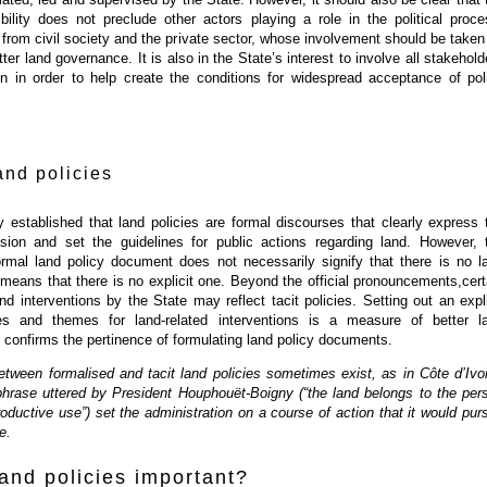
bility does not preclude other actors playing a role in the political proce
 from civil society and the private sector, whose involvement should be taken
ter land governance. It is also in the State’s interest to involve all stakehold
on in order to help create the conditions for widespread acceptance of pol
and policies
 established that land policies are formal discourses that clearly express 
sion and set the guidelines for public actions regarding land. However, 
rmal land policy document does not necessarily signify that there is no l
y means that there is no explicit one. Beyond the official pronouncements,cert
nd interventions by the State may reflect tacit policies. Setting out an expli
nes and themes for land-related interventions is a measure of better l
confirms the pertinence of formulating land policy documents.
etween formalised and tacit land policies sometimes exist, as in Côte d’Ivoi
phrase uttered by President Houphouët-Boigny (“the land belongs to the per
roductive use”) set the administration on a course of action that it would pur
e.
and policies important?