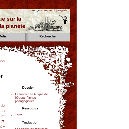
français |
español
|
english
e sur la
la planète
Défis
Recherche
non
or
Dossier
Le foncier en Afrique de
l’Ouest. Fiches
pédagogiques.
 de
Ressource
 au
Terre
 et
urs
Traduction
t »
Les politiques foncières