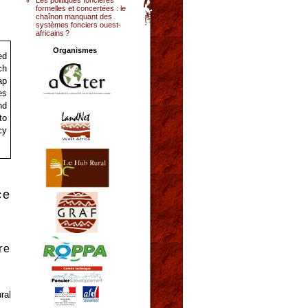
formelles et concertées : le
chaînon manquant des
systèmes fonciers ouest-
africains ?
Organismes
ed
ch
ap
es
nd
to
cy
ce
re
ral