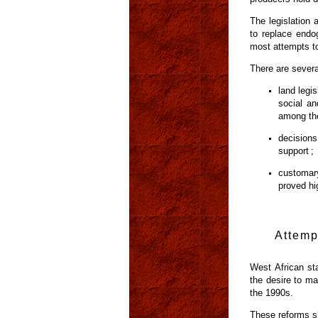
The legislation
to replace endo
most attempts to
There are severa
land legis
social an
among the
decisions
support ;
customar
proved hi
Attemp
West African st
the desire to ma
the 1990s.
These reforms sh