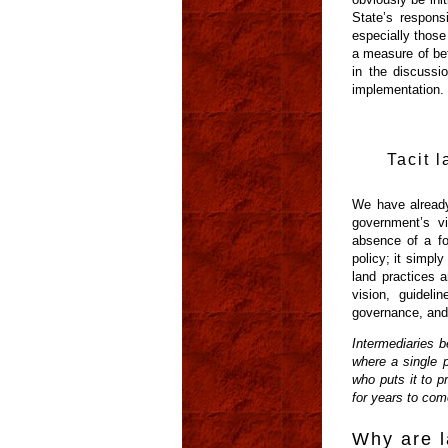
State’s responsi
especially those
a measure of bet
in the discussi
implementation.
Tacit l
We have already
government’s vi
absence of a fo
policy; it simpl
land practices a
vision, guideli
governance, and 
Intermediaries b
where a single 
who puts it to p
for years to com
Why are l