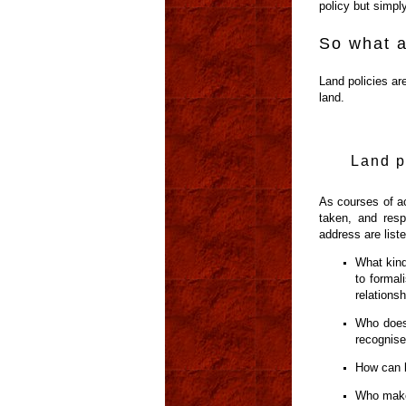
policy but simply
So what a
Land policies are
land.
Land p
As courses of ac
taken, and resp
address are list
What kind
to formal
relationsh
Who does 
recognis
How can l
Who make