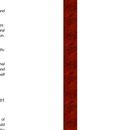
and
es:
ral
on.
fic
nal
and
ill
ot
 of
uld
the