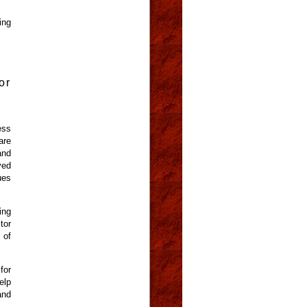
ing
or
ess
are
and
ved
ues
ing
tor
 of
for
elp
and