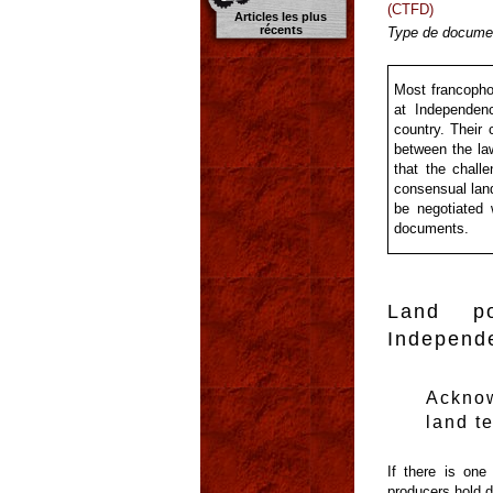
(CTFD)
Articles les plus
récents
Type de documen
Most francophon
at Independenc
country. Their 
between the law
that the chall
consensual land
be negotiated 
documents.
Land po
Independ
Ackno
land t
If there is one
producers hold d