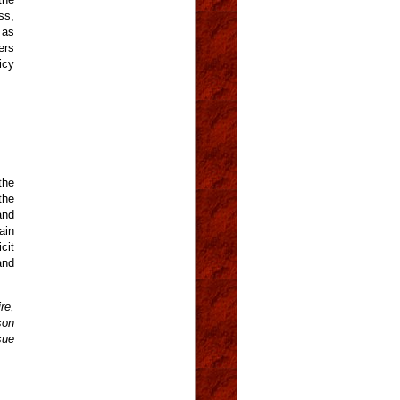
ss,
 as
ers
icy
the
the
and
ain
cit
and
re,
son
sue