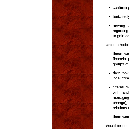
confirmin
tentative
moving t
regarding
to gain ac
… and methodol
these wer
financial
groups of
they took
local com
States di
with lan
managing 
change),
relations
there wer
It should be not