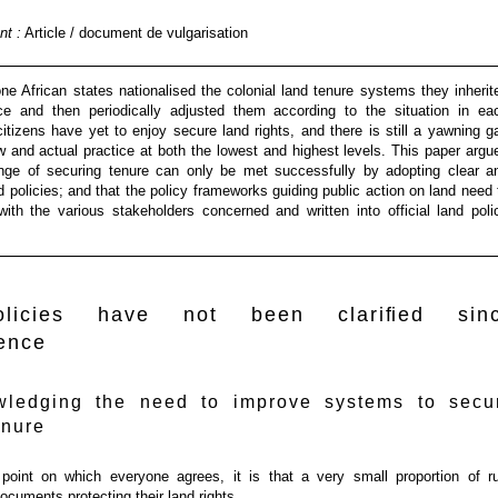
t :
Article / document de vulgarisation
e African states nationalised the colonial land tenure systems they inherit
e and then periodically adjusted them according to the situation in ea
citizens have yet to enjoy secure land rights, and there is still a yawning g
 and actual practice at both the lowest and highest levels. This paper argu
enge of securing tenure can only be met successfully by adopting clear a
 policies; and that the policy frameworks guiding public action on land need 
with the various stakeholders concerned and written into official land poli
licies have not been clariﬁed sin
ence
wledging the need to improve systems to secu
enure
 point on which everyone agrees, it is that a very small proportion of ru
ocuments protecting their land rights.