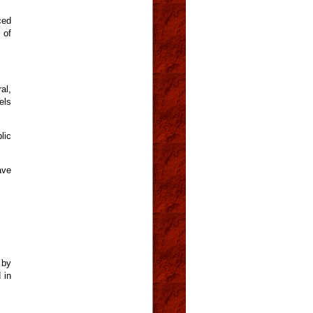
ced
 of
al,
els
lic
ave
 by
 in