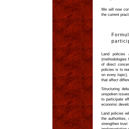
We will now cons
the current pract
Formu
partic
Land policies 
(methodologies f
of direct conce
policies is to r
on every topic),
that affect diffe
Structuring deb
unspoken issues,
to participate e
economic develo
Land policies wi
the authorities
strengthen trust
implementation o