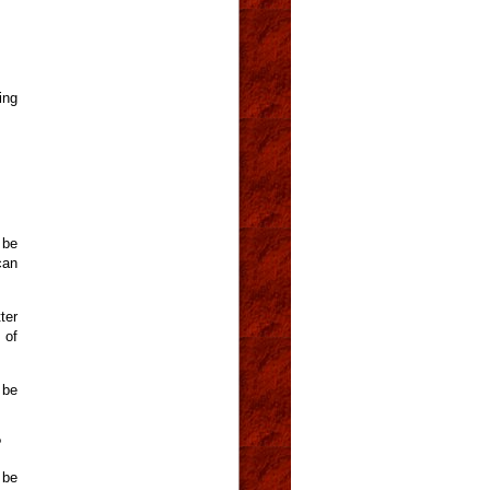
ing
 be
can
ter
 of
 be
?
 be