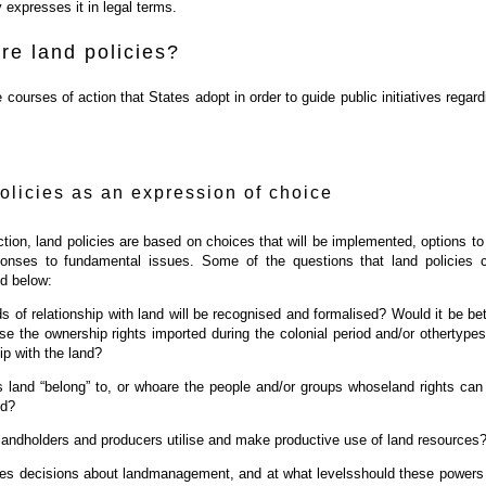
 expresses it in legal terms.
re land policies?
 courses of action that States adopt in order to guide public initiatives regard
olicies as an expression of choice
tion, land policies are based on choices that will be implemented, options to
onses to fundamental issues. Some of the questions that land policies 
ed below:
s of relationship with land will be recognised and formalised? Would it be bet
ise the ownership rights imported during the colonial period and/or othertypes
ip with the land?
land “belong” to, or whoare the people and/or groups whoseland rights can
ed?
andholders and producers utilise and make productive use of land resources
s decisions about landmanagement, and at what levelsshould these powers