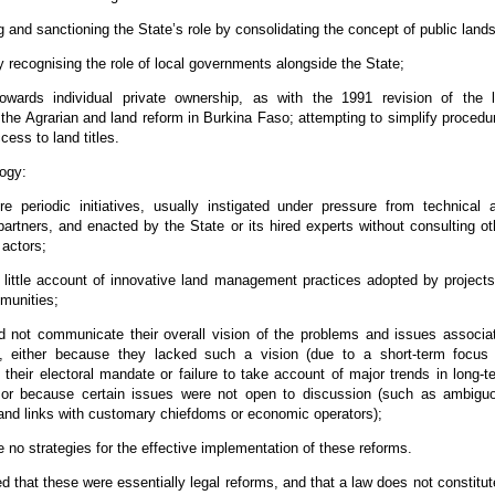
g and sanctioning the State’s role by consolidating the concept of public lands
ly recognising the role of local governments alongside the State;
owards individual private ownership, as with the 1991 revision of the 
 the Agrarian and land reform in Burkina Faso; attempting to simplify procedu
cess to land titles.
ogy:
e periodic initiatives, usually instigated under pressure from technical 
 partners, and enacted by the State or its hired experts without consulting ot
 actors;
 little account of innovative land management practices adopted by projects
munities;
d not communicate their overall vision of the problems and issues associa
d, either because they lacked such a vision (due to a short-term focus
their electoral mandate or failure to take account of major trends in long-t
 or because certain issues were not open to discussion (such as ambigu
 and links with customary chiefdoms or economic operators);
e no strategies for the effective implementation of these reforms.
ed that these were essentially legal reforms, and that a law does not constitut