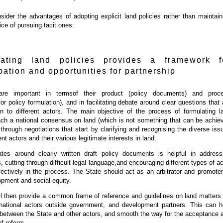
ider the advantages of adopting explicit land policies rather than maintain
ice of pursuing tacit ones.
lating land policies provides a framework f
ipation and opportunities for partnership
are important in termsof their product (policy documents) and proc
or policy formulation), and in facilitating debate around clear questions that 
rn to different actors. The main objective of the process of formulating l
each a national consensus on land (which is not something that can be achie
 through negotiations that start by clarifying and recognising the diverse iss
rent actors and their various legitimate interests in land.
ates around clearly written draft policy documents is helpful in address
 cutting through difficult legal language,and encouraging different types of ac
ffectively in the process. The State should act as an arbitrator and promoter
pment and social equity.
ll then provide a common frame of reference and guidelines on land matters 
, national actors outside government, and development partners. This can h
 between the State and other actors, and smooth the way for the acceptance 
f reform.