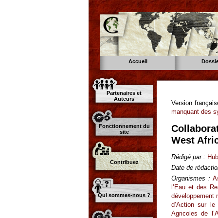
Accueil
Dossi
Partenaires et
Auteurs
Version françai
manquant des sy
Fonctionnement du
Collaborat
site
West Afri
Rédigé par :
Hub
Contribuez
Date de rédactio
Organismes :
A
l’Eau et des R
développement ru
Qui sommes-nous ?
d’Action sur le
Agricoles de l’