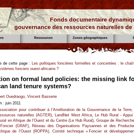
Fonds documentaire dynamiqu
gouvernance des ressources naturelles de 
ers
Ressources
Zones géographiques
se de cette page :
Les politiques foncières formelles et concertées : le chaî
stèmes fonciers ouest-africains ?
ion on formal land policies: the missing link f
can land tenure systems?
ert Ouedraogo
,
Vincent Basserie
n :
juin 2011
ssociation pour contribuer à l’Amélioration de la Gouvernance de la Terre,
essources naturelles (AGTER)
,
LandNet West Africa
,
Le Hub Rural - Appui
ral en Afrique de l’Ouest et du Centre (Le Hub Rural)
,
Groupe de Recherche
 Foncier (GRAF)
,
Réseau des Organisations Paysannes et des Producte
Afrique de l’Ouest (ROPPA)
,
Comité technique « Foncier et développemen