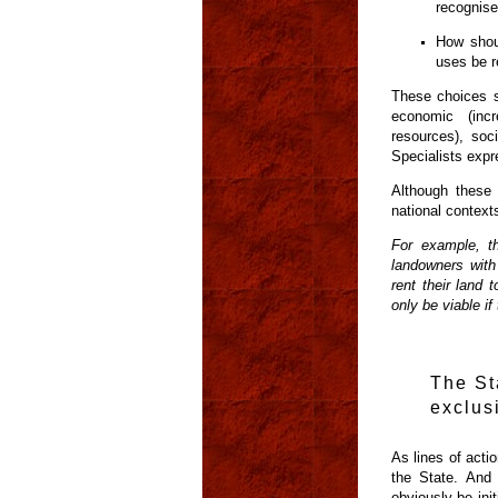
recognis
How shoul
uses be r
These choices s
economic (incre
resources), soc
Specialists expre
Although these 
national context
For example, th
landowners with
rent their land 
only be viable i
The St
exclus
As lines of actio
the State. And 
obviously be ini