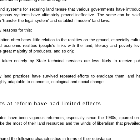
 and systems for securing land tenure that various governments have introdu
genous systems have ultimately proved ineffective. The same can be said
 ‘transfer the legal system’ and establish ‘modern’ land laws.
l reasons for this:
lation often bears little relation to the realities on the ground, especially cultur
d economic realities (people’s links with the land, literacy and poverty lev
 great majority of producers, and so on);
 taken entirely by State technical services are less likely to receive pub
y land practices have survived repeated efforts to eradicate them, and h
ghly adaptable to economic, ecological and social change …
ts at reform have had limited effects
ates have been vigorous reformers, especially since the 1980s; spurred on
ke the most of their land resources and the winds of liberalism that prevailed
ared the following characteristics in terms of their substance: