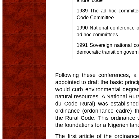
1989 The ad hoc committe
Code Committee
1990 National conference o
ad hoc committees
1991 Sovereign national con
democratic transition gover
Following these conferences, a
appointed to draft the basic princi
would curb environmental degrad
natural resources. A National Ru
du Code Rural) was established
ordinance (ordonnance cadre) tha
the Rural Code. This ordinance
the foundations for a Nigerien land
The first article of the ordinan