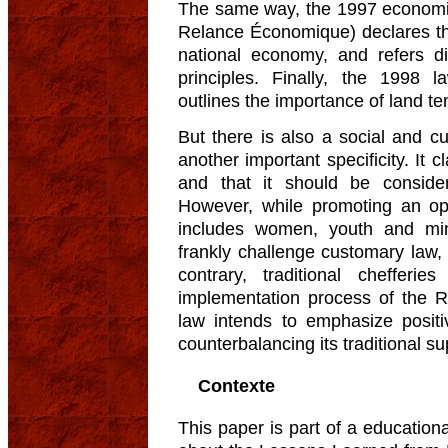
The same way, the 1997 econom
Relance Économique) declares the 
national economy, and refers di
principles. Finally, the 1998
outlines the importance of land te
But there is also a social and c
another important specificity. It 
and that it should be consider
However, while promoting an op
includes women, youth and min
frankly challenge customary law, st
contrary, traditional cheffer
implementation process of the Ru
law intends to emphasize posit
counterbalancing its traditional s
Contexte
This paper is part of a educationa