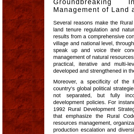
Groundbreaking 
Management of Land 
Several reasons make the Rural 
land tenure regulation and natu
results from a comprehensive cons
village and national level, throu
speak up and voice their con
management of natural resources
practical, iterative and multi
developed and strengthened in th
Moreover, a specificity of the 
country’s global political strategi
not separated, but fully inc
development policies. For instanc
1992 Rural Development Strateg
that emphasize the Rural Code’
resources management, organizatio
production escalation and diversif