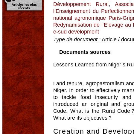
Développement Rural
,
Associ
Articles les plus
récents
l’Enseignement du Perfectionnem
national agronomique Paris-Grig
Redynamisation de l‘Elevage au
e-sud development
Type de document :
Article / docu
Documents sources
Lessons Learned from Niger’s Rur
Land tenure, agropastoralism and 
Niger. In order to effectively ma
to tackle food insecurity and
introduced an original and gro
Code. What is the Rural Code 
What are its objectives ?
Creation and Develop