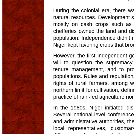
During the colonial era, there 
natural resources. Development st
mostly on cash crops such as c
chefferies owned the land and di
population. Independence didn’t ra
Niger kept favoring crops that bro
However, the first independent g
will to question the supremacy 
tenure management, and to prom
populations. Rules and regulation
rights of rural farmers, among 
northern limit for cultivation, def
practice of rain-fed agriculture n
In the 1980s, Niger initiated di
Several national-level conference
and administrative authorities, th
local representatives, customa