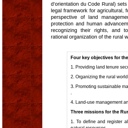
d’orientation du Code Rural) sets 
legal framework for agricultural, f
perspective of land managemen
protection and human advancemen
recognizing their rights, and
rational organization of the rural w
Four key objectives for th
1. Providing land tenure secu
2. Organizing the rural world
3. Promoting sustainable ma
.
4. Land-use management an
Three missions for the Ru
1. To define and register al
natural resources.