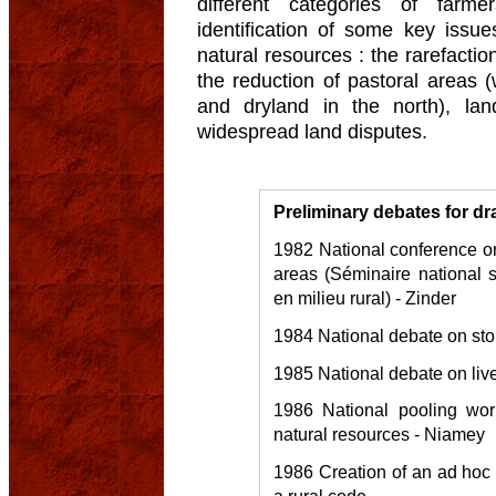
different categories of far
identification of some key iss
natural resources : the rarefacti
the reduction of pastoral areas 
and dryland in the north), lan
widespread land disputes.
Preliminary debates for dr
1982 National conference on 
areas (Séminaire national su
en milieu rural) - Zinder
1984 National debate on stop
1985 National debate on liv
1986 National pooling wo
natural resources - Niamey
1986 Creation of an ad hoc 
a rural code