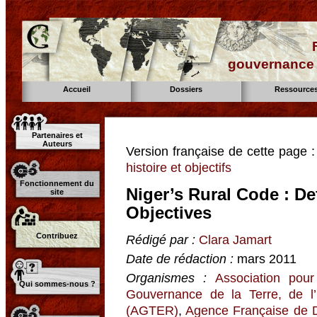
gouvernance d
Accueil
Dossiers
Ressource
Partenaires et
Auteurs
Version française de cette page 
histoire et objectifs
Fonctionnement du
Niger’s Rural Code : De
site
Objectives
Contribuez
Rédigé par :
Clara Jamart
Date de rédaction :
mars 2011
Organismes :
Association pour
Qui sommes-nous ?
Gouvernance de la Terre, de l
(AGTER)
,
Agence Française de 