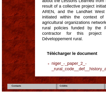
about the Lessons Learned from N
result of a collective project in
AREN, and the LandNet West A
initiated within the context of
agricultural organizations networ
rural policies funded by the
contractor for this project
Développement rural.
Télécharger le document
niger_-_paper_2_-
_rural_code__def__history_a
Contacts
Crédits