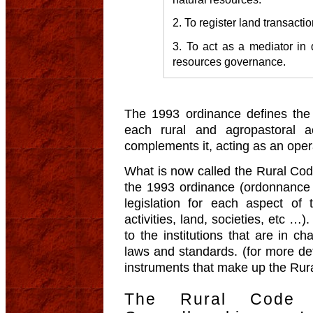
2. To register land transactio
3. To act as a mediator in 
resources governance.
The 1993 ordinance defines the 
each rural and agropastoral ac
complements it, acting as an opera
What is now called the Rural Code 
the 1993 ordinance (ordonnance 
legislation for each aspect of 
activities, land, societies, etc …
to the institutions that are in c
laws and standards. (for more deta
instruments that make up the Rur
The Rural Code 