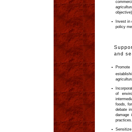
commerci
agricult
objective
Invest in
policy me
Suppor
and se
Promote 
establis
agricultu
Incorporat
of envi
intermedi
foods, fo
debate in
damage i
practices
Sensitize 