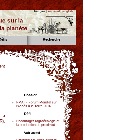
français |
español
|
english
e sur la
la planète
Défis
Recherche
ent
Dossier
FMAT - Forum Mondial sur
l’Accès à la Terre 2016
Défi
r à
R)
,
Encourager l’agroécologie et
la production de proximité
Voir aussi
Environment, Agro-ecology,