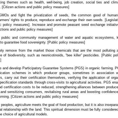
ting themes such as health, well-being, job creation, social ties and clim
e. [Citizen actions and public policy measures]
 GMOs and fight the privatization of seeds, the common good of humani
armers’ rights to produce, reproduce and exchange their own seeds. [Legislat
c policy measures]. Increase and promote peasant seed exchange initiativ
actions and public policy measures]
h public and community management of water and aquatic ecosystems, 
to guarantee food sovereignty. [Public policy measures]
ely remove from the market those chemicals that are the most polluting 
ve of biodiversity, such as neonicotinoids, “bee killer” pesticides. [Public pol
]
e and develop Participatory Guarantee Systems (PGS) in organic farming. 
ification schemes in which producer groups, sometimes in association w
, carry out their certification themselves, verifying the application of orga
pecification standards through cross-visits to agricultural activities. PGS ena
nd certification costs to be reduced, strengthening alliances between produce
and sensitizing consumers, revitalising rural areas and boosting confidence
arming. [Citizen actions and public policy measures]
 peoples, agriculture meets the goal of food production, but it is also insepara
ual relationship with the land. This spiritual dimension must be fully considered
e choice of agricultural models.