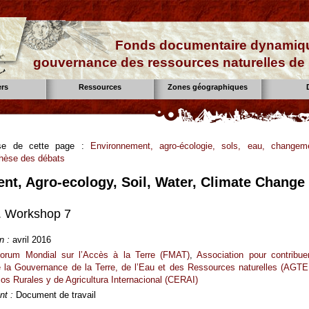
Fonds documentaire dynamiqu
gouvernance des ressources naturelles de 
ers
Ressources
Zones géographiques
aise de cette page :
Environnement, agro-écologie, sols, eau, changem
thèse des débats
nt, Agro-ecology, Soil, Water, Climate Change
 Workshop 7
n :
avril 2016
orum Mondial sur l’Accès à la Terre (FMAT)
,
Association pour contribue
de la Gouvernance de la Terre, de l’Eau et des Ressources naturelles (AGTE
os Rurales y de Agricultura Internacional (CERAI)
t :
Document de travail