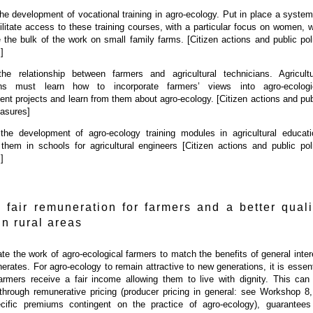
he development of vocational training in agro-ecology. Put in place a system
cilitate access to these training courses, with a particular focus on women, 
 the bulk of the work on small family farms. [Citizen actions and public pol
]
the relationship between farmers and agricultural technicians. Agricultu
ans must learn how to incorporate farmers’ views into agro-ecologi
nt projects and learn from them about agro-ecology. [Citizen actions and pub
asures]
the development of agro-ecology training modules in agricultural educati
 them in schools for agricultural engineers [Citizen actions and public pol
]
 fair remuneration for farmers and a better quali
 in rural areas
e the work of agro-ecological farmers to match the benefits of general inter
enerates. For agro-ecology to remain attractive to new generations, it is essent
farmers receive a fair income allowing them to live with dignity. This can
through remunerative pricing (producer pricing in general: see Workshop 8,
cific premiums contingent on the practice of agro-ecology), guarantees