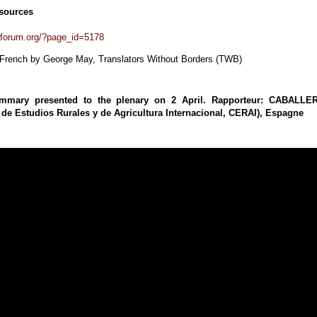
sources
forum.org/?page_id=5178
 French by George May, Translators Without Borders (TWB)
ummary presented to the plenary on 2 April. Rapporteur: CABALLE
 de Estudios Rurales y de Agricultura Internacional, CERAI), Espagne