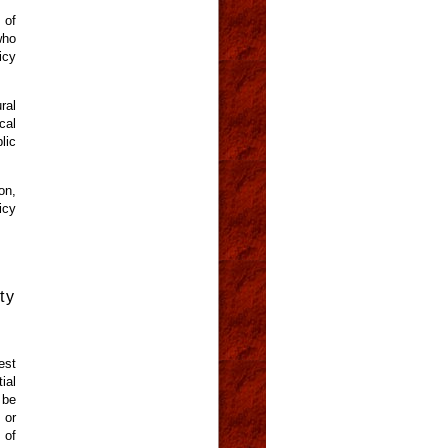
 of
who
icy
ral
cal
lic
on,
icy
ty
est
ial
 be
 or
 of