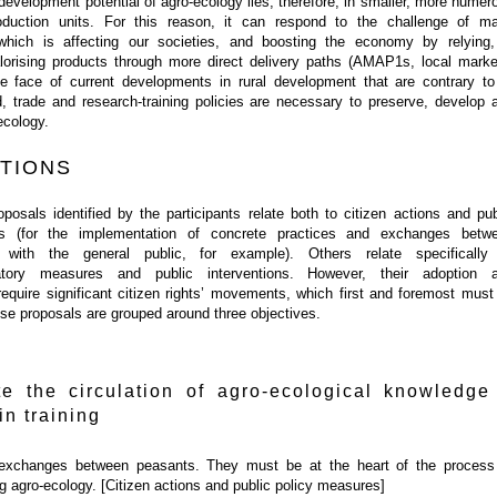
development potential of agro-ecology lies, therefore, in smaller, more numer
oduction units. For this reason, it can respond to the challenge of m
hich is affecting our societies, and boosting the economy by relying,
valorising products through more direct delivery paths (AMAP1s, local marke
the face of current developments in rural development that are contrary to 
od, trade and research-training policies are necessary to preserve, develop 
ecology.
TIONS
osals identified by the participants relate both to citizen actions and pub
s (for the implementation of concrete practices and exchanges betw
with the general public, for example). Others relate specifically
gulatory measures and public interventions. However, their adoption 
equire significant citizen rights’ movements, which first and foremost must
hese proposals are grouped around three objectives.
e the circulation of agro-ecological knowledge
in training
exchanges between peasants. They must be at the heart of the process
g agro-ecology. [Citizen actions and public policy measures]