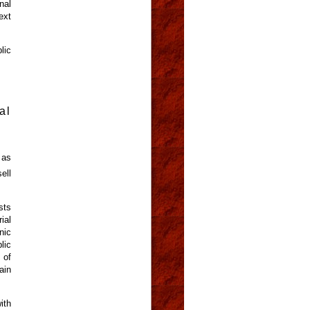
nal
ext
lic
al
 as
ell
sts
ial
nic
lic
 of
ain
ith