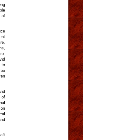
ong
ble
 of
uce
ent
re,
ns,
ro-
and
 to
 be
ven
and
 of
nal
 on
cal
and
aft