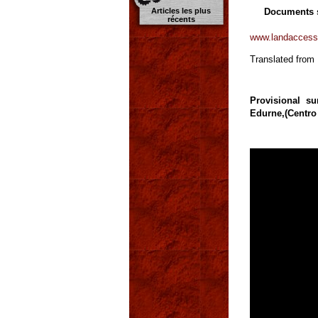
Documents 
Articles les plus
récents
www.landaccess
Translated from
Provisional s
Edurne,(Centro