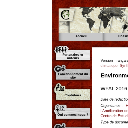
Accueil
Dossi
Partenaires et
Auteurs
Version franç
climatique. Syn
Fonctionnement du
Environme
site
WFAL 2016.
Contribuez
Date de rédactio
Organismes :
F
l’Amélioration 
Qui sommes-nous ?
Centro de Estudi
Type de documen