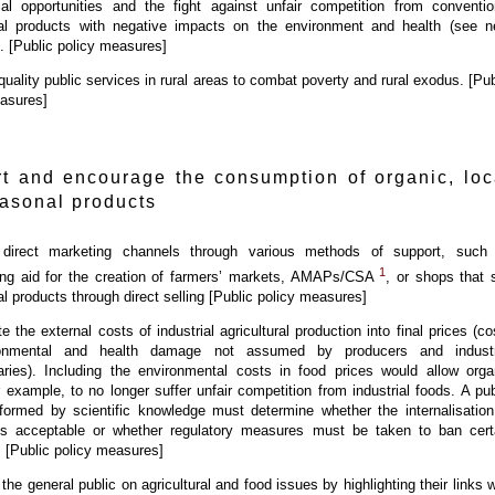
al opportunities and the fight against unfair competition from conventio
ural products with negative impacts on the environment and health (see n
). [Public policy measures]
 quality public services in rural areas to combat poverty and rural exodus. [Pub
asures]
t and encourage the consumption of organic, loc
asonal products
direct marketing channels through various methods of support, such
1
hing aid for the creation of farmers’ markets, AMAPs/CSA
, or shops that s
ral products through direct selling [Public policy measures]
e the external costs of industrial agricultural production into final prices (co
ronmental and health damage not assumed by producers and industr
aries). Including the environmental costs in food prices would allow orga
r example, to no longer suffer unfair competition from industrial foods. A pub
formed by scientific knowledge must determine whether the internalisation
s acceptable or whether regulatory measures must be taken to ban cert
. [Public policy measures]
the general public on agricultural and food issues by highlighting their links w