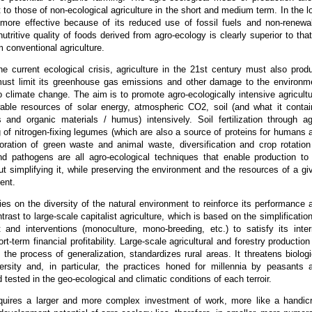
t to those of non-ecological agriculture in the short and medium term. In the l
 more effective because of its reduced use of fossil fuels and non-renewa
utritive quality of foods derived from agro-ecology is clearly superior to that
m conventional agriculture.
he current ecological crisis, agriculture in the 21st century must also prod
 must limit its greenhouse gas emissions and other damage to the environm
o climate change. The aim is to promote agro-ecologically intensive agricultu
able resources of solar energy, atmospheric CO2, soil (and what it contai
s and organic materials / humus) intensively. Soil fertilization through ag
ng of nitrogen-fixing legumes (which are also a source of proteins for humans 
poration of green waste and animal waste, diversification and crop rotation
d pathogens are all agro-ecological techniques that enable production to
out simplifying it, while preserving the environment and the resources of a gi
ent.
ies on the diversity of the natural environment to reinforce its performance 
ntrast to large-scale capitalist agriculture, which is based on the simplification
 and interventions (monoculture, mono-breeding, etc.) to satisfy its inter
rt-term financial profitability. Large-scale agricultural and forestry production
n the process of generalization, standardizes rural areas. It threatens biologi
versity and, in particular, the practices honed for millennia by peasants 
tested in the geo-ecological and climatic conditions of each terroir.
quires a larger and more complex investment of work, more like a handicr