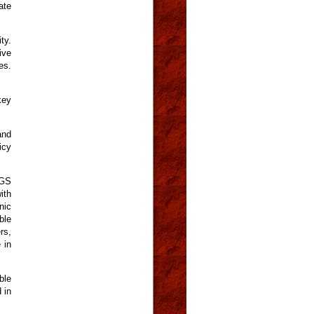
ate
ty.
ive
es.
key
and
icy
PGS
ith
nic
ble
rs,
 in
ble
 in