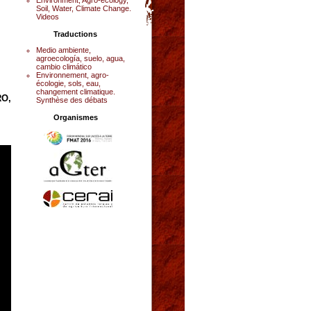
Soil, Water, Climate Change.
Videos
Traductions
Medio ambiente,
agroecología, suelo, agua,
cambio climático
Environnement, agro-
écologie, sols, eau,
changement climatique.
RO,
Synthèse des débats
Organismes