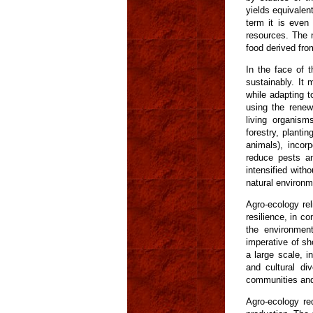
yields equivalen
term it is even
resources. The n
food derived fro
In the face of t
sustainably. It
while adapting t
using the renew
living organism
forestry, planti
animals), incor
reduce pests an
intensified with
natural environm
Agro-ecology rel
resilience, in co
the environment
imperative of sho
a large scale, i
and cultural di
communities and 
Agro-ecology re