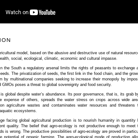
ION
icultural model, based on the abusive and destructive use of natural resourc
health, social, ecological, climatic, economic and cultural impasse.
in the South a regulatory arsenal limits the rights of peasants to exchange 
eeds. The privatization of seeds, the first link in the food chain, and the grow
em by multinational companies seeking to increase their monopoly by impos
 GMOs poses a threat to global sovereignty and food security.
 is global despite water’s abundance. Its poor governance, that is, its grab b
e expense of others, spreads the water stress on crops across wide are
ation agriculture wastes and contaminates water resources and threatens 
f aquatic ecosystems.
nge facing global agricultural production is to nourish humanity in quantity 
ient quality. The belief that agro-ecology is not productive enough to meet 
ds is wrong. The productive possibilities of agro-ecology are proved in particu
he potential of organic farming. The agro-ecological mode of production all