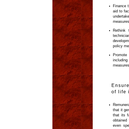
Finance t
aid to fa
undertake
measures
Rethink 
technici
developme
policy me
Promote 
including
measures
Ensure
of life
Remunerat
that it g
that its 
obtained 
even spe