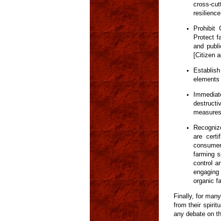
cross-cut
resilienc
Prohibit
Protect f
and publi
[Citizen 
Establis
elements 
Immediat
destructi
measures
Recogniz
are cert
consumers
farming s
control a
engaging 
organic f
Finally, for many
from their spirit
any debate on th