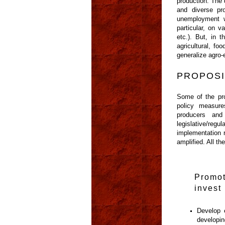
production. The 
and diverse pr
unemployment w
particular, on 
etc.). But, in 
agricultural, fo
generalize agro-
PROPOSI
Some of the prop
policy measure
producers and 
legislative/re
implementation r
amplified. All t
Promot
invest 
Develop 
developin