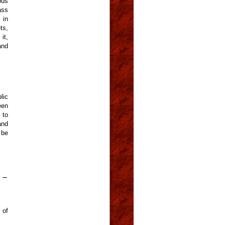
ous
ass
 in
ts,
it,
and
lic
een
 to
and
 be
 –
 of