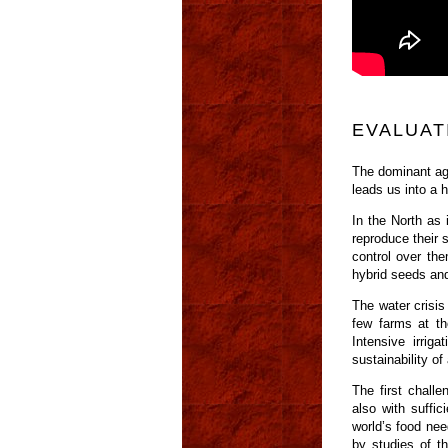
EVALUAT
The dominant agr
leads us into a 
In the North as 
reproduce their s
control over th
hybrid seeds and
The water crisis
few farms at th
Intensive irrig
sustainability o
The first challe
also with suffic
world’s food nee
by studies of t