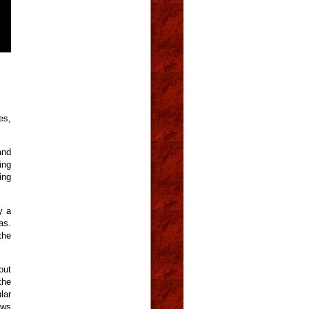
es,
and
ing
ing
y a
as.
the
but
the
lar
ows