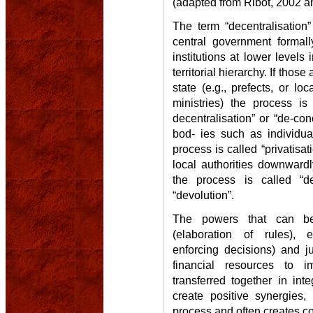
(adapted from Ribot, 2002 an
The term “decentralisation
central government formal
institutions at lower levels 
territorial hierarchy. If thos
state (e.g., prefects, or lo
ministries) the process is 
decentralisation” or “de-conc
bod- ies such as individua
process is called “privatisati
local authorities downwardl
the process is called “de
“devolution”.
The powers that can be t
(elaboration of rules), 
enforcing decisions) and j
financial resources to i
transferred together in in
create positive synergies,
process and often creates con