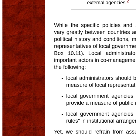
2
external agencies.
While the specific policies and
vary greatly between countries 
political history and conditions
representatives of local governm
Box 10.11). Local administra
important actors in co-managemen
the following:
local administrators should 
measure of local representat
local government agencies a
provide a measure of public a
local government agencies 
rules” in institutional arrang
Yet, we should refrain from ass