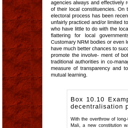
agencies always and effectively 
of their local constituencies. On 
electoral process has been recent
unfairly practiced and/or limited
who have little to do with the loc
flattering for local governme
Customary NRM bodies or even loc
have much better chances to succee
promote the involve- ment of bo
traditional authorities in co-ma
measure of transparency and t
mutual learning.
Box 10.10 Examp
decentralisation 
With the overthrow of long-
Mali, a new constitution w