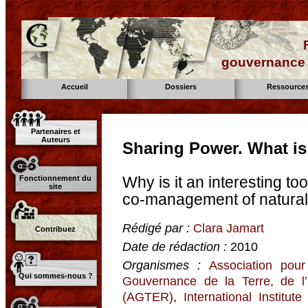
gouvernance d
Accueil
Dossiers
Ressource
Partenaires et
Auteurs
Sharing Power. What is
Why is it an interesting to
Fonctionnement du
site
co-management of natural
Rédigé par :
Clara Jamart
Contribuez
Date de rédaction :
2010
Organismes :
Association pour
Qui sommes-nous ?
Gouvernance de la Terre, de l
(AGTER)
,
International Institu