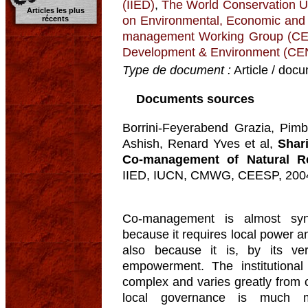
(IIED)
,
The World Conservation U
Articles les plus
on Environmental, Economic and
récents
management Working Group (
Development & Environment (C
Type de document :
Article / docu
Documents sources
Borrini-Feyerabend Grazia, Pimb
Ashish, Renard Yves et al,
Shar
Co-management of Natural R
IIED, IUCN, CMWG, CEESP, 200
Co-management is almost syn
because it requires local power a
also because it is, by its ve
empowerment. The institutional
complex and varies greatly from c
local governance is much m