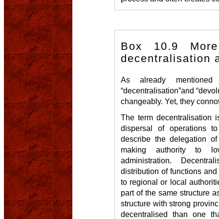
Box 10.9 More
decentralisation 
As already mentioned
“decentralisation”and “devol
changeably. Yet, they connot
The term decentralisation i
dispersal of operations to
describe the delegation of
making authority to l
administration. Decentra
distribution of functions and
to regional or local authoriti
part of the same structure as
structure with strong provinci
decentralised than one tha