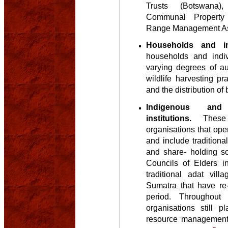
Trusts (Botswana),
Communal Property 
Range Management As
Households and ind
households and indiv
varying degrees of au
wildlife harvesting p
and the distribution of 
Indigenous and t
institutions.
These a
organisations that oper
and include traditiona
and share- holding s
Councils of Elders i
traditional adat vill
Sumatra that have re
period. Throughout 
organisations still p
resource management 