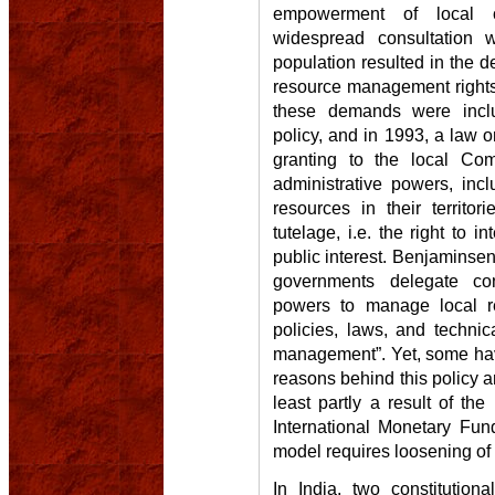
empowerment of local 
widespread consultation w
population resulted in the 
resource management rights 
these demands were incl
policy, and in 1993, a law 
granting to the local Co
administrative powers, inc
resources in their territor
tutelage, i.e. the right to 
public interest. Benjaminsen3
governments delegate con
powers to manage local re
policies, laws, and technic
management”. Yet, some hav
reasons behind this policy and
least partly a result of th
International Monetary Fun
model requires loosening of
In India, two constitution