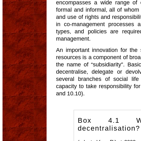
encompasses a wide range of or
formal and informal, all of whom 
and use of rights and responsibilit
in co-management processes a
types, and policies are required 
management.
An important innovation for the
resources is a component of broad
the name of “subsidiarity”. Basic
decentralise, delegate or devolv
several branches of social life
capacity to take responsibility f
and 10.10).
Box 4.1 W
decentralisation?