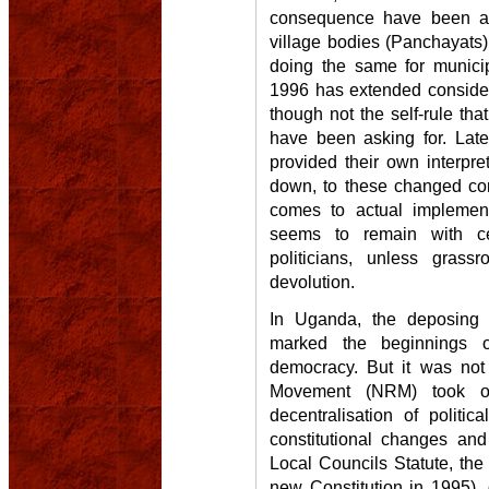
consequence have been ad
village bodies (Panchayats)
doing the same for municip
1996 has extended consider
though not the self-rule th
have been asking for. Late
provided their own interpre
down, to these changed cons
comes to actual implement
seems to remain with ce
politicians, unless grass
devolution.
In Uganda, the deposing 
marked the beginnings 
democracy. But it was not 
Movement (NRM) took ov
decentralisation of politic
constitutional changes and
Local Councils Statute, th
new Constitution in 1995),