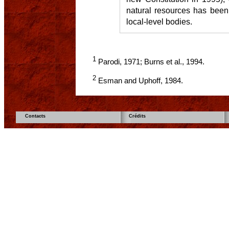
natural resources has been
local-level bodies.
1
Parodi, 1971; Burns et al., 1994.
2
Esman and Uphoff, 1984.
Contacts
Crédits