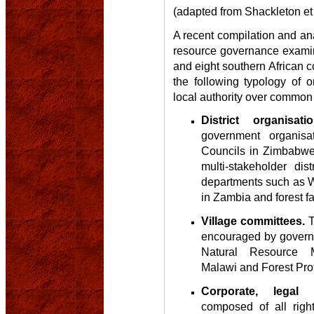
(adapted from Shackleton et 
A recent compilation and ana
resource governance examin
and eight southern African c
the following typology of o
local authority over common
District organisatio
government organisa
Councils in Zimbabwe
multi-stakeholder dist
departments such as W
in Zambia and forest f
Village committees.
T
encouraged by governm
Natural Resource 
Malawi and Forest Prot
Corporate, legal o
composed of all right