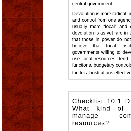
central government.
Devolution is more radical, in
and control from one agency
usually more “local” and of
devolution is as yet rare in 
that those in power do not
believe that local inst
governments willing to dev
use local resources, tend 
functions, budgetary control
the local institutions effectiv
Checklist 10.1 
What kind of o
manage com
resources?