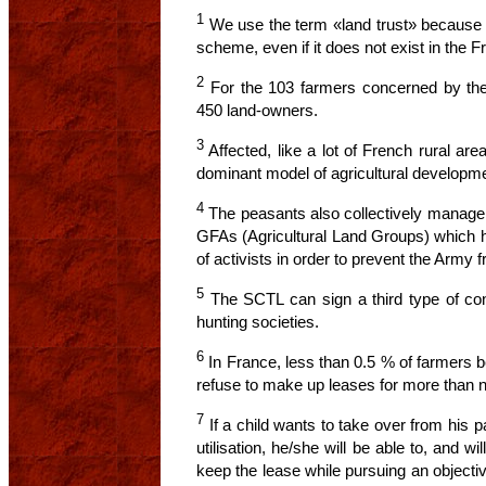
1
We use the term «land trust» because o
scheme, even if it does not exist in the F
2
For the 103 farmers concerned by the 
450 land-owners.
3
Affected, like a lot of French rural ar
dominant model of agricultural developme
4
The peasants also collectively manage 
GFAs (Agricultural Land Groups) which h
of activists in order to prevent the Army 
5
The SCTL can sign a third type of con
hunting societies.
6
In France, less than 0.5 % of farmers b
refuse to make up leases for more than n
7
If a child wants to take over from his par
utilisation, he/she will be able to, and wil
keep the lease while pursuing an objective