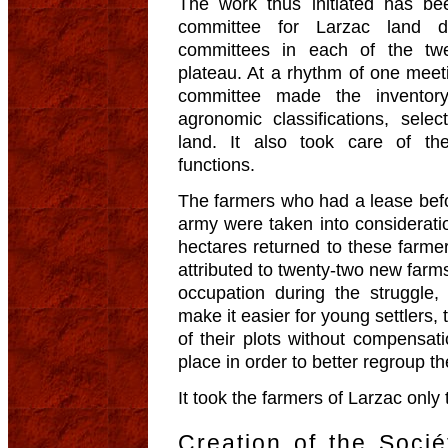
The work thus initiated has bee
committee for Larzac land 
committees in each of the twel
plateau. At a rhythm of one meet
committee made the inventory 
agronomic classifications, sele
land. It also took care of the
functions.
The farmers who had a lease befo
army were taken into consideratio
hectares returned to these farmer
attributed to twenty-two new far
occupation during the struggle, 
make it easier for young settlers,
of their plots without compensa
place in order to better regroup t
It took the farmers of Larzac only 
Creation of the Socié