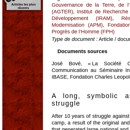
Gouvernance de la Terre, de l
Articles les plus
récents
(AGTER)
,
Institut de Recherche
Développement (IRAM)
,
Ré
Modernisation (APM)
,
Fondatio
Progrès de l’Homme (FPH)
Type de document :
Article / docu
Documents sources
José Bové, « La Société Ci
Communication au Séminaire Int
IBASE, Fondation Charles Leopold
A long, symbolic a
struggle
After 10 years of struggle against
camp, a result of the original and
that generated large national and 