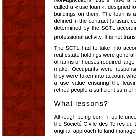
called a « use loan », designed fo
buildings on them. The loan is 
defined in the contract (artisan, c
determined by the SCTL accordin
professional activity. It is not tran
The SCTL had to take into accoun
real estate holdings were general
of farms or houses required large
make. Occupants were responsib
they were taken into account wh
a use value ensuring the leavi
retired people a sufficient sum o
What lessons?
Although being born in quite unc
the Société Civile des Terres du
original approach to land manage