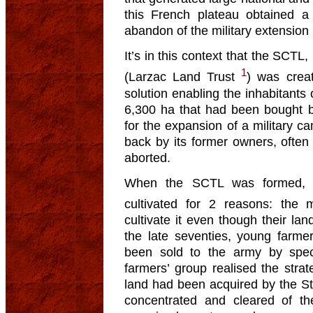
this French plateau obtained a 
abandon of the military extension 
It’s in this context that the SCTL
1
(Larzac Land Trust
) was crea
solution enabling the inhabitants
6,300 ha that had been bought by
for the expansion of a military 
back by its former owners, often 
aborted.
When the SCTL was formed, m
cultivated for 2 reasons: the 
cultivate it even though their lan
the late seventies, young farmer
been sold to the army by spec
farmers’ group realised the strat
land had been acquired by the St
concentrated and cleared of th