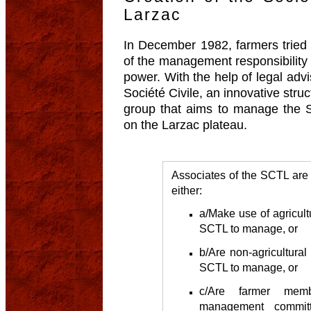
Larzac
In December 1982, farmers tried t
of the management responsibility
power. With the help of legal advi
Société Civile, an innovative struc
group that aims to manage the St
on the Larzac plateau.
Associates of the SCTL are 
either:
a/Make use of agricult
SCTL to manage, or
b/Are non-agricultural
SCTL to manage, or
c/Are farmer me
management committ