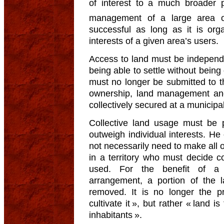
of interest to a much broader p
management of a large area 
successful as long as it is org
interests of a given area’s users.
Access to land must be independ
being able to settle without being
must no longer be submitted to t
ownership, land management and 
collectively secured at a municipal, 
Collective land usage must be
outweigh individual interests. He
not necessarily need to make all of
in a territory who must decide c
used. For the benefit of a c
arrangement, a portion of the 
removed. It is no longer the pr
cultivate it », but rather « land is
inhabitants ».