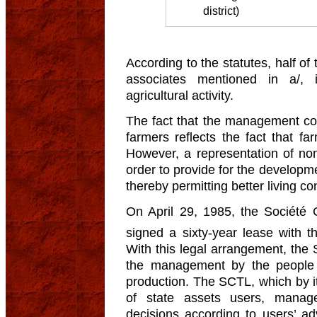
district)
According to the statutes, half o
associates mentioned in a/, 
agricultural activity.
The fact that the management co
farmers reflects the fact that fa
However, a representation of non
order to provide for the developmen
thereby permitting better living c
On April 29, 1985, the Société 
signed a sixty-year lease with 
With this legal arrangement, the 
the management by the people
production. The SCTL, which by i
of state assets users, manag
decisions according to users’ adv