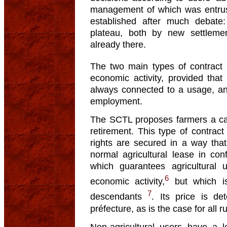
management of which was entrus
established after much debate: 
plateau, both by new settleme
already there.
The two main types of contract
economic activity, provided that
always connected to a usage, and
employment.
The SCTL proposes farmers a care
retirement. This type of contrac
rights are secured in a way that 
normal agricultural lease in con
which guarantees agricultural 
6
economic activity,
but which is 
7
descendants
. Its price is de
préfecture, as is the case for all r
Non-agricultural users have a l