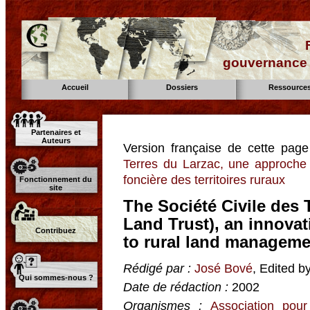
gouvernance d
Accueil
Dossiers
Ressource
Partenaires et
Auteurs
Version française de cette pag
Terres du Larzac, une approche n
foncière des territoires ruraux
Fonctionnement du
site
The Société Civile des 
Land Trust), an innovat
Contribuez
to rural land manageme
Rédigé par :
José Bové
, Edited b
Qui sommes-nous ?
Date de rédaction :
2002
Organismes :
Association pour