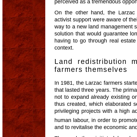
perceived as a tremendous opportu
On the other hand, the Larzac
activist support were aware of the
way to a new land management sys
solution that would guarantee long
having to go through real estate
context.
Land redistribution
farmers themselves
In 1981, the Larzac farmers start
that lasted three years. The prim
not to expand already existing o
thus created, which elaborated se
privileging projects with a high a
human labour, in order to promot
and to revitalise the economic and 