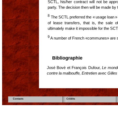
SCTL, his/her contract will not be appr
party. The decision then will be made b
8
The SCTL preferred the « usage loan » t
of lease transfers, that is, the sale 
ultimately make it impossible for the SCT
9
A number of French «communes» are s
Bibliographie
José Bové et François Dufour,
Le monde
contre la malbouffe, Entretien avec Gille
Contacts
Crédits